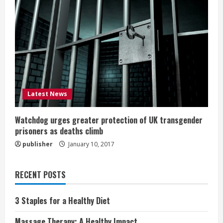
Latest News
Watchdog urges greater protection of UK transgender
prisoners as deaths climb
publisher
January 10, 2017
RECENT POSTS
3 Staples for a Healthy Diet
Massage Therapy: A Healthy Impact