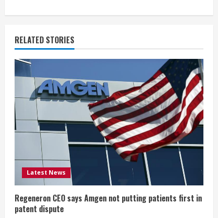
n
u
RELATED STORIES
e
R
e
a
d
i
Latest News
n
g
Regeneron CEO says Amgen not putting patients first in
patent dispute