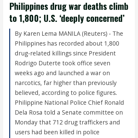
Philippines drug war deaths climb
to 1,800; U.S. ‘deeply concerned’
By Karen Lema MANILA (Reuters) - The
Philippines has recorded about 1,800
drug-related killings since President
Rodrigo Duterte took office seven
weeks ago and launched a war on
narcotics, far higher than previously
believed, according to police figures.
Philippine National Police Chief Ronald
Dela Rosa told a Senate committee on
Monday that 712 drug traffickers and
users had been killed in police