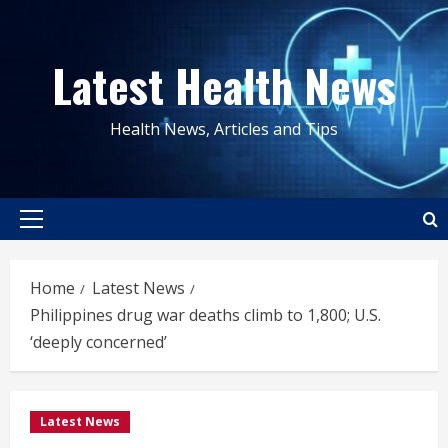
Skip
to
Latest Health News
content
Health News, Articles and Tips
Primary
Menu
Home
Latest News
Philippines drug war deaths climb to 1,800; U.S.
‘deeply concerned’
Latest News