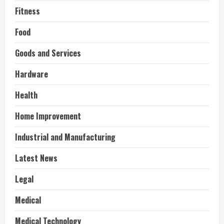
Fitness
Food
Goods and Services
Hardware
Health
Home Improvement
Industrial and Manufacturing
Latest News
Legal
Medical
Medical Technology