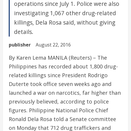
operations since July 1. Police were also
investigating 1,067 other drug-related
killings, Dela Rosa said, without giving
details.
publisher
August 22, 2016
By Karen Lema MANILA (Reuters) – The
Philippines has recorded about 1,800 drug-
related killings since President Rodrigo
Duterte took office seven weeks ago and
launched a war on narcotics, far higher than
previously believed, according to police
figures. Philippine National Police Chief
Ronald Dela Rosa told a Senate committee
on Monday that 712 drug traffickers and