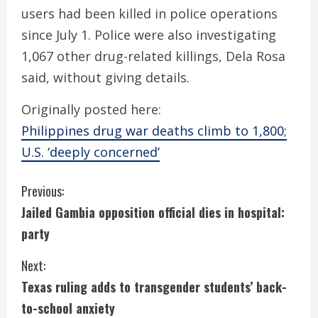
users had been killed in police operations
since July 1. Police were also investigating
1,067 other drug-related killings, Dela Rosa
said, without giving details.
Originally posted here:
Philippines drug war deaths climb to 1,800;
U.S. ‘deeply concerned’
C
Previous:
Jailed Gambia opposition official dies in hospital:
o
party
n
Next:
t
Texas ruling adds to transgender students’ back-
i
to-school anxiety