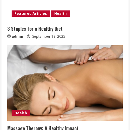
Featured Articles
Health
3 Staples for a Healthy Diet
admin
September 18, 2025
Health
Massage Therapy: A Healthy Impact