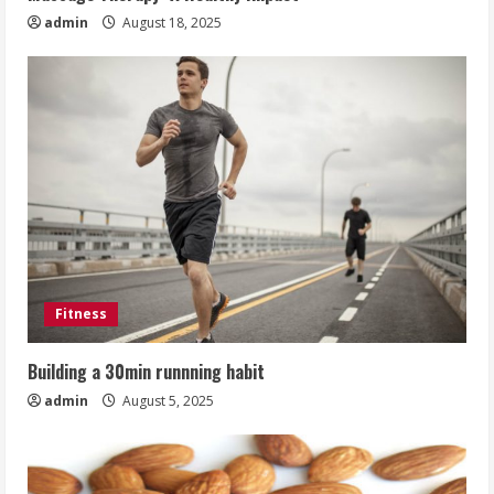
admin
August 18, 2025
Fitness
Building a 30min runnning habit
admin
August 5, 2025