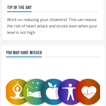
TIP OF THE DAY
Work on reducing your cholestrol. This can reduce
the risk of heart attack and stroke even when your
level is not high.
YOU MAY HAVE MISSED