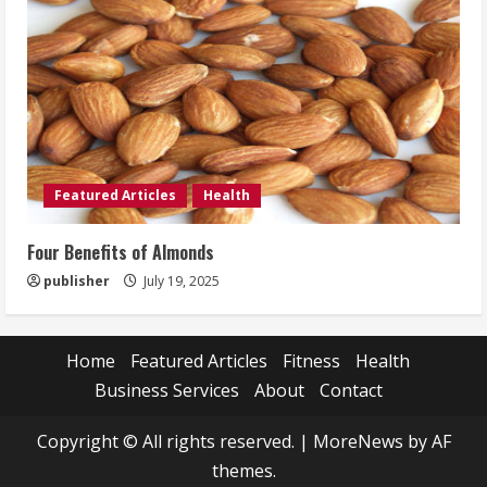
Featured Articles
Health
Four Benefits of Almonds
publisher
July 19, 2025
Home
Featured Articles
Fitness
Health
Business Services
About
Contact
Copyright © All rights reserved.
|
MoreNews
by AF
themes.