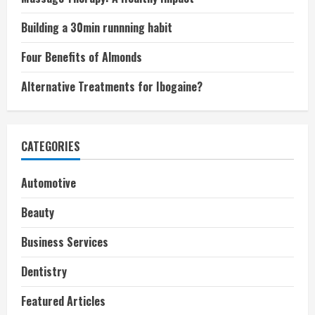
Building a 30min runnning habit
Four Benefits of Almonds
Alternative Treatments for Ibogaine?
CATEGORIES
Automotive
Beauty
Business Services
Dentistry
Featured Articles