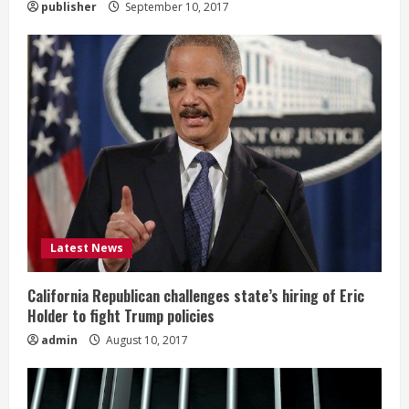
publisher
September 10, 2017
Latest News
California Republican challenges state’s hiring of Eric
Holder to fight Trump policies
admin
August 10, 2017