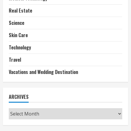
Real Estate
Science
Skin Care
Technology
Travel
Vacations and Wedding Destination
ARCHIVES
Archives