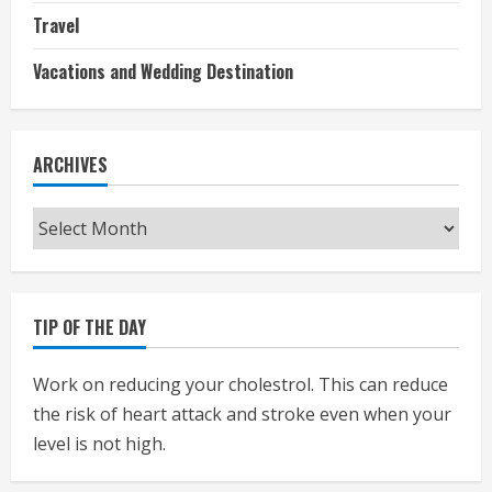
Travel
Vacations and Wedding Destination
ARCHIVES
Archives
TIP OF THE DAY
Work on reducing your cholestrol. This can reduce
the risk of heart attack and stroke even when your
level is not high.