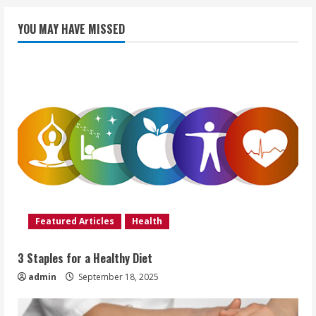
YOU MAY HAVE MISSED
Featured Articles
Health
3 Staples for a Healthy Diet
admin
September 18, 2025