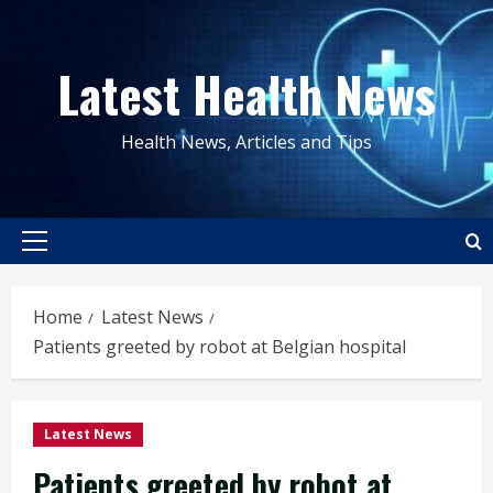
Skip
to
Latest Health News
content
Health News, Articles and Tips
Primary
Menu
Home
Latest News
Patients greeted by robot at Belgian hospital
Latest News
Patients greeted by robot at