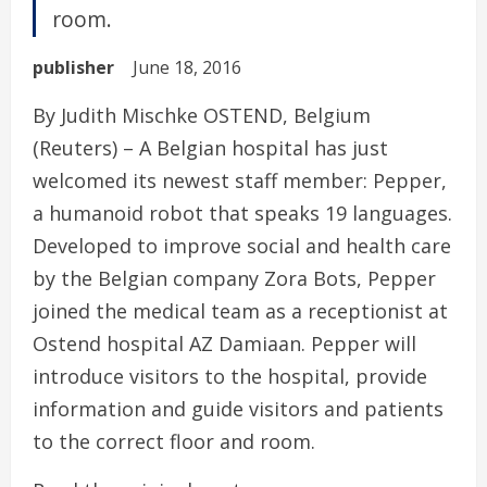
room.
publisher
June 18, 2016
By Judith Mischke OSTEND, Belgium
(Reuters) – A Belgian hospital has just
welcomed its newest staff member: Pepper,
a humanoid robot that speaks 19 languages.
Developed to improve social and health care
by the Belgian company Zora Bots, Pepper
joined the medical team as a receptionist at
Ostend hospital AZ Damiaan. Pepper will
introduce visitors to the hospital, provide
information and guide visitors and patients
to the correct floor and room.