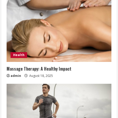
Health
Massage Therapy: A Healthy Impact
admin
August 18, 2025