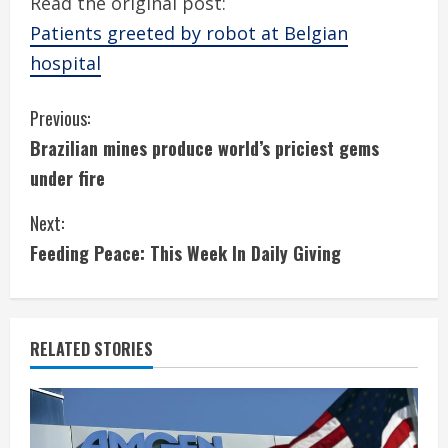
Read the original post:
Patients greeted by robot at Belgian
hospital
C
Previous:
Brazilian mines produce world’s priciest gems
o
under fire
n
Next:
t
Feeding Peace: This Week In Daily Giving
i
n
RELATED STORIES
u
e