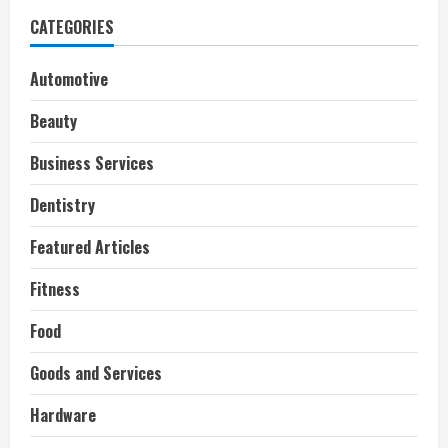
CATEGORIES
Automotive
Beauty
Business Services
Dentistry
Featured Articles
Fitness
Food
Goods and Services
Hardware