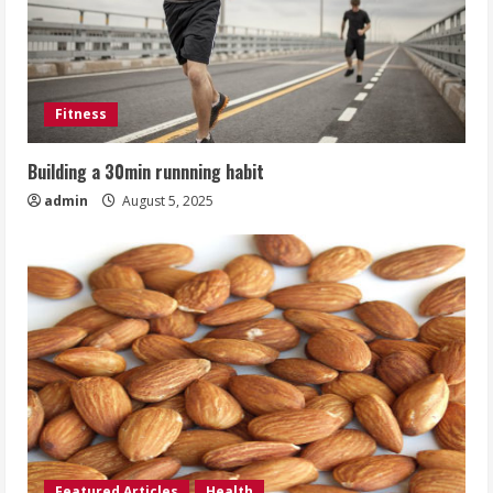
Fitness
Building a 30min runnning habit
admin
August 5, 2025
Featured Articles
Health