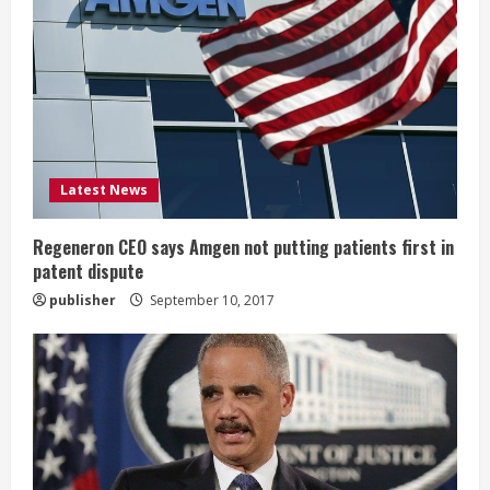
R
e
a
d
i
Latest News
n
Regeneron CEO says Amgen not putting patients first in
patent dispute
g
publisher
September 10, 2017