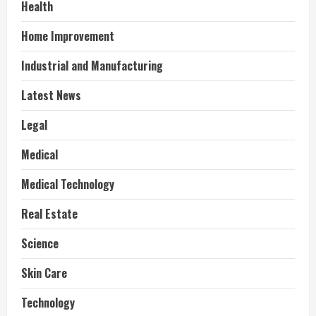
Health
Home Improvement
Industrial and Manufacturing
Latest News
Legal
Medical
Medical Technology
Real Estate
Science
Skin Care
Technology