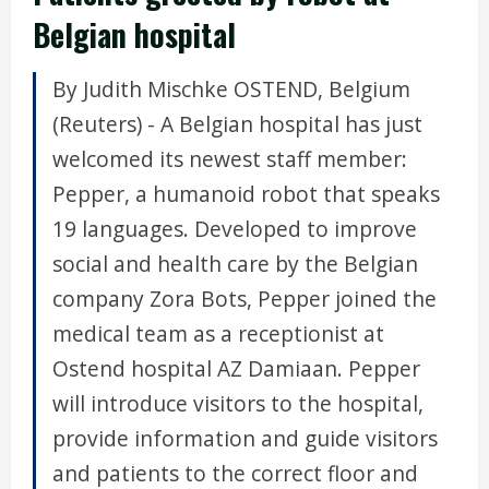
Belgian hospital
By Judith Mischke OSTEND, Belgium
(Reuters) - A Belgian hospital has just
welcomed its newest staff member:
Pepper, a humanoid robot that speaks
19 languages. Developed to improve
social and health care by the Belgian
company Zora Bots, Pepper joined the
medical team as a receptionist at
Ostend hospital AZ Damiaan. Pepper
will introduce visitors to the hospital,
provide information and guide visitors
and patients to the correct floor and