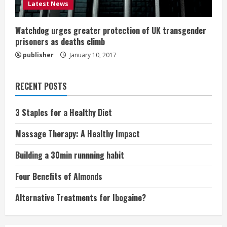
Latest News
Watchdog urges greater protection of UK transgender
prisoners as deaths climb
publisher
January 10, 2017
RECENT POSTS
3 Staples for a Healthy Diet
Massage Therapy: A Healthy Impact
Building a 30min runnning habit
Four Benefits of Almonds
Alternative Treatments for Ibogaine?