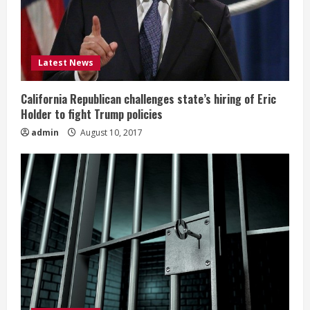
Latest News
California Republican challenges state’s hiring of Eric
Holder to fight Trump policies
admin
August 10, 2017