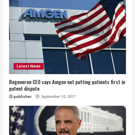
R
e
a
d
i
Latest News
n
g
Regeneron CEO says Amgen not putting patients first in
patent dispute
publisher
September 10, 2017