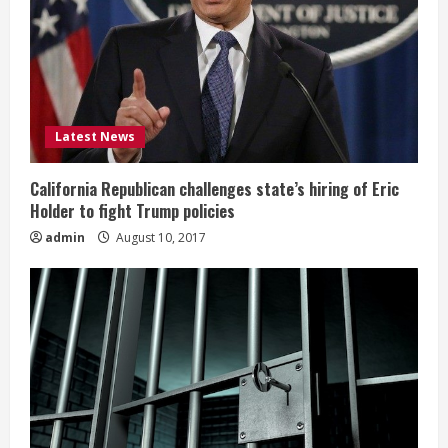
Latest News
California Republican challenges state’s hiring of Eric
Holder to fight Trump policies
admin
August 10, 2017