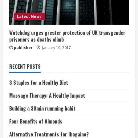
Latest News
Watchdog urges greater protection of UK transgender
prisoners as deaths climb
publisher
January 10, 2017
RECENT POSTS
3 Staples for a Healthy Diet
Massage Therapy: A Healthy Impact
Building a 30min runnning habit
Four Benefits of Almonds
Alternative Treatments for Ibogaine?