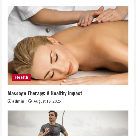
Health
Massage Therapy: A Healthy Impact
admin
August 18, 2025