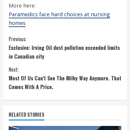
More here:
Paramedics face hard choices at nursing
homes
C
Previous:
Exclusive: Irving Oil dust pollution exceeded limits
o
in Canadian city
n
Next:
t
Most Of Us Can’t See The Milky Way Anymore. That
i
Comes With A Price.
n
u
RELATED STORIES
e