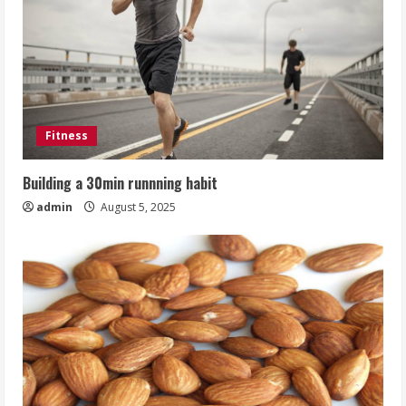
Fitness
Building a 30min runnning habit
admin
August 5, 2025