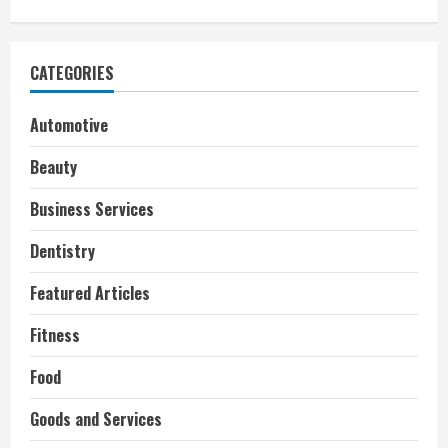
CATEGORIES
Automotive
Beauty
Business Services
Dentistry
Featured Articles
Fitness
Food
Goods and Services