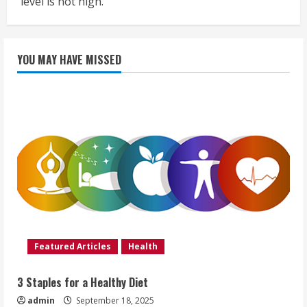
level is not high.
YOU MAY HAVE MISSED
Featured Articles
Health
3 Staples for a Healthy Diet
admin
September 18, 2025