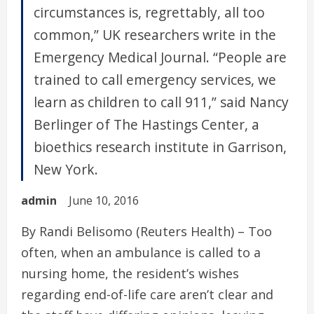
circumstances is, regrettably, all too
common,” UK researchers write in the
Emergency Medical Journal. “People are
trained to call emergency services, we
learn as children to call 911,” said Nancy
Berlinger of The Hastings Center, a
bioethics research institute in Garrison,
New York.
admin
June 10, 2016
By Randi Belisomo (Reuters Health) – Too
often, when an ambulance is called to a
nursing home, the resident’s wishes
regarding end-of-life care aren’t clear and