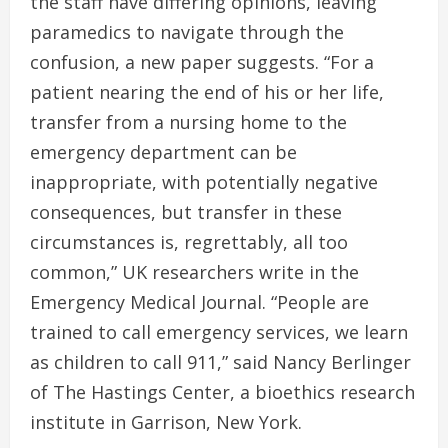
the staff have differing opinions, leaving
paramedics to navigate through the
confusion, a new paper suggests. “For a
patient nearing the end of his or her life,
transfer from a nursing home to the
emergency department can be
inappropriate, with potentially negative
consequences, but transfer in these
circumstances is, regrettably, all too
common,” UK researchers write in the
Emergency Medical Journal. “People are
trained to call emergency services, we learn
as children to call 911,” said Nancy Berlinger
of The Hastings Center, a bioethics research
institute in Garrison, New York.