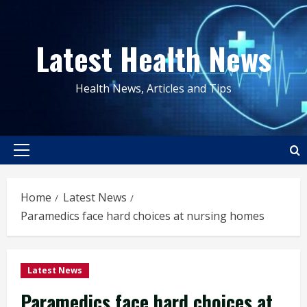
Skip
to
Latest Health News
content
Health News, Articles and Tips
Primary
Menu
Home
Latest News
Paramedics face hard choices at nursing homes
Latest News
Paramedics face hard choices at