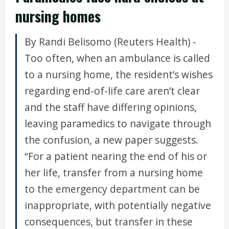
nursing homes
By Randi Belisomo (Reuters Health) -
Too often, when an ambulance is called
to a nursing home, the resident’s wishes
regarding end-of-life care aren’t clear
and the staff have differing opinions,
leaving paramedics to navigate through
the confusion, a new paper suggests.
“For a patient nearing the end of his or
her life, transfer from a nursing home
to the emergency department can be
inappropriate, with potentially negative
consequences, but transfer in these