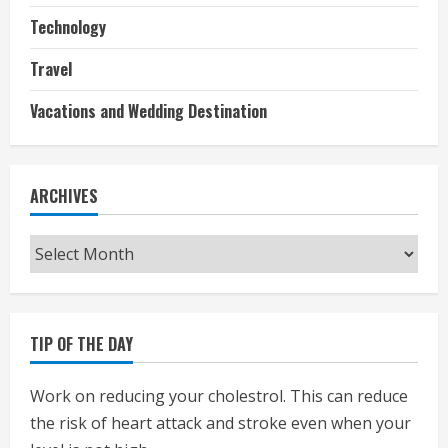
Technology
Travel
Vacations and Wedding Destination
ARCHIVES
Archives
TIP OF THE DAY
Work on reducing your cholestrol. This can reduce
the risk of heart attack and stroke even when your