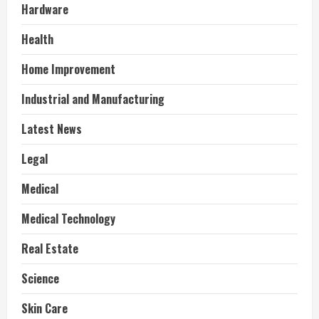
Hardware
Health
Home Improvement
Industrial and Manufacturing
Latest News
Legal
Medical
Medical Technology
Real Estate
Science
Skin Care