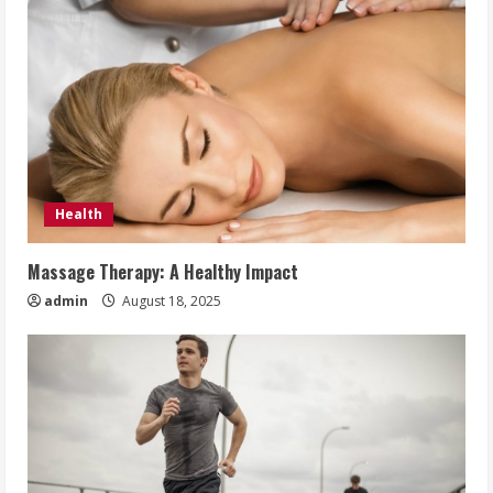
Health
Massage Therapy: A Healthy Impact
admin
August 18, 2025