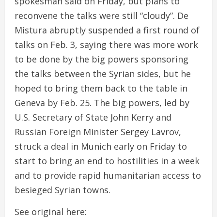
spokesman said on Friday, but plans to
reconvene the talks were still “cloudy”. De
Mistura abruptly suspended a first round of
talks on Feb. 3, saying there was more work
to be done by the big powers sponsoring
the talks between the Syrian sides, but he
hoped to bring them back to the table in
Geneva by Feb. 25. The big powers, led by
U.S. Secretary of State John Kerry and
Russian Foreign Minister Sergey Lavrov,
struck a deal in Munich early on Friday to
start to bring an end to hostilities in a week
and to provide rapid humanitarian access to
besieged Syrian towns.
See original here: