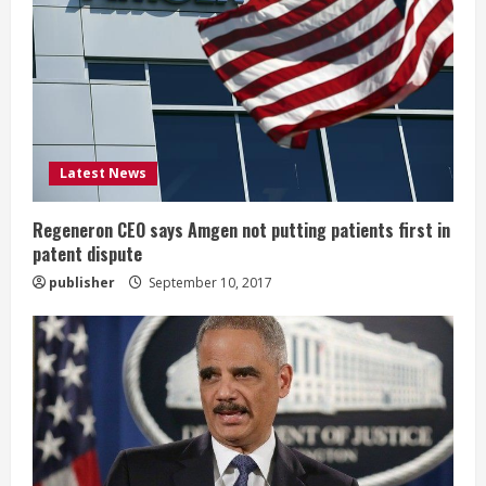
e
a
d
i
Latest News
n
Regeneron CEO says Amgen not putting patients first in
patent dispute
g
publisher
September 10, 2017