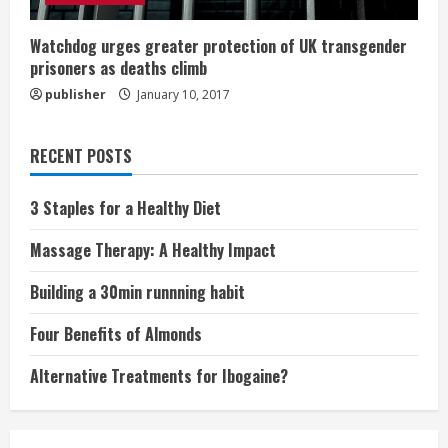
Watchdog urges greater protection of UK transgender
prisoners as deaths climb
publisher
January 10, 2017
RECENT POSTS
3 Staples for a Healthy Diet
Massage Therapy: A Healthy Impact
Building a 30min runnning habit
Four Benefits of Almonds
Alternative Treatments for Ibogaine?