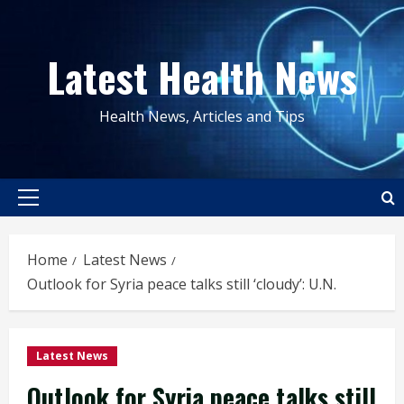
Skip
to
Latest Health News
content
Health News, Articles and Tips
Primary
Menu
Home
Latest News
Outlook for Syria peace talks still ‘cloudy’: U.N.
Latest News
Outlook for Syria peace talks still