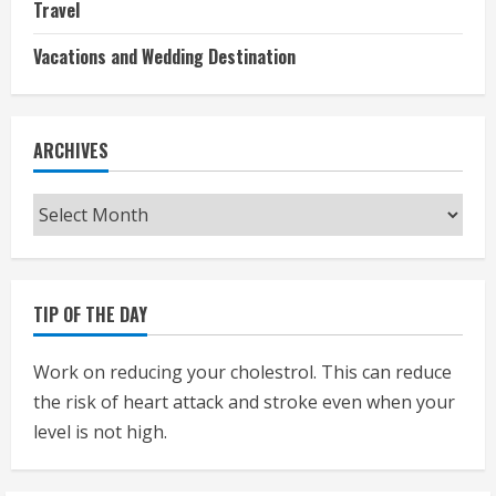
Travel
Vacations and Wedding Destination
ARCHIVES
Archives
TIP OF THE DAY
Work on reducing your cholestrol. This can reduce
the risk of heart attack and stroke even when your
level is not high.