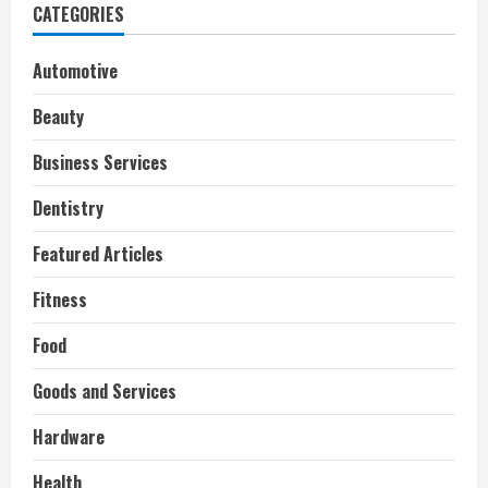
CATEGORIES
Automotive
Beauty
Business Services
Dentistry
Featured Articles
Fitness
Food
Goods and Services
Hardware
Health