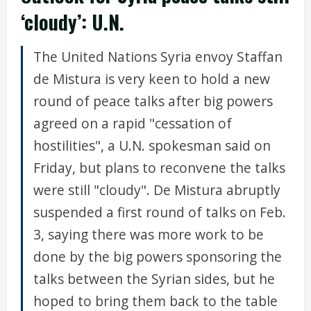
‘cloudy’: U.N.
The United Nations Syria envoy Staffan
de Mistura is very keen to hold a new
round of peace talks after big powers
agreed on a rapid "cessation of
hostilities", a U.N. spokesman said on
Friday, but plans to reconvene the talks
were still "cloudy". De Mistura abruptly
suspended a first round of talks on Feb.
3, saying there was more work to be
done by the big powers sponsoring the
talks between the Syrian sides, but he
hoped to bring them back to the table