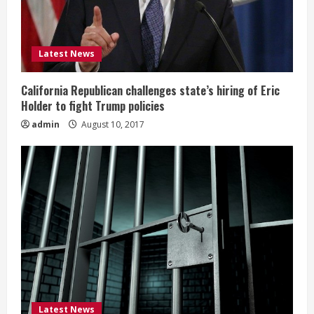
Latest News
California Republican challenges state’s hiring of Eric
Holder to fight Trump policies
admin
August 10, 2017
Latest News