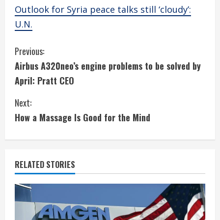
Outlook for Syria peace talks still ‘cloudy’:
U.N.
C
Previous:
Airbus A320neo’s engine problems to be solved by
o
April: Pratt CEO
n
Next:
t
How a Massage Is Good for the Mind
i
n
RELATED STORIES
u
e
R