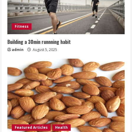
Fitness
Building a 30min runnning habit
admin
August 5, 2025
Featured Articles
Health