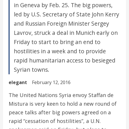
in Geneva by Feb. 25. The big powers,
led by U.S. Secretary of State John Kerry
and Russian Foreign Minister Sergey
Lavrov, struck a deal in Munich early on
Friday to start to bring an end to
hostilities in a week and to provide
rapid humanitarian access to besieged
Syrian towns.
elegant
February 12, 2016
The United Nations Syria envoy Staffan de
Mistura is very keen to hold a new round of
peace talks after big powers agreed on a
rapid “cessation of hostilities”, a U.N.