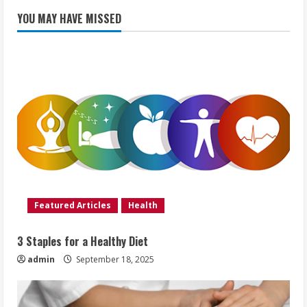
YOU MAY HAVE MISSED
Featured Articles
Health
3 Staples for a Healthy Diet
admin
September 18, 2025