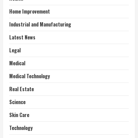
Home Improvement
Industrial and Manufacturing
Latest News
Legal
Medical
Medical Technology
Real Estate
Science
Skin Care
Technology