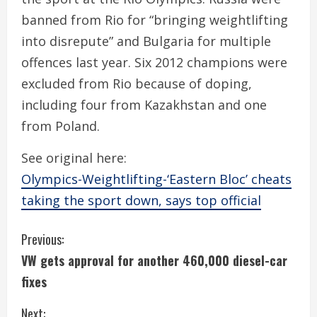
banned from Rio for “bringing weightlifting
into disrepute” and Bulgaria for multiple
offences last year. Six 2012 champions were
excluded from Rio because of doping,
including four from Kazakhstan and one
from Poland.
See original here:
Olympics-Weightlifting-‘Eastern Bloc’ cheats
taking the sport down, says top official
C
Previous:
VW gets approval for another 460,000 diesel-car
o
fixes
n
Next: