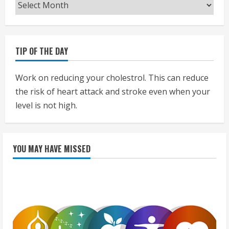
Archives
TIP OF THE DAY
Work on reducing your cholestrol. This can reduce
the risk of heart attack and stroke even when your
level is not high.
YOU MAY HAVE MISSED