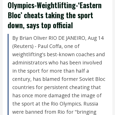
Olympics-Weightlifting-‘Eastern
Bloc’ cheats taking the sport
down, says top official
By Brian Oliver RIO DE JANEIRO, Aug 14
(Reuters) - Paul Coffa, one of
weightlifting's best-known coaches and
administrators who has been involved
in the sport for more than half a
century, has blamed former Soviet Bloc
countries for persistent cheating that
has once more damaged the image of
the sport at the Rio Olympics. Russia
were banned from Rio for "bringing