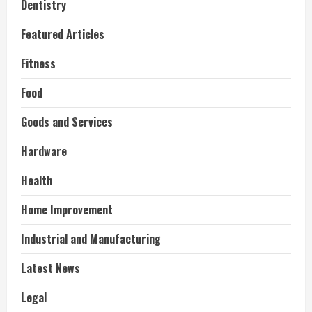
Dentistry
Featured Articles
Fitness
Food
Goods and Services
Hardware
Health
Home Improvement
Industrial and Manufacturing
Latest News
Legal