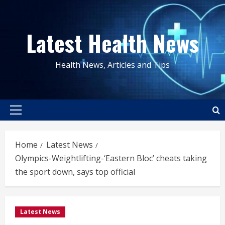
Skip
to
Latest Health News
content
Health News, Articles and Tips
Primary
Menu
Home
Latest News
Olympics-Weightlifting-‘Eastern Bloc’ cheats taking
the sport down, says top official
Latest News