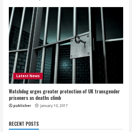
Latest News
Watchdog urges greater protection of UK transgender
prisoners as deaths climb
publisher
January 10, 2017
RECENT POSTS