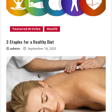
Featured Articles
Health
3 Staples for a Healthy Diet
admin
September 18, 2025