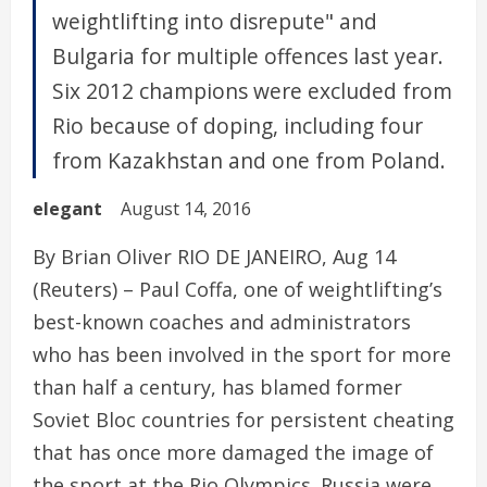
weightlifting into disrepute" and
Bulgaria for multiple offences last year.
Six 2012 champions were excluded from
Rio because of doping, including four
from Kazakhstan and one from Poland.
elegant
August 14, 2016
By Brian Oliver RIO DE JANEIRO, Aug 14
(Reuters) – Paul Coffa, one of weightlifting’s
best-known coaches and administrators
who has been involved in the sport for more
than half a century, has blamed former
Soviet Bloc countries for persistent cheating
that has once more damaged the image of
the sport at the Rio Olympics. Russia were