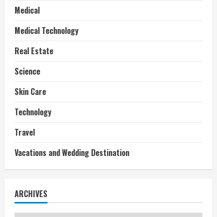
Medical
Medical Technology
Real Estate
Science
Skin Care
Technology
Travel
Vacations and Wedding Destination
ARCHIVES