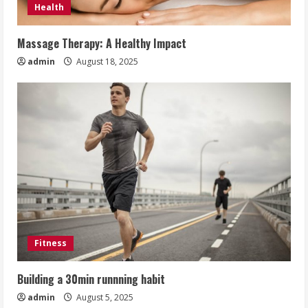
Health
Massage Therapy: A Healthy Impact
admin
August 18, 2025
Fitness
Building a 30min runnning habit
admin
August 5, 2025