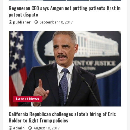
g
Regeneron CEO says Amgen not putting patients first in
patent dispute
publisher
September 10, 2017
Latest News
California Republican challenges state’s hiring of Eric
Holder to fight Trump policies
admin
August 10, 2017