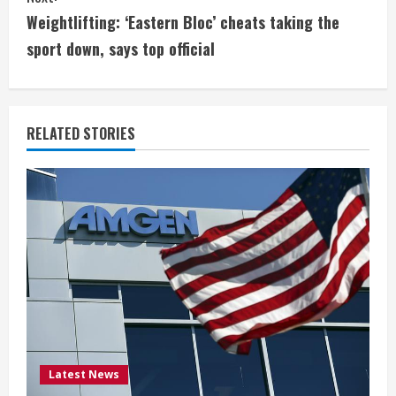
t
Weightlifting: ‘Eastern Bloc’ cheats taking the
i
sport down, says top official
n
u
RELATED STORIES
e
R
e
a
d
i
Latest News
n