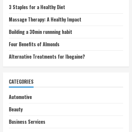
3 Staples for a Healthy Diet
Massage Therapy: A Healthy Impact
Building a 30min runnning habit
Four Benefits of Almonds
Alternative Treatments for Ibogaine?
CATEGORIES
Automotive
Beauty
Business Services