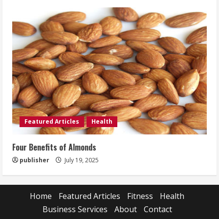
Featured Articles
Health
Four Benefits of Almonds
publisher
July 19, 2025
Home
Featured Articles
Fitness
Health
Business Services
About
Contact