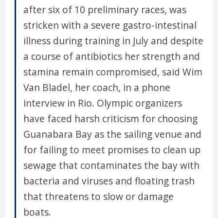
after six of 10 preliminary races, was
stricken with a severe gastro-intestinal
illness during training in July and despite
a course of antibiotics her strength and
stamina remain compromised, said Wim
Van Bladel, her coach, in a phone
interview in Rio. Olympic organizers
have faced harsh criticism for choosing
Guanabara Bay as the sailing venue and
for failing to meet promises to clean up
sewage that contaminates the bay with
bacteria and viruses and floating trash
that threatens to slow or damage
boats.