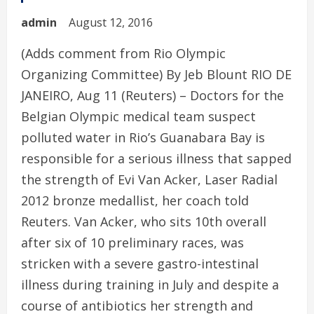
admin
August 12, 2016
(Adds comment from Rio Olympic
Organizing Committee) By Jeb Blount RIO DE
JANEIRO, Aug 11 (Reuters) – Doctors for the
Belgian Olympic medical team suspect
polluted water in Rio’s Guanabara Bay is
responsible for a serious illness that sapped
the strength of Evi Van Acker, Laser Radial
2012 bronze medallist, her coach told
Reuters. Van Acker, who sits 10th overall
after six of 10 preliminary races, was
stricken with a severe gastro-intestinal
illness during training in July and despite a
course of antibiotics her strength and