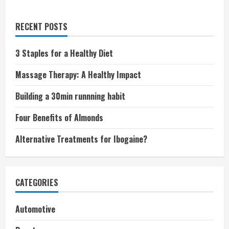
RECENT POSTS
3 Staples for a Healthy Diet
Massage Therapy: A Healthy Impact
Building a 30min runnning habit
Four Benefits of Almonds
Alternative Treatments for Ibogaine?
CATEGORIES
Automotive