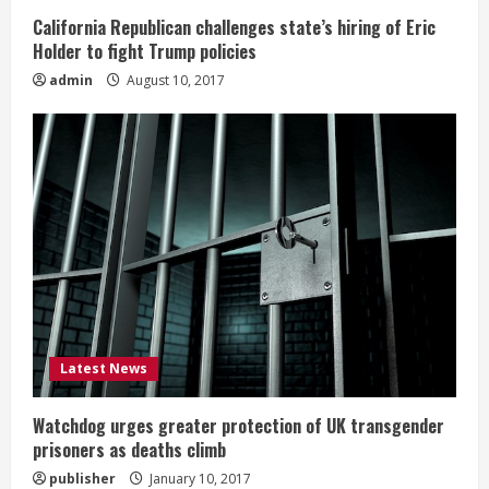
California Republican challenges state’s hiring of Eric
Holder to fight Trump policies
admin
August 10, 2017
Latest News
Watchdog urges greater protection of UK transgender
prisoners as deaths climb
publisher
January 10, 2017