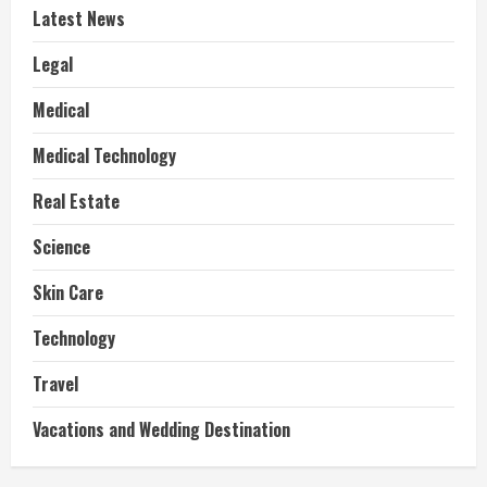
Latest News
Legal
Medical
Medical Technology
Real Estate
Science
Skin Care
Technology
Travel
Vacations and Wedding Destination