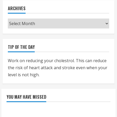
ARCHIVES
Archives
TIP OF THE DAY
Work on reducing your cholestrol. This can reduce
the risk of heart attack and stroke even when your
level is not high.
YOU MAY HAVE MISSED