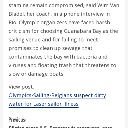
stamina remain compromised, said Wim Van
Bladel, her coach, in a phone interview in
Rio. Olympic organizers have faced harsh
criticism for choosing Guanabara Bay as the
sailing venue and for failing to meet
promises to clean up sewage that
contaminates the bay with bacteria and
viruses and floating trash that threatens to
slow or damage boats.
View post:
Olympics-Sailing-Belgians suspect dirty
water for Laser sailor illness
C
Previous: