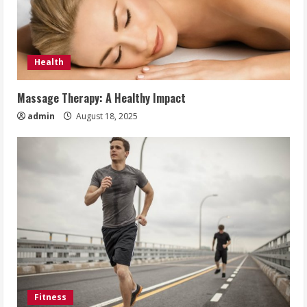
Health
Massage Therapy: A Healthy Impact
admin
August 18, 2025
Fitness