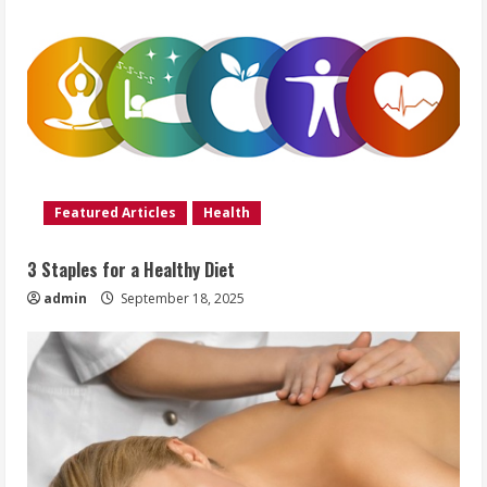
Featured Articles
Health
3 Staples for a Healthy Diet
admin
September 18, 2025