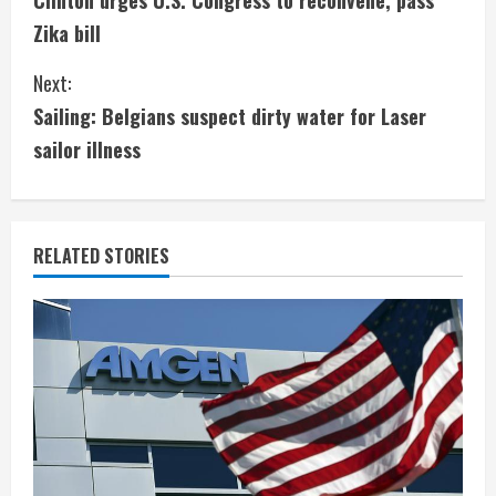
Clinton urges U.S. Congress to reconvene, pass
o
Zika bill
n
Next:
t
Sailing: Belgians suspect dirty water for Laser
i
sailor illness
n
u
RELATED STORIES
e
R
e
a
d