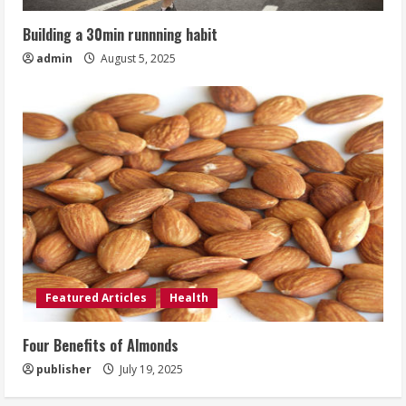
Building a 30min runnning habit
admin
August 5, 2025
Featured Articles
Health
Four Benefits of Almonds
publisher
July 19, 2025