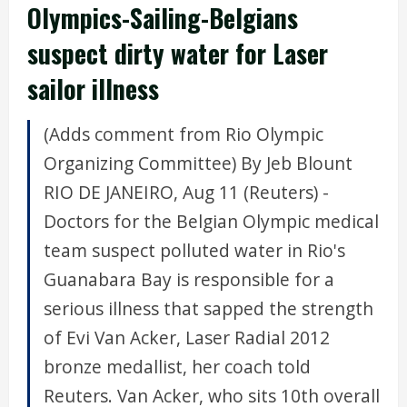
Olympics-Sailing-Belgians
suspect dirty water for Laser
sailor illness
(Adds comment from Rio Olympic
Organizing Committee) By Jeb Blount
RIO DE JANEIRO, Aug 11 (Reuters) -
Doctors for the Belgian Olympic medical
team suspect polluted water in Rio's
Guanabara Bay is responsible for a
serious illness that sapped the strength
of Evi Van Acker, Laser Radial 2012
bronze medallist, her coach told
Reuters. Van Acker, who sits 10th overall