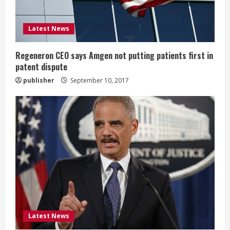
i
Latest News
n
g
Regeneron CEO says Amgen not putting patients first in
patent dispute
publisher
September 10, 2017
Latest News