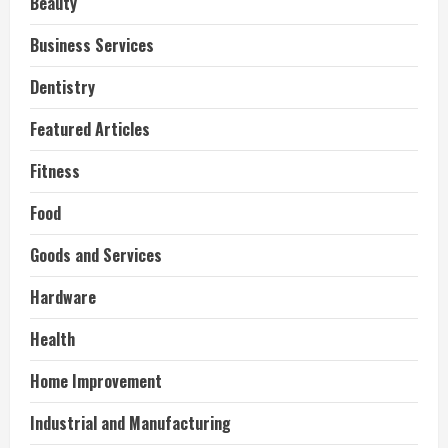
Beauty
Business Services
Dentistry
Featured Articles
Fitness
Food
Goods and Services
Hardware
Health
Home Improvement
Industrial and Manufacturing