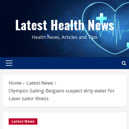
Skip
to
Latest Health News
content
Health News, Articles and Tips
Primary
Menu
Home
Latest News
Olympics-Sailing-Belgians suspect dirty water for
Laser sailor illness
Latest News