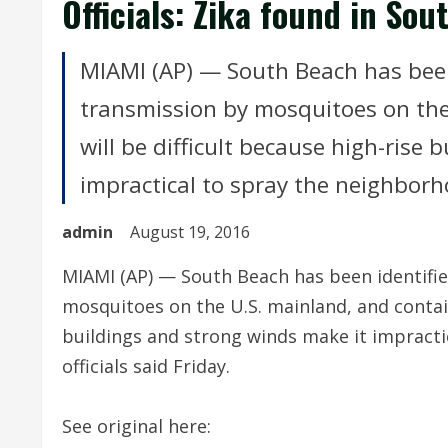
Officials: Zika found in So
MIAMI (AP) — South Beach has been 
transmission by mosquitoes on the 
will be difficult because high-rise
impractical to spray the neighborhoo
admin
August 19, 2016
MIAMI (AP) — South Beach has been identifie
mosquitoes on the U.S. mainland, and containi
buildings and strong winds make it impracti
officials said Friday.
See original here: