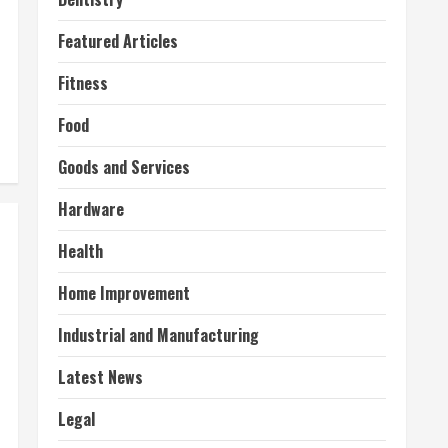
Featured Articles
Fitness
Food
Goods and Services
Hardware
Health
Home Improvement
Industrial and Manufacturing
Latest News
Legal