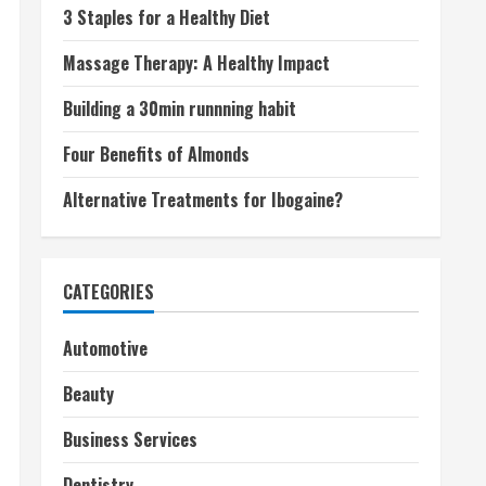
3 Staples for a Healthy Diet
Massage Therapy: A Healthy Impact
Building a 30min runnning habit
Four Benefits of Almonds
Alternative Treatments for Ibogaine?
CATEGORIES
Automotive
Beauty
Business Services
Dentistry