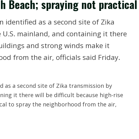
uth Beach; spraying not practical
identified as a second site of Zika
U.S. mainland, and containing it there
 buildings and strong winds make it
d from the air, officials said Friday.
d as a second site of Zika transmission by
ng it there will be difficult because high-rise
cal to spray the neighborhood from the air,