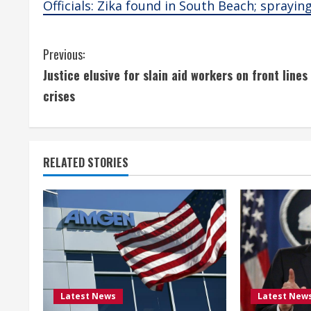
Officials: Zika found in South Beach; sprayin
C
Previous:
Justice elusive for slain aid workers on front lines
o
crises
n
t
RELATED STORIES
i
n
u
e
R
Latest News
Latest New