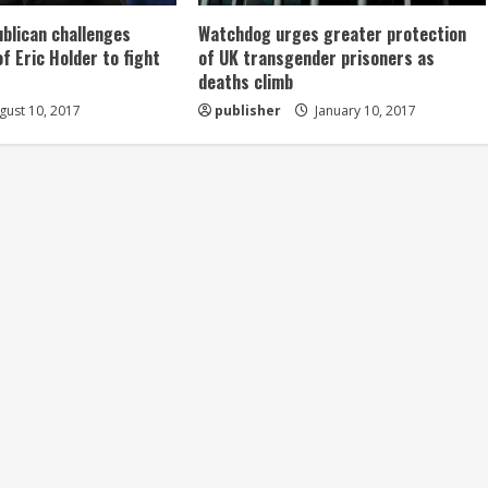
ublican challenges
Watchdog urges greater protection
of Eric Holder to fight
of UK transgender prisoners as
deaths climb
ust 10, 2017
publisher
January 10, 2017