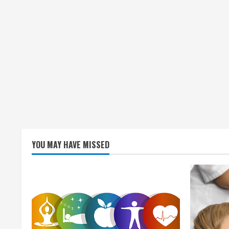
YOU MAY HAVE MISSED