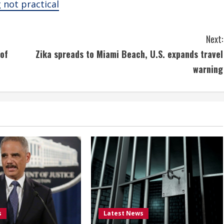
g not practical
Next:
 of
Zika spreads to Miami Beach, U.S. expands travel
warning
s
Latest News