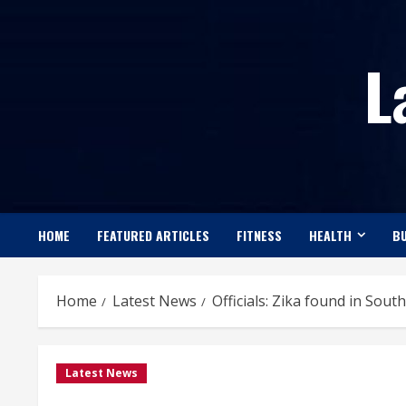
Skip
to
L
content
HOME
FEATURED ARTICLES
FITNESS
HEALTH
BU
Home
Latest News
Officials: Zika found in Sout
Latest News