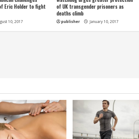
of Eric Holder to fight
of UK transgender prisoners as
deaths climb
ust 10, 2017
publisher
January 10, 2017