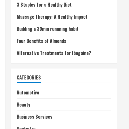
3 Staples for a Healthy Diet
Massage Therapy: A Healthy Impact
Building a 30min runnning habit
Four Benefits of Almonds
Alternative Treatments for Ibogaine?
CATEGORIES
Automotive
Beauty
Business Services
Dentistry