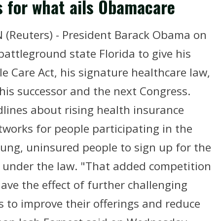
s for what ails Obamacare
Reuters) - President Barack Obama on
battleground state Florida to give his
le Care Act, his signature healthcare law,
 his successor and the next Congress.
dlines about rising health insurance
works for people participating in the
ng, uninsured people to sign up for the
d under the law. "That added competition
have the effect of further challenging
 to improve their offerings and reduce