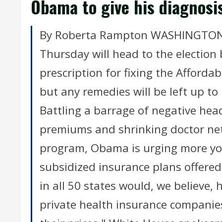
Obama to give his diagnosi
By Roberta Rampton WASHINGTON (
Thursday will head to the election 
prescription for fixing the Affordab
but any remedies will be left up to
Battling a barrage of negative hea
premiums and shrinking doctor net
program, Obama is urging more you
subsidized insurance plans offere
in all 50 states would, we believe, 
private health insurance companies