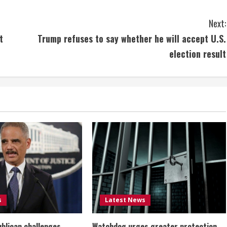
Next:
t
Trump refuses to say whether he will accept U.S.
election result
s
Latest News
ublican challenges
Watchdog urges greater protection