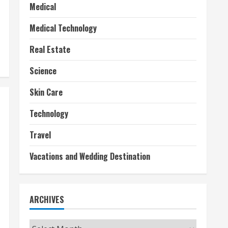
Medical
Medical Technology
Real Estate
Science
Skin Care
Technology
Travel
Vacations and Wedding Destination
ARCHIVES
Archives