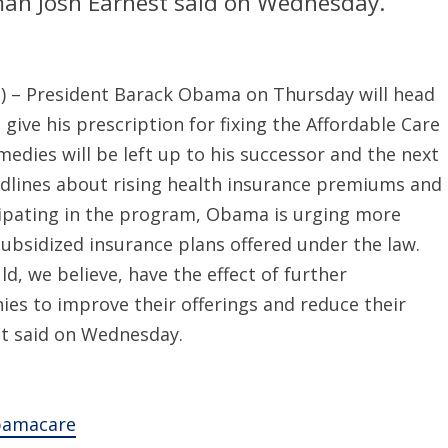
man Josh Earnest said on Wednesday.
– President Barack Obama on Thursday will head
 give his prescription for fixing the Affordable Care
medies will be left up to his successor and the next
adlines about rising health insurance premiums and
cipating in the program, Obama is urging more
ubsidized insurance plans offered under the law.
d, we believe, have the effect of further
ies to improve their offerings and reduce their
t said on Wednesday.
Obamacare