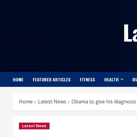
Skip
to
L
content
HOME
FEATURED ARTICLES
FITNESS
HEALTH
BU
Home
Latest News
Obama to give his diagnosis
Latest News