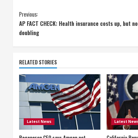
C
Previous:
AP FACT CHECK: Health insurance costs up, but no
o
doubling
n
t
RELATED STORIES
i
n
u
e
R
Latest News
Latest New
e
Regeneron CEO says Amgen not
California Rep