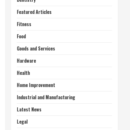
Featured Articles
Fitness
Food
Goods and Services
Hardware
Health
Home Improvement
Industrial and Manufacturing
Latest News
Legal