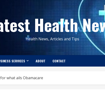
atest Health Ne
Health News, Articles and Tips
SINESS SERVICES
ABOUT
CONTACT
 for what ails Obamacare