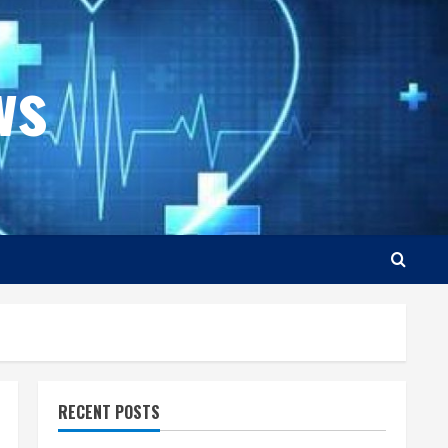
ws
RECENT POSTS