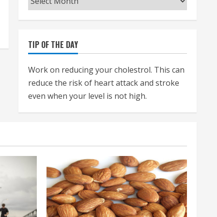
TIP OF THE DAY
Work on reducing your cholestrol. This can
reduce the risk of heart attack and stroke
even when your level is not high.