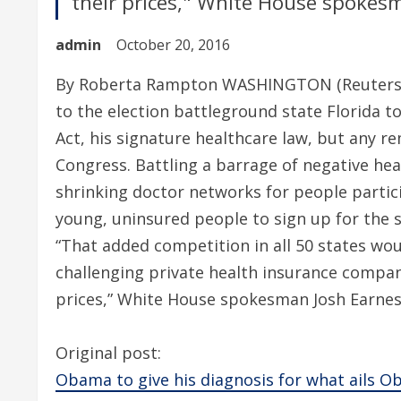
their prices," White House spokes
admin
October 20, 2016
By Roberta Rampton WASHINGTON (Reuters) 
to the election battleground state Florida to
Act, his signature healthcare law, but any re
Congress. Battling a barrage of negative he
shrinking doctor networks for people parti
young, uninsured people to sign up for the s
“That added competition in all 50 states woul
challenging private health insurance compan
prices,” White House spokesman Josh Earnes
Original post:
Obama to give his diagnosis for what ails 