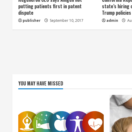
a
putting patients first in patent
state’s hiring 
dispute
Trump policies
d
publisher
September 10, 2017
admin
Aug
i
n
g
YOU MAY HAVE MISSED