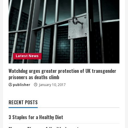
Latest News
Watchdog urges greater protection of UK transgender
prisoners as deaths climb
publisher
January 10, 2017
RECENT POSTS
3 Staples for a Healthy Diet