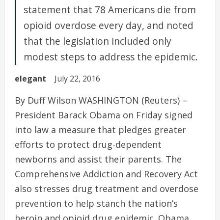
statement that 78 Americans die from
opioid overdose every day, and noted
that the legislation included only
modest steps to address the epidemic.
elegant
July 22, 2016
By Duff Wilson WASHINGTON (Reuters) –
President Barack Obama on Friday signed
into law a measure that pledges greater
efforts to protect drug-dependent
newborns and assist their parents. The
Comprehensive Addiction and Recovery Act
also stresses drug treatment and overdose
prevention to help stanch the nation’s
heroin and opioid drug epidemic. Obama