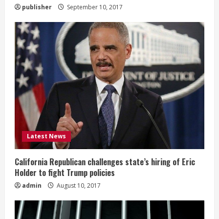
publisher
September 10, 2017
Latest News
California Republican challenges state’s hiring of Eric
Holder to fight Trump policies
admin
August 10, 2017