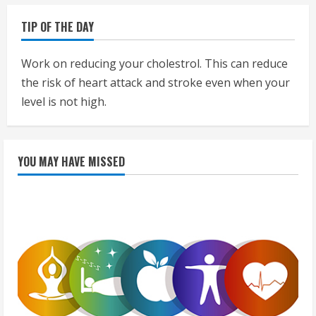
TIP OF THE DAY
Work on reducing your cholestrol. This can reduce
the risk of heart attack and stroke even when your
level is not high.
YOU MAY HAVE MISSED