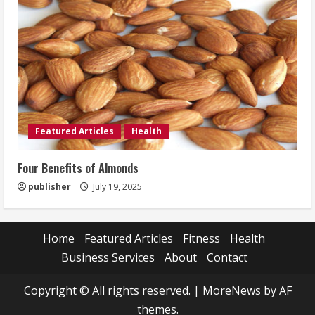
Featured Articles
Health
Four Benefits of Almonds
publisher
July 19, 2025
Home
Featured Articles
Fitness
Health
Business Services
About
Contact
Copyright © All rights reserved.
|
MoreNews
by AF
themes.