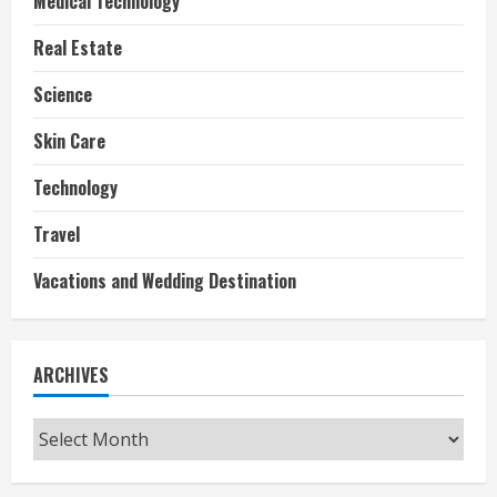
Medical Technology
Real Estate
Science
Skin Care
Technology
Travel
Vacations and Wedding Destination
ARCHIVES
Archives