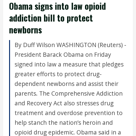
Obama signs into law opioid
addiction bill to protect
newborns
By Duff Wilson WASHINGTON (Reuters) -
President Barack Obama on Friday
signed into law a measure that pledges
greater efforts to protect drug-
dependent newborns and assist their
parents. The Comprehensive Addiction
and Recovery Act also stresses drug
treatment and overdose prevention to
help stanch the nation’s heroin and
opioid drug epidemic. Obama said in a