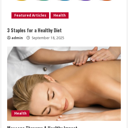
Featured Articles
Health
3 Staples for a Healthy Diet
admin
September 18, 2025
Health