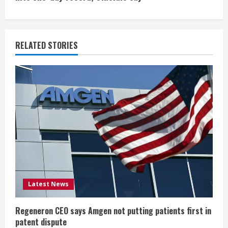
i
n
u
RELATED STORIES
e
R
e
a
d
i
Latest News
n
g
Regeneron CEO says Amgen not putting patients first in
patent dispute