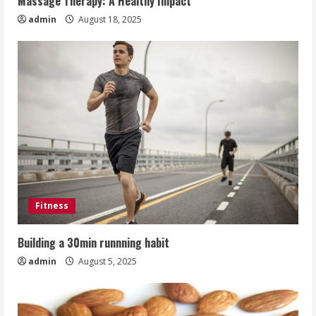
Massage Therapy: A Healthy Impact
admin
August 18, 2025
Fitness
Building a 30min runnning habit
admin
August 5, 2025