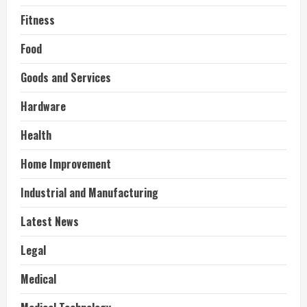
Fitness
Food
Goods and Services
Hardware
Health
Home Improvement
Industrial and Manufacturing
Latest News
Legal
Medical