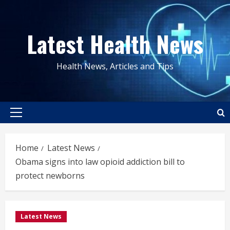
Skip
to
Latest Health News
content
Health News, Articles and Tips
Primary
Menu
Home
Latest News
Obama signs into law opioid addiction bill to
protect newborns
Latest News