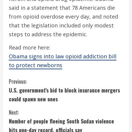
said in a statement that 78 Americans die
from opioid overdose every day, and noted
that the legislation included only modest
steps to address the epidemic.
Read more here:
Obama signs into law opioid addiction bill
to protect newborns
C
Previous:
U.S. government’s bid to block insurance mergers
o
could spawn new ones
n
Next:
t
Number of people fleeing South Sudan violence
hits one-day record, officials say