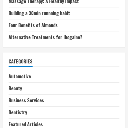
Massage Therapy: A Healthy Impact
Building a 30min runnning habit
Four Benefits of Almonds
Alternative Treatments for Ibogaine?
CATEGORIES
Automotive
Beauty
Business Services
Dentistry
Featured Articles