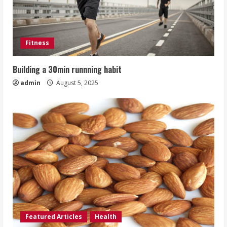
Fitness
Building a 30min runnning habit
admin
August 5, 2025
Featured Articles
Health