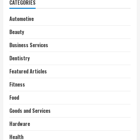
CATEGORIES
Automotive
Beauty
Business Services
Dentistry
Featured Articles
Fitness
Food
Goods and Services
Hardware
Health