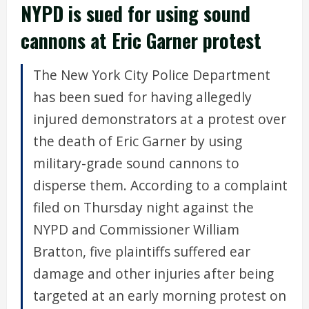
NYPD is sued for using sound
cannons at Eric Garner protest
The New York City Police Department
has been sued for having allegedly
injured demonstrators at a protest over
the death of Eric Garner by using
military-grade sound cannons to
disperse them. According to a complaint
filed on Thursday night against the
NYPD and Commissioner William
Bratton, five plaintiffs suffered ear
damage and other injuries after being
targeted at an early morning protest on