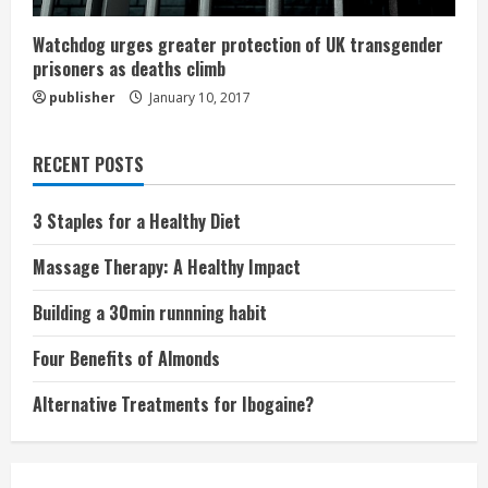
Watchdog urges greater protection of UK transgender
prisoners as deaths climb
publisher
January 10, 2017
RECENT POSTS
3 Staples for a Healthy Diet
Massage Therapy: A Healthy Impact
Building a 30min runnning habit
Four Benefits of Almonds
Alternative Treatments for Ibogaine?