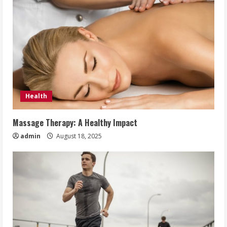
Health
Massage Therapy: A Healthy Impact
admin
August 18, 2025