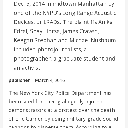
Dec. 5, 2014 in midtown Manhattan by
one of the NYPD's Long Range Acoustic
Devices, or LRADs. The plaintiffs Anika
Edrei, Shay Horse, James Craven,
Keegan Stephan and Michael Nusbaum
included photojournalists, a
photographer, a graduate student and
an activist.
publisher
March 4, 2016
The New York City Police Department has
been sued for having allegedly injured
demonstrators at a protest over the death
of Eric Garner by using military-grade sound
cannons to disperse them. According to a