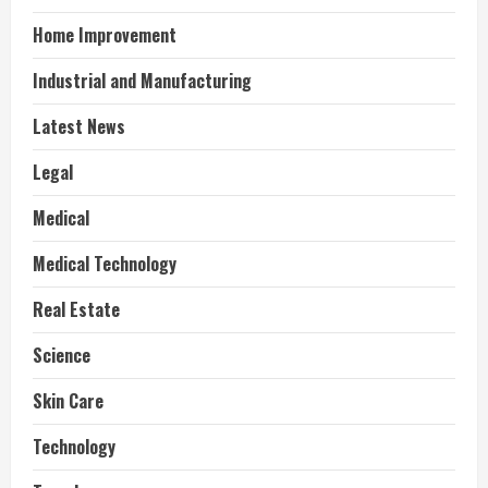
Home Improvement
Industrial and Manufacturing
Latest News
Legal
Medical
Medical Technology
Real Estate
Science
Skin Care
Technology