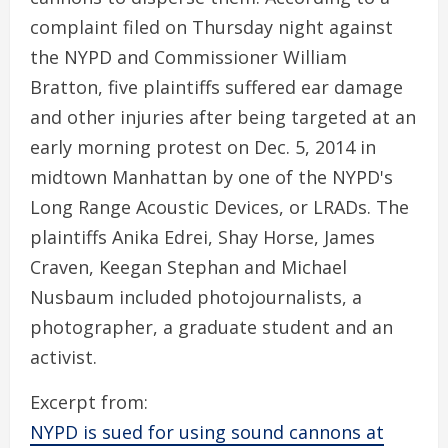
complaint filed on Thursday night against
the NYPD and Commissioner William
Bratton, five plaintiffs suffered ear damage
and other injuries after being targeted at an
early morning protest on Dec. 5, 2014 in
midtown Manhattan by one of the NYPD's
Long Range Acoustic Devices, or LRADs. The
plaintiffs Anika Edrei, Shay Horse, James
Craven, Keegan Stephan and Michael
Nusbaum included photojournalists, a
photographer, a graduate student and an
activist.
Excerpt from:
NYPD is sued for using sound cannons at