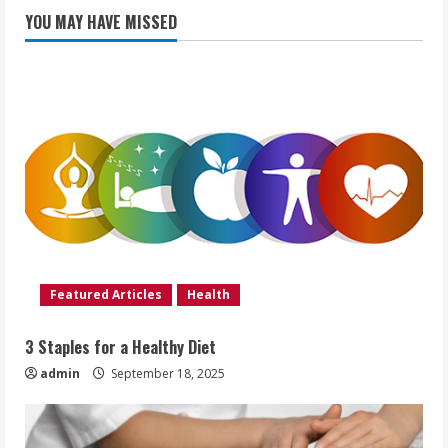
YOU MAY HAVE MISSED
Featured Articles
Health
3 Staples for a Healthy Diet
admin
September 18, 2025