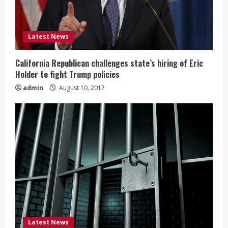
Latest News
California Republican challenges state’s hiring of Eric
Holder to fight Trump policies
admin
August 10, 2017
Latest News