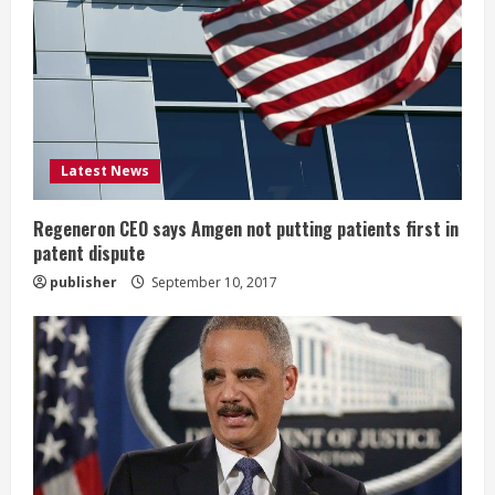
e
a
d
i
Latest News
n
g
Regeneron CEO says Amgen not putting patients first in
patent dispute
publisher
September 10, 2017