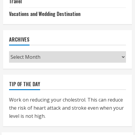
Travel
Vacations and Wedding Destination
ARCHIVES
Archives
TIP OF THE DAY
Work on reducing your cholestrol. This can reduce
the risk of heart attack and stroke even when your
level is not high.