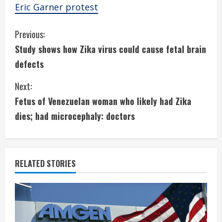
Eric Garner protest
C
Previous:
Study shows how Zika virus could cause fetal brain
o
defects
n
Next:
t
Fetus of Venezuelan woman who likely had Zika
i
dies; had microcephaly: doctors
n
u
RELATED STORIES
e
R