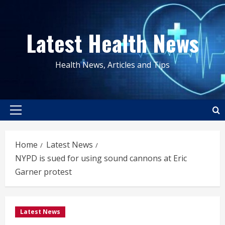
Skip
to
Latest Health News
content
Health News, Articles and Tips
Primary
Menu
Home
Latest News
NYPD is sued for using sound cannons at Eric
Garner protest
Latest News