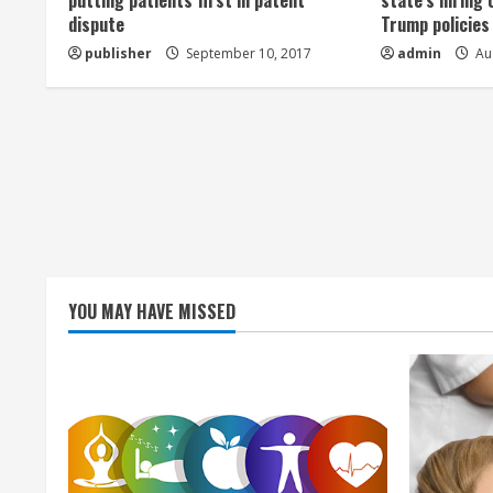
a
putting patients first in patent
state’s hiring 
dispute
Trump policies
d
publisher
September 10, 2017
admin
Aug
i
n
g
YOU MAY HAVE MISSED