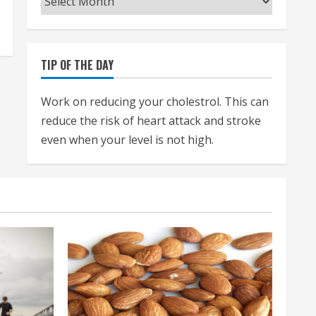
TIP OF THE DAY
Work on reducing your cholestrol. This can
reduce the risk of heart attack and stroke
even when your level is not high.