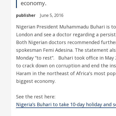
economy.
publisher
June 5, 2016
Nigerian President Muhammadu Buhari is to t
London and see a doctor regarding a persist
Both Nigerian doctors recommended further e
spokesman Femi Adesina. The statement also
Monday “to rest”. Buhari took office in May 
to crack down on corruption and end the in
Haram in the northeast of Africa's most pop
biggest economy.
See the rest here:
Nigeria’s Buhari to take 10-day holiday and 