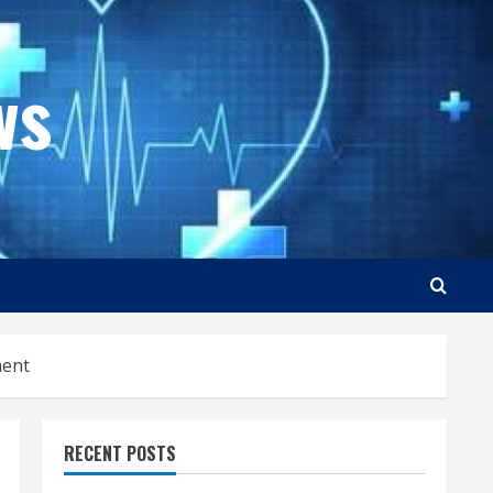
ws
ment
RECENT POSTS