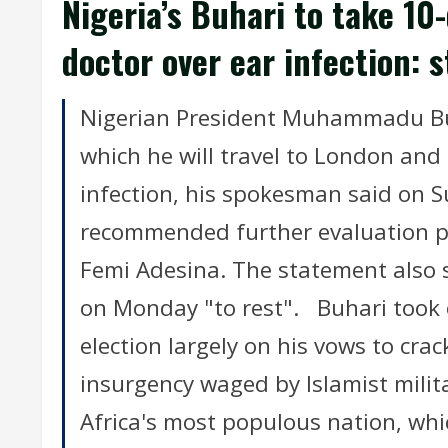
Nigeria’s Buhari to take 10
doctor over ear infection: 
Nigerian President Muhammadu Buha
which he will travel to London and 
infection, his spokesman said on 
recommended further evaluation p
Femi Adesina. The statement also 
on Monday "to rest". Buhari took 
election largely on his vows to cr
insurgency waged by Islamist mili
Africa's most populous nation, whi