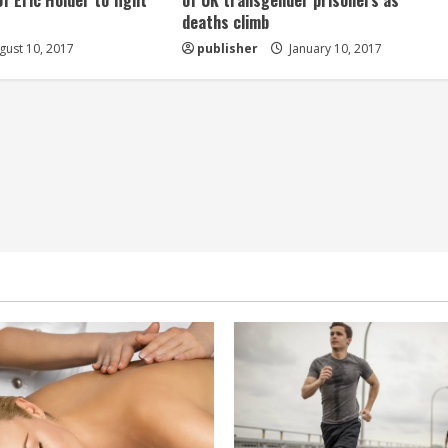
of Eric Holder to fight
of UK transgender prisoners as
deaths climb
ust 10, 2017
publisher
January 10, 2017