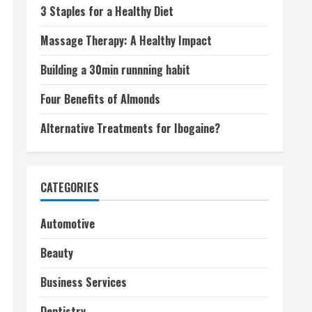
3 Staples for a Healthy Diet
Massage Therapy: A Healthy Impact
Building a 30min runnning habit
Four Benefits of Almonds
Alternative Treatments for Ibogaine?
CATEGORIES
Automotive
Beauty
Business Services
Dentistry