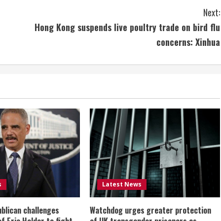
Next:
Hong Kong suspends live poultry trade on bird flu
concerns: Xinhua
s
Latest News
ublican challenges
Watchdog urges greater protection