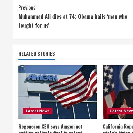
C
Previous:
Muhammad Ali dies at 74; Obama hails ‘man who
o
fought for us’
n
t
RELATED STORIES
i
n
u
e
R
Latest News
Latest New
e
Regeneron CEO says Amgen not
California Rep