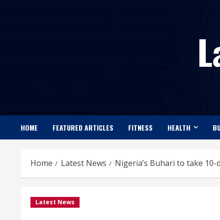
Skip
to
L
content
HOME
FEATURED ARTICLES
FITNESS
HEALTH
BU
Home
Latest News
Nigeria’s Buhari to take 10-
Latest News