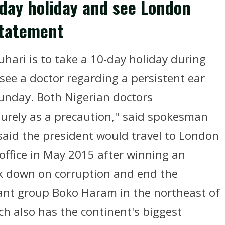
-day holiday and see London
statement
ri is to take a 10-day holiday during
see a doctor regarding a persistent ear
Sunday. Both Nigerian doctors
urely as a precaution," said spokesman
said the president would travel to London
office in May 2015 after winning an
ack down on corruption and end the
tant group Boko Haram in the northeast of
ch also has the continent's biggest