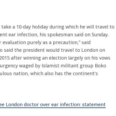
ake a 10-day holiday during which he will travel to
ent ear infection, his spokesman said on Sunday.
valuation purely as a precaution,” said
 said the president would travel to London on
2015 after winning an election largely on his vows
surgency waged by Islamist militant group Boko
ulous nation, which also has the continent's
see London doctor over ear infection: statement