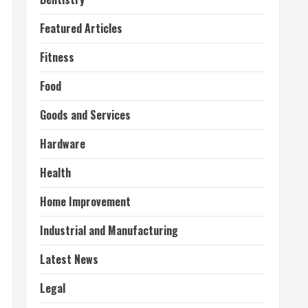
Featured Articles
Fitness
Food
Goods and Services
Hardware
Health
Home Improvement
Industrial and Manufacturing
Latest News
Legal