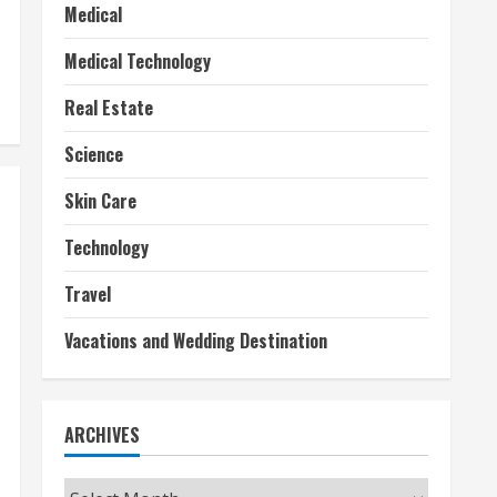
Medical
Medical Technology
Real Estate
Science
Skin Care
Technology
Travel
Vacations and Wedding Destination
ARCHIVES
Archives