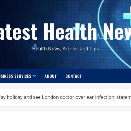
atest Health Ne
Health News, Articles and Tips
SINESS SERVICES
ABOUT
CONTACT
day holiday and see London doctor over ear infection: state