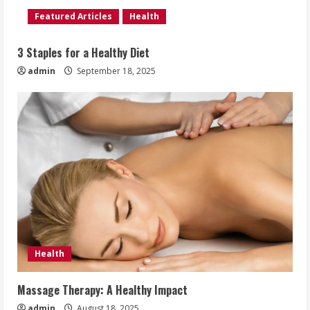
Featured Articles
Health
3 Staples for a Healthy Diet
admin
September 18, 2025
Health
Massage Therapy: A Healthy Impact
admin
August 18, 2025