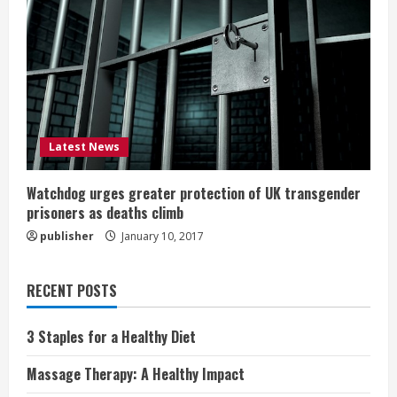
Latest News
Watchdog urges greater protection of UK transgender
prisoners as deaths climb
publisher
January 10, 2017
RECENT POSTS
3 Staples for a Healthy Diet
Massage Therapy: A Healthy Impact