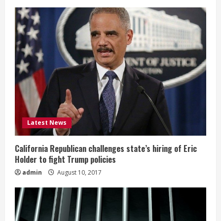
Latest News
California Republican challenges state’s hiring of Eric
Holder to fight Trump policies
admin
August 10, 2017