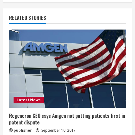
n
u
RELATED STORIES
e
R
e
a
d
i
Latest News
n
g
Regeneron CEO says Amgen not putting patients first in
patent dispute
publisher
September 10, 2017