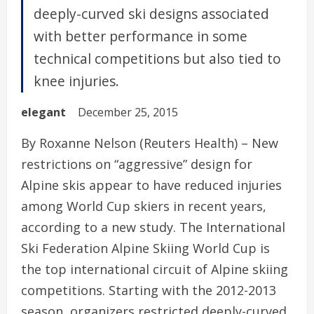
deeply-curved ski designs associated
with better performance in some
technical competitions but also tied to
knee injuries.
elegant
December 25, 2015
By Roxanne Nelson (Reuters Health) – New
restrictions on “aggressive” design for
Alpine skis appear to have reduced injuries
among World Cup skiers in recent years,
according to a new study. The International
Ski Federation Alpine Skiing World Cup is
the top international circuit of Alpine skiing
competitions. Starting with the 2012-2013
season, organizers restricted deeply-curved