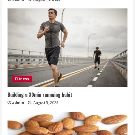
Fitness
Building a 30min runnning habit
admin
August 5, 2025