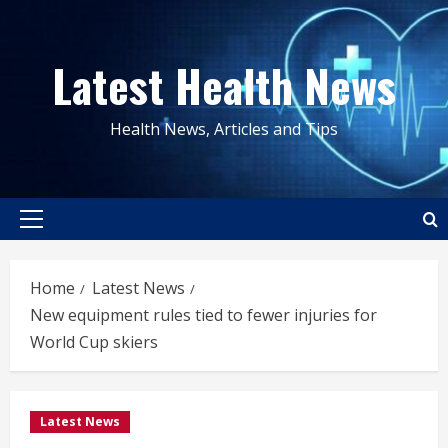
Skip
to
Latest Health News
content
Health News, Articles and Tips
Primary
Menu
Home
Latest News
New equipment rules tied to fewer injuries for
World Cup skiers
Latest News