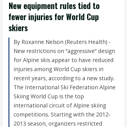
New equipment rules tied to
fewer injuries for World Cup
skiers
By Roxanne Nelson (Reuters Health) -
New restrictions on “aggressive” design
for Alpine skis appear to have reduced
injuries among World Cup skiers in
recent years, according to a new study.
The International Ski Federation Alpine
Skiing World Cup is the top
international circuit of Alpine skiing
competitions. Starting with the 2012-
2013 season, organizers restricted