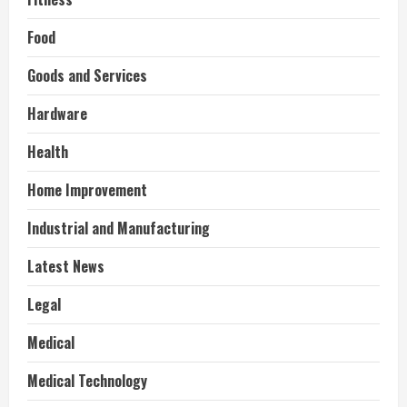
Food
Goods and Services
Hardware
Health
Home Improvement
Industrial and Manufacturing
Latest News
Legal
Medical
Medical Technology