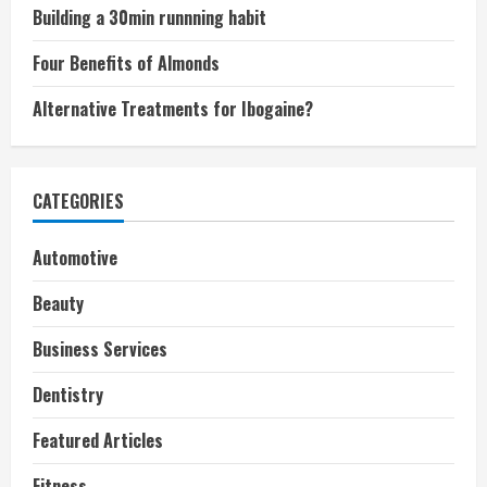
Building a 30min runnning habit
Four Benefits of Almonds
Alternative Treatments for Ibogaine?
CATEGORIES
Automotive
Beauty
Business Services
Dentistry
Featured Articles
Fitness