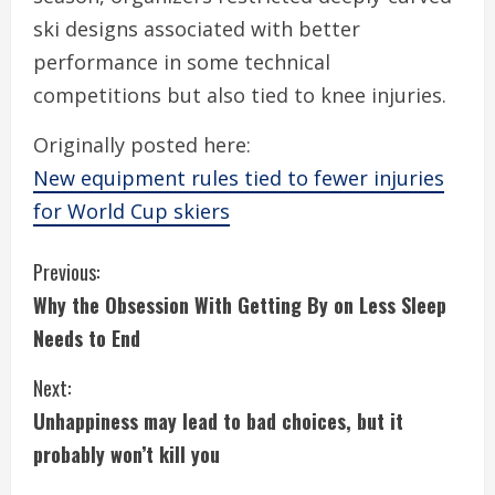
ski designs associated with better
performance in some technical
competitions but also tied to knee injuries.
Originally posted here:
New equipment rules tied to fewer injuries
for World Cup skiers
C
Previous:
Why the Obsession With Getting By on Less Sleep
o
Needs to End
n
Next:
t
Unhappiness may lead to bad choices, but it
i
probably won’t kill you