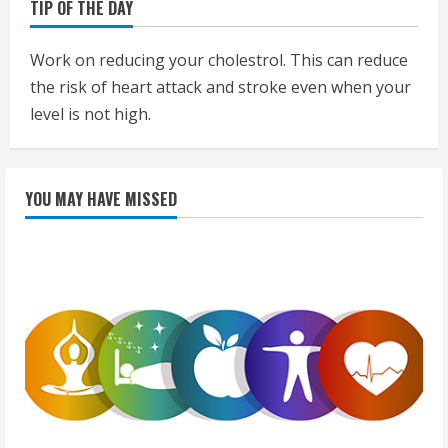
TIP OF THE DAY
Work on reducing your cholestrol. This can reduce
the risk of heart attack and stroke even when your
level is not high.
YOU MAY HAVE MISSED