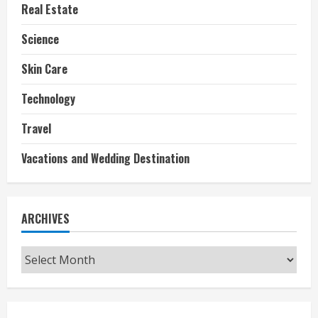
Real Estate
Science
Skin Care
Technology
Travel
Vacations and Wedding Destination
ARCHIVES
Archives