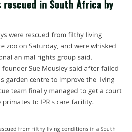
 rescued in South Africa by
s were rescued from filthy living
ate zoo on Saturday, and were whisked
ional animal rights group said.
) founder Sue Mousley said after failed
ls garden centre to improve the living
cue team finally managed to get a court
primates to IPR's care facility.
scued from filthy living conditions in a South