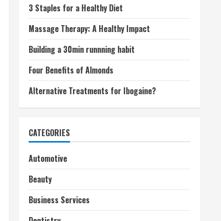
3 Staples for a Healthy Diet
Massage Therapy: A Healthy Impact
Building a 30min runnning habit
Four Benefits of Almonds
Alternative Treatments for Ibogaine?
CATEGORIES
Automotive
Beauty
Business Services
Dentistry