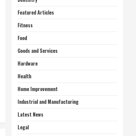
Featured Articles
Fitness
Food
Goods and Services
Hardware
Health
Home Improvement
Industrial and Manufacturing
Latest News
Legal