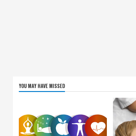
YOU MAY HAVE MISSED