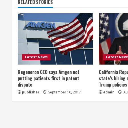
RELATED STORIES
i
n
u
e
R
Latest News
Latest New
e
Regeneron CEO says Amgen not
California Rep
a
putting patients first in patent
state’s hiring 
dispute
Trump policies
d
publisher
September 10, 2017
admin
Aug
i
n
g