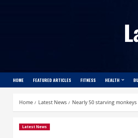
Skip
to
L
content
HOME
FEATURED ARTICLES
FITNESS
HEALTH
BU
Home
Latest News
Nearly 50 starving monkeys 
Latest News