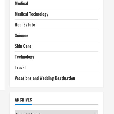
Medical
Medical Technology
Real Estate
Science
Skin Care
Technology
Travel
Vacations and Wedding Destination
ARCHIVES
Archives