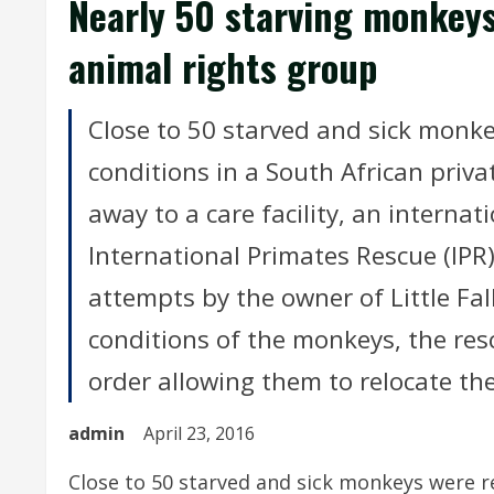
Nearly 50 starving monkeys
animal rights group
Close to 50 starved and sick monkey
conditions in a South African priv
away to a care facility, an internat
International Primates Rescue (IPR
attempts by the owner of Little Fal
conditions of the monkeys, the res
order allowing them to relocate the 
admin
April 23, 2016
Close to 50 starved and sick monkeys were re