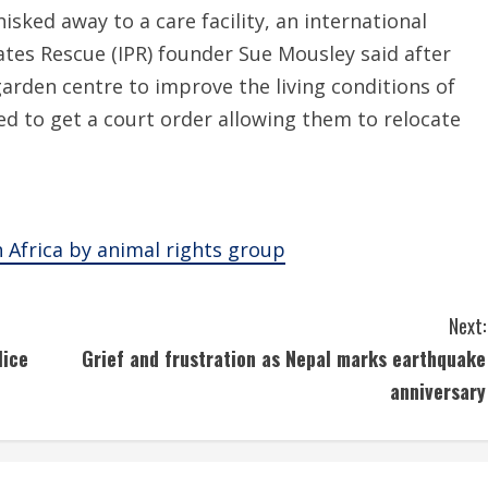
sked away to a care facility, an international
ates Rescue (IPR) founder Sue Mousley said after
garden centre to improve the living conditions of
d to get a court order allowing them to relocate
 Africa by animal rights group
Next:
lice
Grief and frustration as Nepal marks earthquake
anniversary