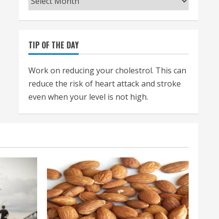
TIP OF THE DAY
Work on reducing your cholestrol. This can
reduce the risk of heart attack and stroke
even when your level is not high.