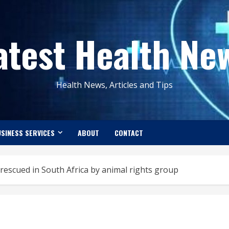
atest Health Ne
Health News, Articles and Tips
SINESS SERVICES
ABOUT
CONTACT
rescued in South Africa by animal rights group