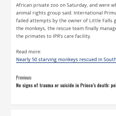
African private zoo on Saturday, and were whi
animal rights group said. International Prim
failed attempts by the owner of Little Falls 
the monkeys, the rescue team finally manage
the primates to IPR’s care facility.
Read more:
Nearly 50 starving monkeys rescued in South
C
Previous:
No signs of trauma or suicide in Prince’s death: po
o
n
t