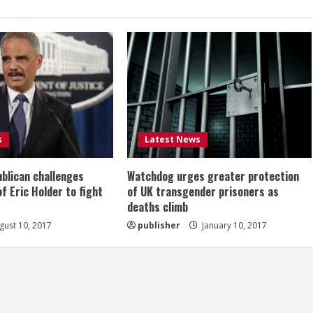
s
Latest News
ublican challenges
Watchdog urges greater protection
of Eric Holder to fight
of UK transgender prisoners as
deaths climb
ust 10, 2017
publisher
January 10, 2017