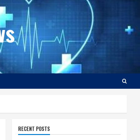
ws
RECENT POSTS