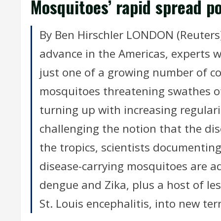
Mosquitoes’ rapid spread p
By Ben Hirschler LONDON (Reuters) 
advance in the Americas, experts wa
just one of a growing number of c
mosquitoes threatening swathes o
turning up with increasing regula
challenging the notion that the dis
the tropics, scientists documentin
disease-carrying mosquitoes are ad
dengue and Zika, plus a host of le
St. Louis encephalitis, into new ter