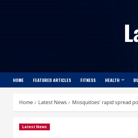
Skip
to
L
content
HOME
FEATURED ARTICLES
FITNESS
HEALTH
BU
Home
Latest News
Mosquitoes’ rapid spread po
Latest News