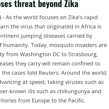
oses threat beyond Zika
- As the world focuses on Zika's rapid
rn the virus that originated in Africa is
ontinent-jumping diseases carried by
f humanity. Today, mosquito invaders are
rity from Washington DC to Strasbourg,
eases they carry will remain confined to
g the cases told Reuters. Around the world,
vancing at speed, taking viruses such as
sser-known ills such as chikungunya and
ritories from Europe to the Pacific.