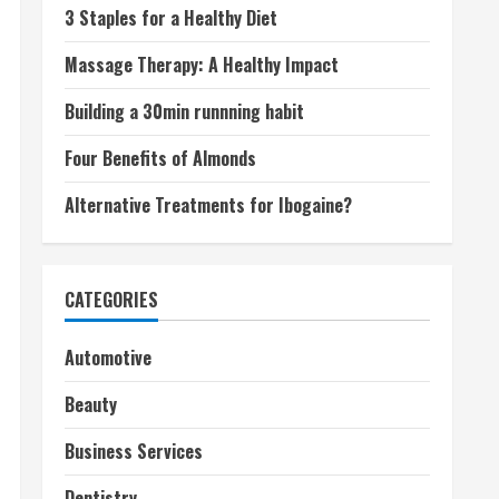
3 Staples for a Healthy Diet
Massage Therapy: A Healthy Impact
Building a 30min runnning habit
Four Benefits of Almonds
Alternative Treatments for Ibogaine?
CATEGORIES
Automotive
Beauty
Business Services
Dentistry