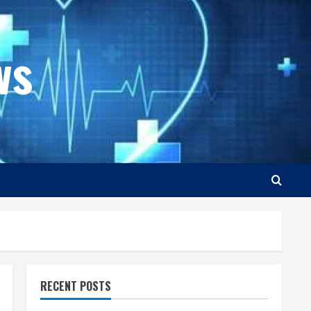
ws
RECENT POSTS