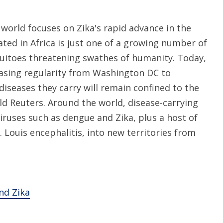
world focuses on Zika's rapid advance in the
ated in Africa is just one of a growing number of
uitoes threatening swathes of humanity. Today,
easing regularity from Washington DC to
diseases they carry will remain confined to the
ld Reuters. Around the world, disease-carrying
iruses such as dengue and Zika, plus a host of
 Louis encephalitis, into new territories from
nd Zika