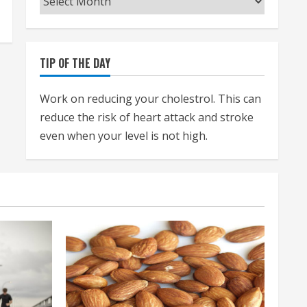
TIP OF THE DAY
Work on reducing your cholestrol. This can
reduce the risk of heart attack and stroke
even when your level is not high.