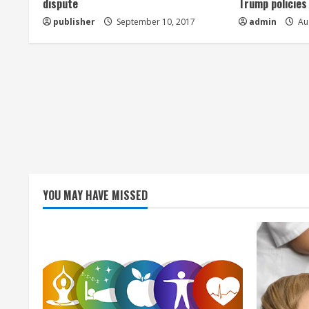
dispute
Trump policies
d
publisher
September 10, 2017
admin
Aug
i
n
g
YOU MAY HAVE MISSED