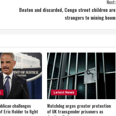
Next:
Beaten and discarded, Congo street children are
strangers to mining boom
s
Latest News
ublican challenges
Watchdog urges greater protection
of Eric Holder to fight
of UK transgender prisoners as