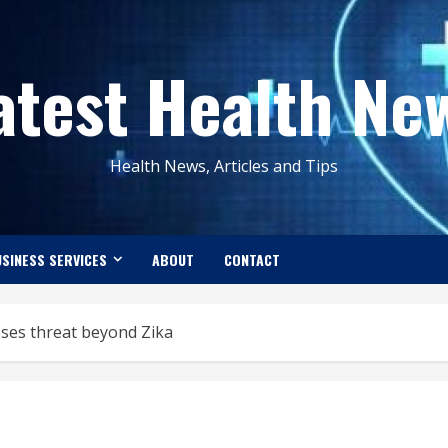
atest Health Ne
Health News, Articles and Tips
SINESS SERVICES
ABOUT
CONTACT
ses threat beyond Zika