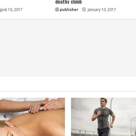
deaths climb
ust 10, 2017
publisher
January 10, 2017