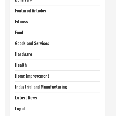
Featured Articles
Fitness
Food
Goods and Services
Hardware
Health
Home Improvement
Industrial and Manufacturing
Latest News
Legal