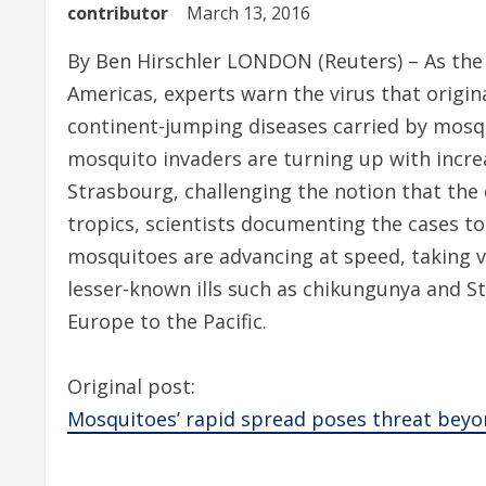
contributor
March 13, 2016
By Ben Hirschler LONDON (Reuters) – As the 
Americas, experts warn the virus that origin
continent-jumping diseases carried by mosq
mosquito invaders are turning up with incr
Strasbourg, challenging the notion that the 
tropics, scientists documenting the cases to
mosquitoes are advancing at speed, taking v
lesser-known ills such as chikungunya and St.
Europe to the Pacific.
Original post:
Mosquitoes’ rapid spread poses threat beyo