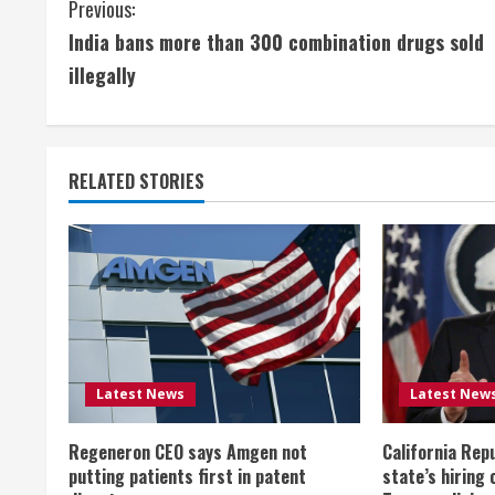
C
Previous:
India bans more than 300 combination drugs sold
o
illegally
n
t
RELATED STORIES
i
n
u
e
R
Latest News
Latest New
e
Regeneron CEO says Amgen not
California Rep
a
putting patients first in patent
state’s hiring 