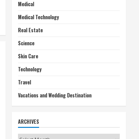
Medical
Medical Technology
Real Estate
Science
Skin Care
Technology
Travel
Vacations and Wedding Destination
ARCHIVES
Archives