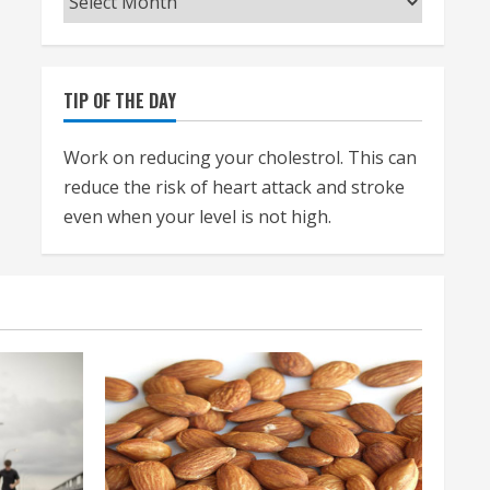
TIP OF THE DAY
Work on reducing your cholestrol. This can
reduce the risk of heart attack and stroke
even when your level is not high.