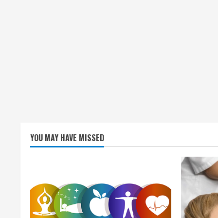
g
YOU MAY HAVE MISSED