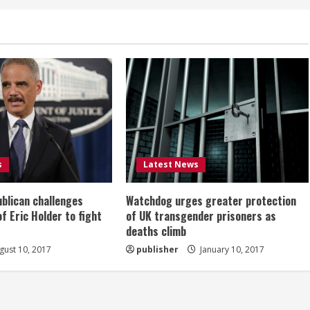
s
Latest News
ublican challenges
Watchdog urges greater protection
of Eric Holder to fight
of UK transgender prisoners as
deaths climb
ust 10, 2017
publisher
January 10, 2017