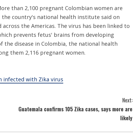
More than 2,100 pregnant Colombian women are
the country's national health institute said on
d across the Americas. The virus has been linked to
which prevents fetus' brains from developing
f the disease in Colombia, the national health
 among them 2,116 pregnant women.
infected with Zika virus
Next:
Guatemala confirms 105 Zika cases, says more are
likely