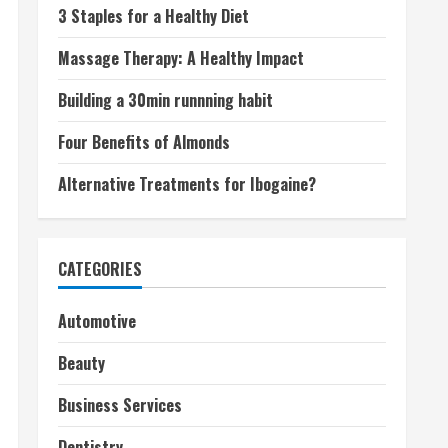
3 Staples for a Healthy Diet
Massage Therapy: A Healthy Impact
Building a 30min runnning habit
Four Benefits of Almonds
Alternative Treatments for Ibogaine?
CATEGORIES
Automotive
Beauty
Business Services
Dentistry