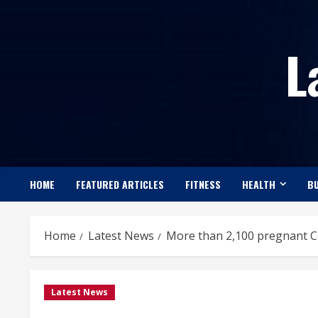
Skip
to
L
content
HOME
FEATURED ARTICLES
FITNESS
HEALTH
BU
Home
Latest News
More than 2,100 pregnant C
Latest News