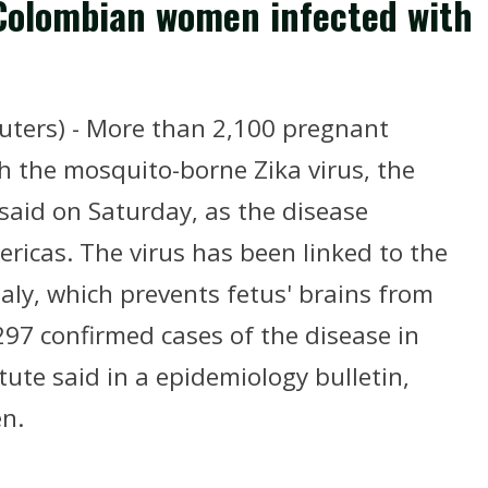
Colombian women infected with
ters) - More than 2,100 pregnant
 the mosquito-borne Zika virus, the
 said on Saturday, as the disease
ericas. The virus has been linked to the
aly, which prevents fetus' brains from
297 confirmed cases of the disease in
tute said in a epidemiology bulletin,
n.