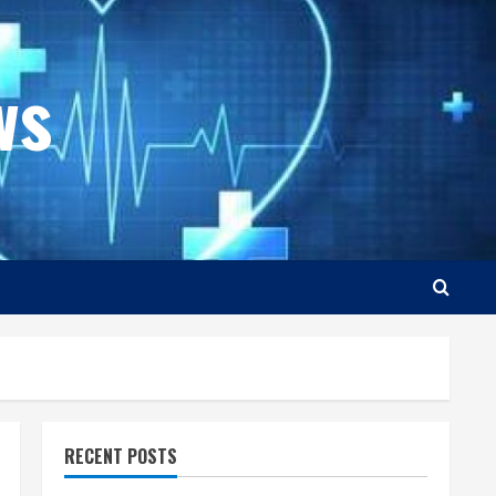
ws
RECENT POSTS