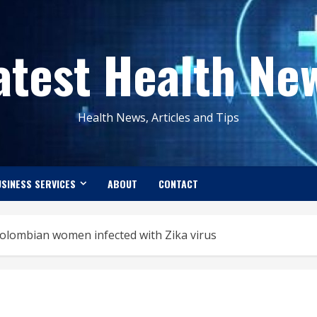
atest Health Ne
Health News, Articles and Tips
SINESS SERVICES
ABOUT
CONTACT
olombian women infected with Zika virus