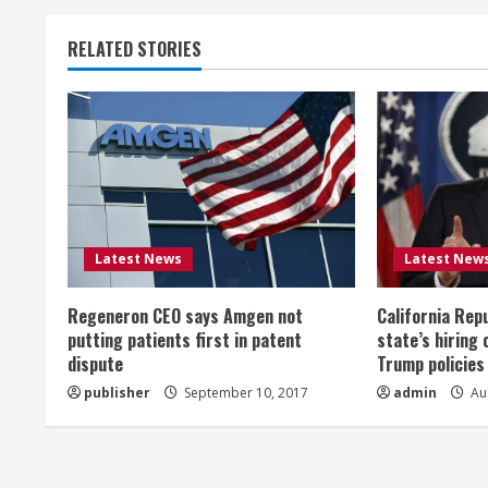
t
RELATED STORIES
i
n
u
e
R
Latest News
Latest New
e
Regeneron CEO says Amgen not
California Rep
a
putting patients first in patent
state’s hiring 
dispute
Trump policies
d
publisher
September 10, 2017
admin
Aug
i
n