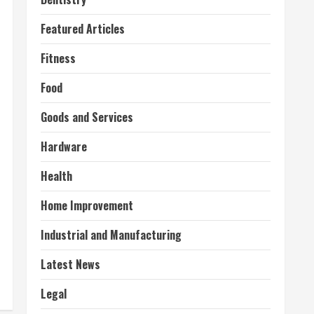
Featured Articles
Fitness
Food
Goods and Services
Hardware
Health
Home Improvement
Industrial and Manufacturing
Latest News
Legal