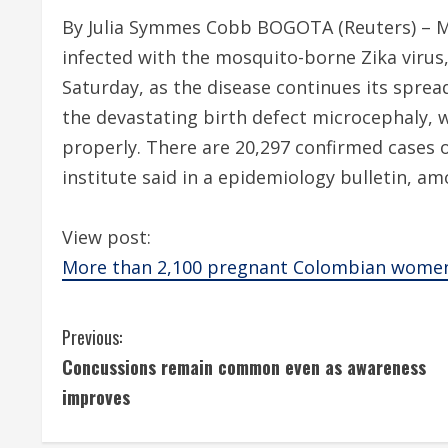
By Julia Symmes Cobb BOGOTA (Reuters) – 
infected with the mosquito-borne Zika virus, 
Saturday, as the disease continues its sprea
the devastating birth defect microcephaly, 
properly. There are 20,297 confirmed cases o
institute said in a epidemiology bulletin,
View post:
More than 2,100 pregnant Colombian women 
C
Previous:
Concussions remain common even as awareness
o
improves
n