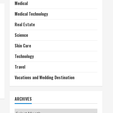
Medical
Medical Technology
Real Estate
Science
Skin Care
Technology
Travel
Vacations and Wedding Destination
ARCHIVES
Archives