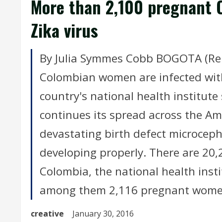
More than 2,100 pregnant 
Zika virus
By Julia Symmes Cobb BOGOTA (Reu
Colombian women are infected with
country's national health institute
continues its spread across the Am
devastating birth defect microceph
developing properly. There are 20,
Colombia, the national health insti
among them 2,116 pregnant wome
creative
January 30, 2016