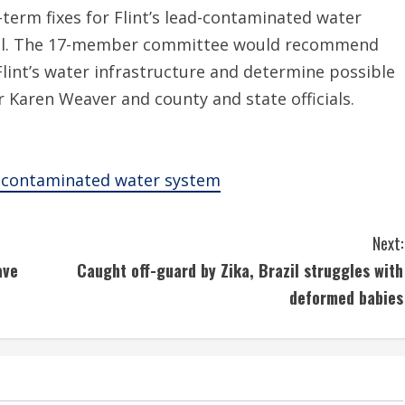
term fixes for Flint’s lead-contaminated water
dal. The 17-member committee would recommend
lint’s water infrastructure and determine possible
Karen Weaver and county and state officials.
’s contaminated water system
Next:
ave
Caught off-guard by Zika, Brazil struggles with
deformed babies