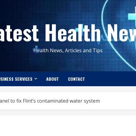
atest Health Ne
Health News, Articles and Tips
SINESS SERVICES
ABOUT
CONTACT
el to fix Flint’s contaminated water system