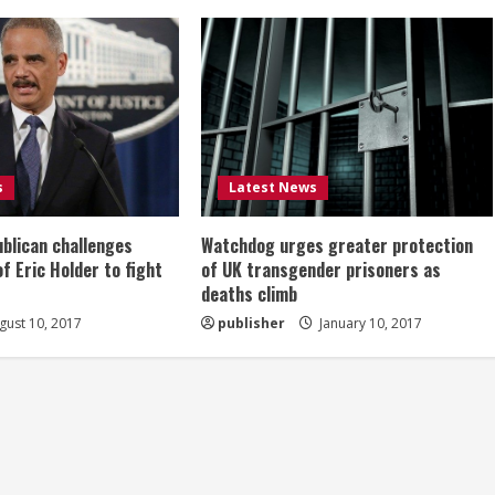
s
Latest News
ublican challenges
Watchdog urges greater protection
of Eric Holder to fight
of UK transgender prisoners as
deaths climb
ust 10, 2017
publisher
January 10, 2017