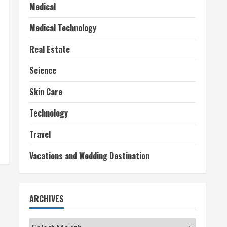
Medical
Medical Technology
Real Estate
Science
Skin Care
Technology
Travel
Vacations and Wedding Destination
ARCHIVES
Archives