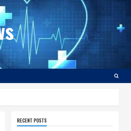
ws
RECENT POSTS