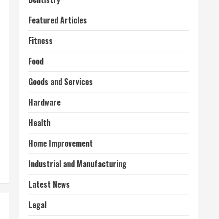
Featured Articles
Fitness
Food
Goods and Services
Hardware
Health
Home Improvement
Industrial and Manufacturing
Latest News
Legal