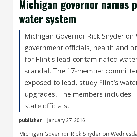
Michigan governor names pa
water system
Michigan Governor Rick Snyder on
government officials, health and o
for Flint's lead-contaminated wate
scandal. The 17-member committe
exposed to lead, study Flint's wat
upgrades. The members includes F
state officials.
publisher
January 27, 2016
Michigan Governor Rick Snyder on Wednesday