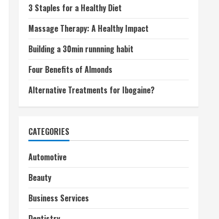
3 Staples for a Healthy Diet
Massage Therapy: A Healthy Impact
Building a 30min runnning habit
Four Benefits of Almonds
Alternative Treatments for Ibogaine?
CATEGORIES
Automotive
Beauty
Business Services
Dentistry