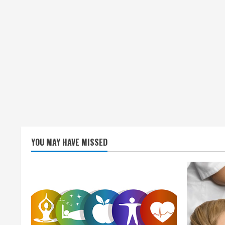
YOU MAY HAVE MISSED