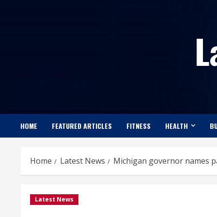
Skip
to
L
content
HOME
FEATURED ARTICLES
FITNESS
HEALTH
BU
Home
Latest News
Michigan governor names pan
Latest News