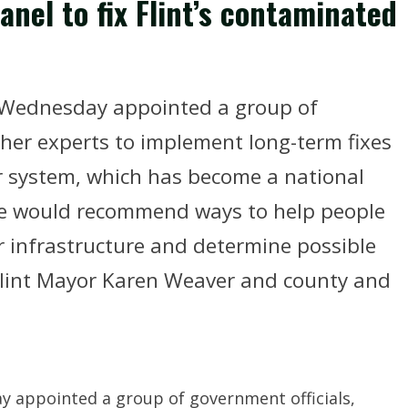
nel to fix Flint’s contaminated
 Wednesday appointed a group of
ther experts to implement long-term fixes
r system, which has become a national
e would recommend ways to help people
er infrastructure and determine possible
lint Mayor Karen Weaver and county and
 appointed a group of government officials,