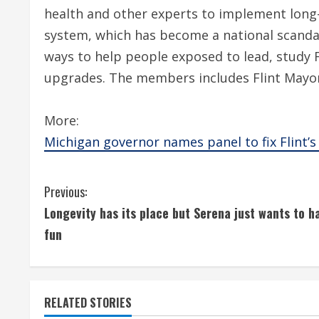
health and other experts to implement long-
system, which has become a national scan
ways to help people exposed to lead, study F
upgrades. The members includes Flint Mayor 
More:
Michigan governor names panel to fix Flint
C
Previous:
Longevity has its place but Serena just wants to h
o
fun
n
t
RELATED STORIES
i