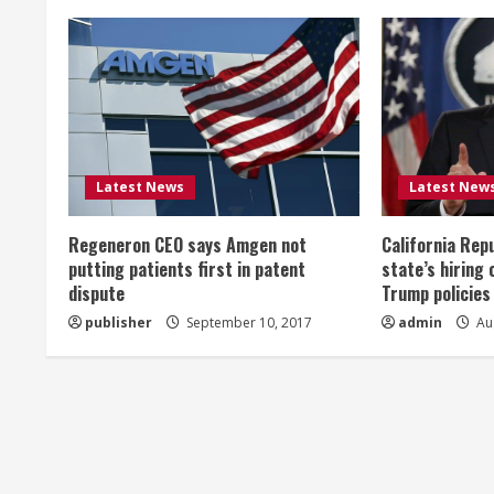
n
u
e
R
Latest News
Latest New
e
Regeneron CEO says Amgen not
California Rep
a
putting patients first in patent
state’s hiring 
dispute
Trump policies
d
publisher
September 10, 2017
admin
Aug
i
n
g