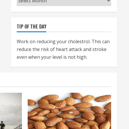
TIP OF THE DAY
Work on reducing your cholestrol. This can
reduce the risk of heart attack and stroke
even when your level is not high.