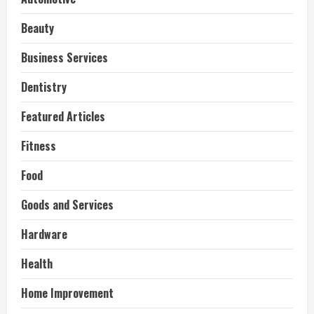
Beauty
Business Services
Dentistry
Featured Articles
Fitness
Food
Goods and Services
Hardware
Health
Home Improvement