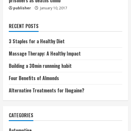
prisoners as deaths climb
publisher
January 10, 2017
RECENT POSTS
3 Staples for a Healthy Diet
Massage Therapy: A Healthy Impact
Building a 30min runnning habit
Four Benefits of Almonds
Alternative Treatments for Ibogaine?
CATEGORIES
Automotive