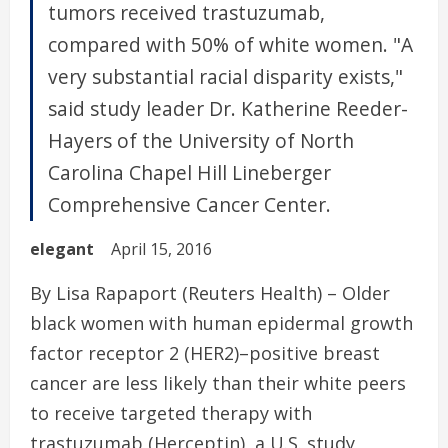
tumors received trastuzumab,
compared with 50% of white women. "A
very substantial racial disparity exists,"
said study leader Dr. Katherine Reeder-
Hayers of the University of North
Carolina Chapel Hill Lineberger
Comprehensive Cancer Center.
elegant
April 15, 2016
By Lisa Rapaport (Reuters Health) – Older
black women with human epidermal growth
factor receptor 2 (HER2)–positive breast
cancer are less likely than their white peers
to receive targeted therapy with
trastuzumab (Herceptin), a U.S. study