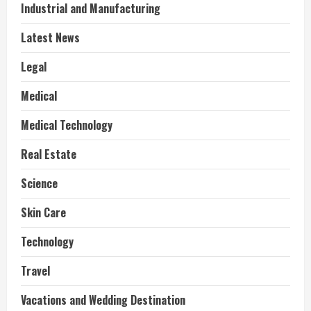
Industrial and Manufacturing
Latest News
Legal
Medical
Medical Technology
Real Estate
Science
Skin Care
Technology
Travel
Vacations and Wedding Destination