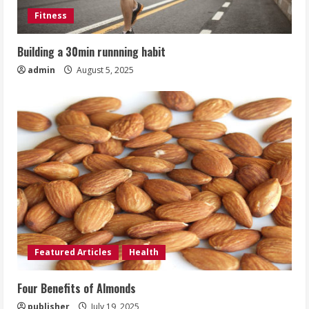
Fitness
Building a 30min runnning habit
admin
August 5, 2025
Featured Articles
Health
Four Benefits of Almonds
publisher
July 19, 2025