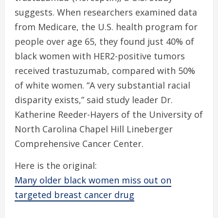
suggests. When researchers examined data
from Medicare, the U.S. health program for
people over age 65, they found just 40% of
black women with HER2-positive tumors
received trastuzumab, compared with 50%
of white women. “A very substantial racial
disparity exists,” said study leader Dr.
Katherine Reeder-Hayers of the University of
North Carolina Chapel Hill Lineberger
Comprehensive Cancer Center.
Here is the original:
Many older black women miss out on
targeted breast cancer drug