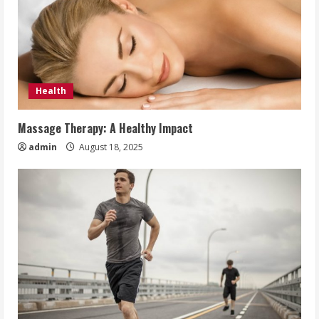
Health
Massage Therapy: A Healthy Impact
admin
August 18, 2025