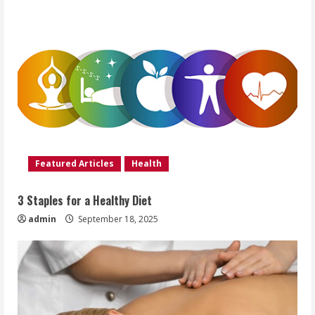
Featured Articles
Health
3 Staples for a Healthy Diet
admin
September 18, 2025