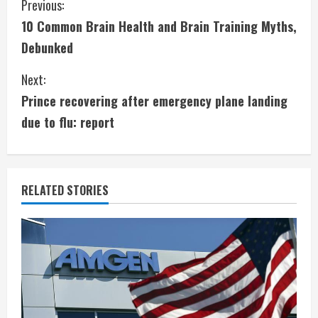
C
Previous:
10 Common Brain Health and Brain Training Myths,
o
Debunked
n
Next:
t
Prince recovering after emergency plane landing
i
due to flu: report
n
u
RELATED STORIES
e
R
e
a