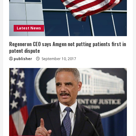
d
i
Latest News
n
g
Regeneron CEO says Amgen not putting patients first in
patent dispute
publisher
September 10, 2017