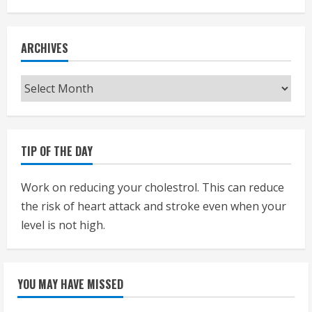
ARCHIVES
Archives
TIP OF THE DAY
Work on reducing your cholestrol. This can reduce
the risk of heart attack and stroke even when your
level is not high.
YOU MAY HAVE MISSED