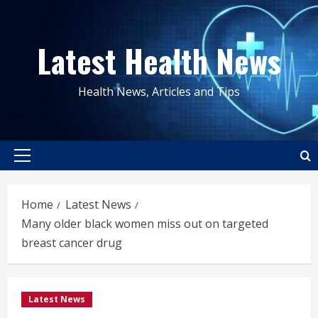
Skip
to
Latest Health News
content
Health News, Articles and Tips
Primary
Menu
Home
Latest News
Many older black women miss out on targeted
breast cancer drug
Latest News