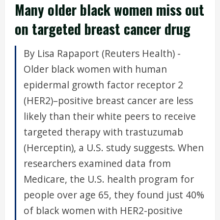
Many older black women miss out
on targeted breast cancer drug
By Lisa Rapaport (Reuters Health) -
Older black women with human
epidermal growth factor receptor 2
(HER2)–positive breast cancer are less
likely than their white peers to receive
targeted therapy with trastuzumab
(Herceptin), a U.S. study suggests. When
researchers examined data from
Medicare, the U.S. health program for
people over age 65, they found just 40%
of black women with HER2-positive