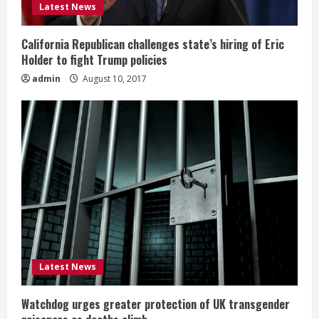
Latest News
California Republican challenges state’s hiring of Eric
Holder to fight Trump policies
admin
August 10, 2017
Latest News
Watchdog urges greater protection of UK transgender