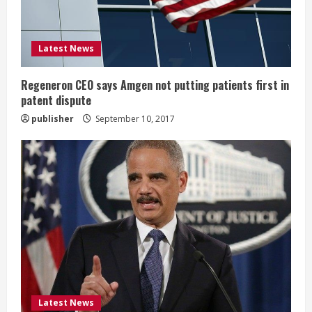
d
i
Latest News
n
g
Regeneron CEO says Amgen not putting patients first in
patent dispute
publisher
September 10, 2017
Latest News