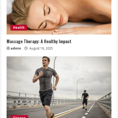
Health
Massage Therapy: A Healthy Impact
admin
August 18, 2025
Fitness