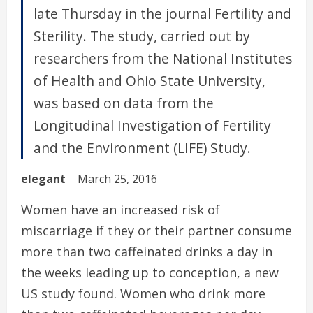
late Thursday in the journal Fertility and
Sterility. The study, carried out by
researchers from the National Institutes
of Health and Ohio State University,
was based on data from the
Longitudinal Investigation of Fertility
and the Environment (LIFE) Study.
elegant
March 25, 2016
Women have an increased risk of
miscarriage if they or their partner consume
more than two caffeinated drinks a day in
the weeks leading up to conception, a new
US study found. Women who drink more