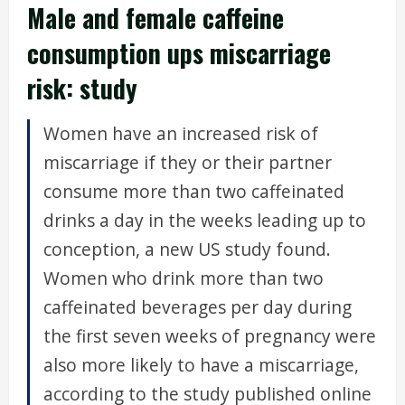
Male and female caffeine
consumption ups miscarriage
risk: study
Women have an increased risk of
miscarriage if they or their partner
consume more than two caffeinated
drinks a day in the weeks leading up to
conception, a new US study found.
Women who drink more than two
caffeinated beverages per day during
the first seven weeks of pregnancy were
also more likely to have a miscarriage,
according to the study published online