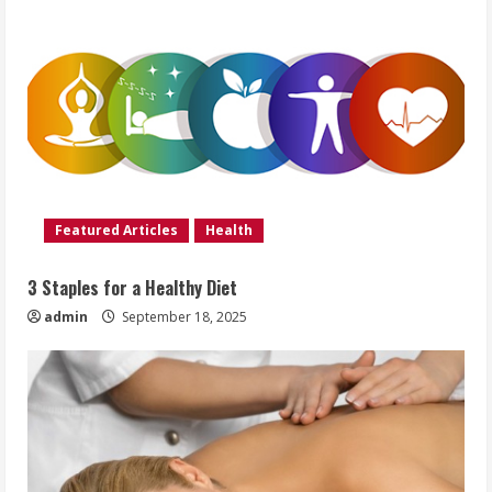
Featured Articles
Health
3 Staples for a Healthy Diet
admin
September 18, 2025