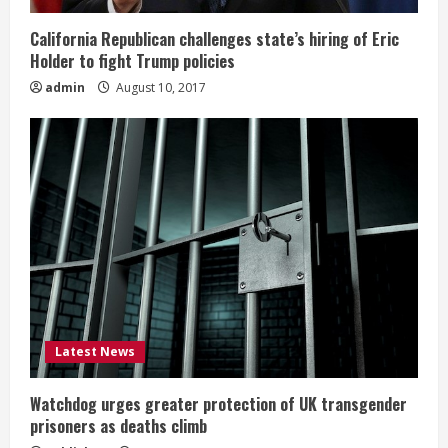
California Republican challenges state’s hiring of Eric
Holder to fight Trump policies
admin
August 10, 2017
Latest News
Watchdog urges greater protection of UK transgender
prisoners as deaths climb