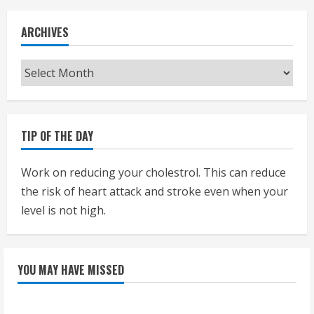
ARCHIVES
Archives
TIP OF THE DAY
Work on reducing your cholestrol. This can reduce
the risk of heart attack and stroke even when your
level is not high.
YOU MAY HAVE MISSED