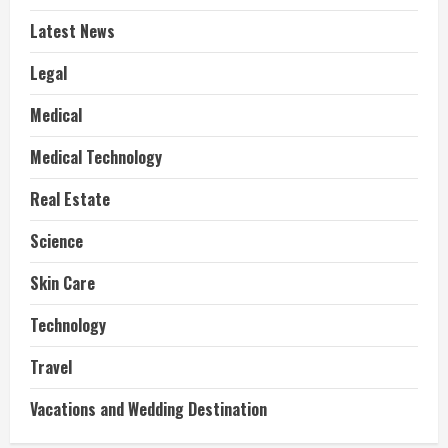
Latest News
Legal
Medical
Medical Technology
Real Estate
Science
Skin Care
Technology
Travel
Vacations and Wedding Destination