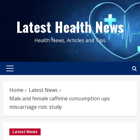
Skip
to
Latest Health News
content
Health News, Articles and Tips
Primary
Menu
Home
Latest News
Male and female caffeine consumption ups
miscarriage risk: study
Latest News