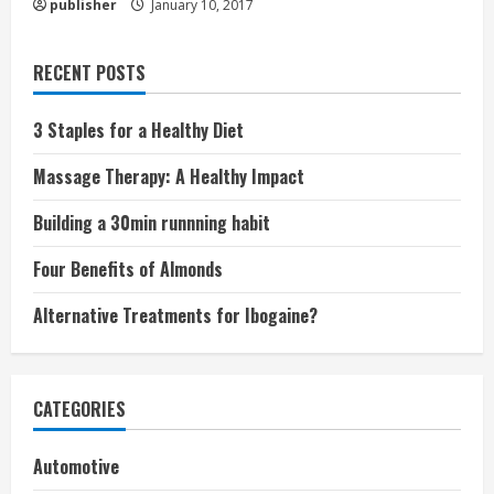
publisher
January 10, 2017
RECENT POSTS
3 Staples for a Healthy Diet
Massage Therapy: A Healthy Impact
Building a 30min runnning habit
Four Benefits of Almonds
Alternative Treatments for Ibogaine?
CATEGORIES
Automotive