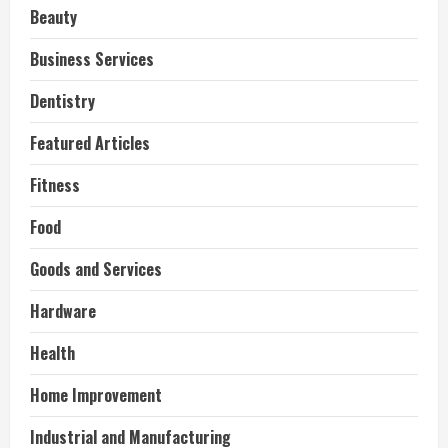
Beauty
Business Services
Dentistry
Featured Articles
Fitness
Food
Goods and Services
Hardware
Health
Home Improvement
Industrial and Manufacturing