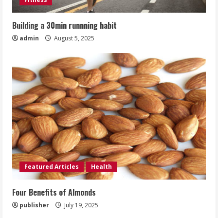
Building a 30min runnning habit
admin
August 5, 2025
Featured Articles
Health
Four Benefits of Almonds
publisher
July 19, 2025