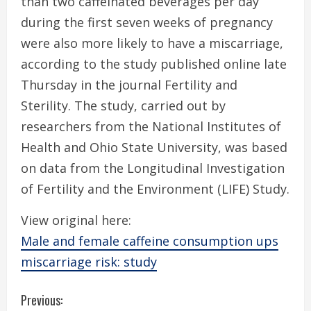
than two caffeinated beverages per day
during the first seven weeks of pregnancy
were also more likely to have a miscarriage,
according to the study published online late
Thursday in the journal Fertility and
Sterility. The study, carried out by
researchers from the National Institutes of
Health and Ohio State University, was based
on data from the Longitudinal Investigation
of Fertility and the Environment (LIFE) Study.
View original here:
Male and female caffeine consumption ups
miscarriage risk: study
C
Previous: