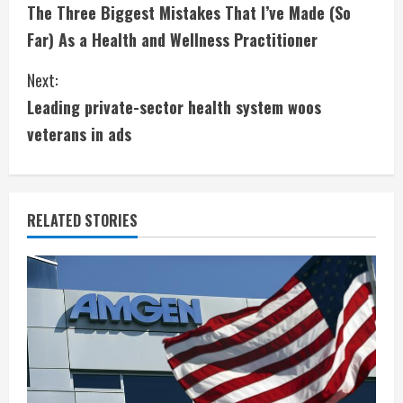
The Three Biggest Mistakes That I’ve Made (So
o
Far) As a Health and Wellness Practitioner
n
Next:
t
Leading private-sector health system woos
i
veterans in ads
n
u
RELATED STORIES
e
R
e
a