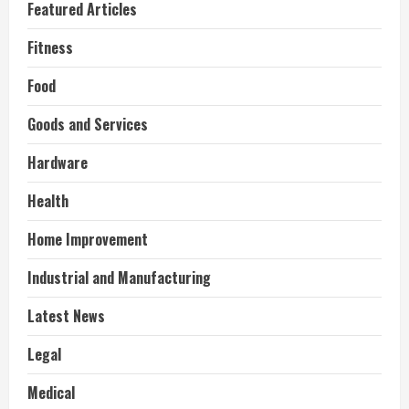
Featured Articles
Fitness
Food
Goods and Services
Hardware
Health
Home Improvement
Industrial and Manufacturing
Latest News
Legal
Medical