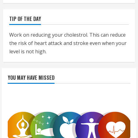
TIP OF THE DAY
Work on reducing your cholestrol. This can reduce
the risk of heart attack and stroke even when your
level is not high.
YOU MAY HAVE MISSED