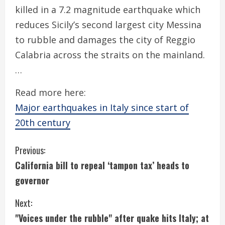
killed in a 7.2 magnitude earthquake which
reduces Sicily’s second largest city Messina
to rubble and damages the city of Reggio
Calabria across the straits on the mainland.
…
Read more here:
Major earthquakes in Italy since start of
20th century
C
Previous:
California bill to repeal ‘tampon tax’ heads to
o
governor
n
Next:
t
"Voices under the rubble" after quake hits Italy; at