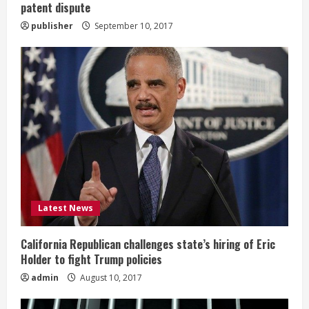
patent dispute
publisher
September 10, 2017
Latest News
California Republican challenges state’s hiring of Eric
Holder to fight Trump policies
admin
August 10, 2017