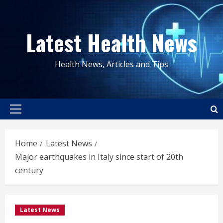
Skip
to
Latest Health News
content
Health News, Articles and Tips
Primary
Menu
Home
Latest News
Major earthquakes in Italy since start of 20th
century
Latest News