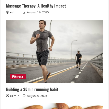
Massage Therapy: A Healthy Impact
admin
August 18, 2025
Fitness
Building a 30min runnning habit
admin
August 5, 2025