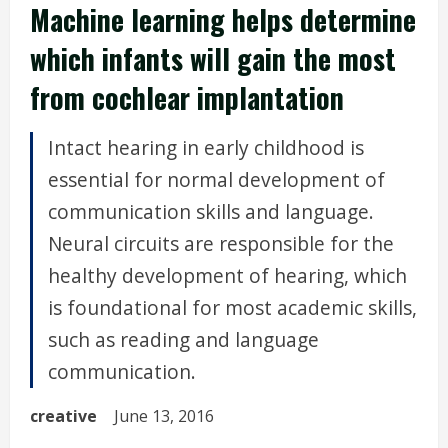
Machine learning helps determine
which infants will gain the most
from cochlear implantation
Intact hearing in early childhood is
essential for normal development of
communication skills and language.
Neural circuits are responsible for the
healthy development of hearing, which
is foundational for most academic skills,
such as reading and language
communication.
creative
June 13, 2016