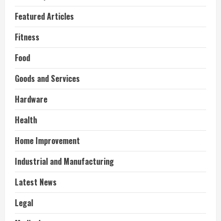
Featured Articles
Fitness
Food
Goods and Services
Hardware
Health
Home Improvement
Industrial and Manufacturing
Latest News
Legal