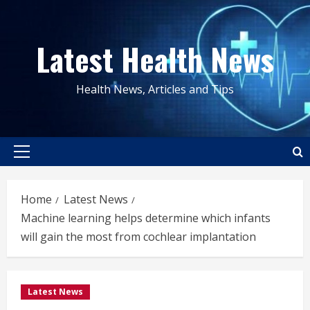
Skip
to
Latest Health News
content
Health News, Articles and Tips
Primary
Menu
Home
Latest News
Machine learning helps determine which infants
will gain the most from cochlear implantation
Latest News