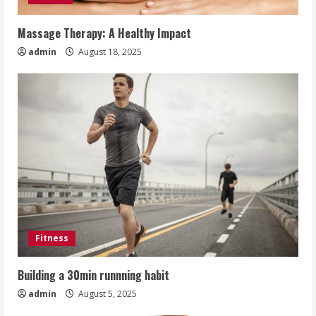
Massage Therapy: A Healthy Impact
admin
August 18, 2025
Fitness
Building a 30min runnning habit
admin
August 5, 2025