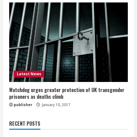
Latest News
Watchdog urges greater protection of UK transgender
prisoners as deaths climb
publisher
January 10, 2017
RECENT POSTS