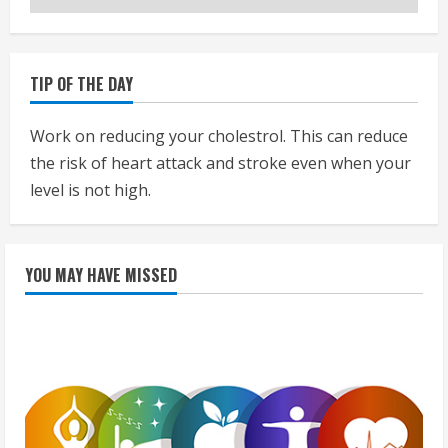
TIP OF THE DAY
Work on reducing your cholestrol. This can reduce
the risk of heart attack and stroke even when your
level is not high.
YOU MAY HAVE MISSED