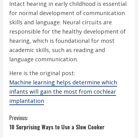
Intact hearing in early childhood is essential
for normal development of communication
skills and language. Neural circuits are
responsible for the healthy development of
hearing, which is foundational for most
academic skills, such as reading and
language communication.
Here is the original post:
Machine learning helps determine which
infants will gain the most from cochlear
implantation
C
Previous:
18 Surprising Ways to Use a Slow Cooker
o