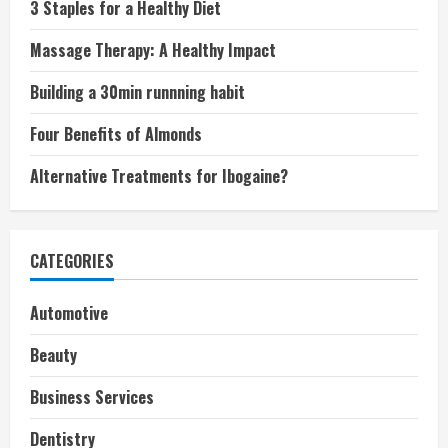
3 Staples for a Healthy Diet
Massage Therapy: A Healthy Impact
Building a 30min runnning habit
Four Benefits of Almonds
Alternative Treatments for Ibogaine?
CATEGORIES
Automotive
Beauty
Business Services
Dentistry