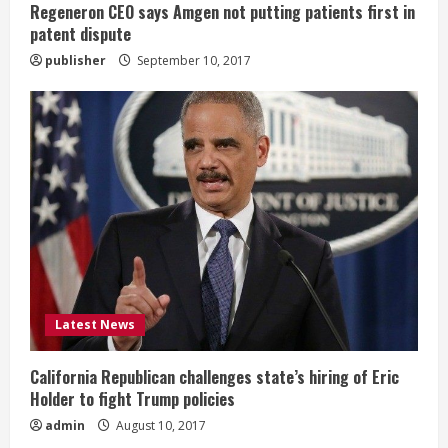
Regeneron CEO says Amgen not putting patients first in
n
patent dispute
publisher
September 10, 2017
g
Latest News
California Republican challenges state’s hiring of Eric
Holder to fight Trump policies
admin
August 10, 2017