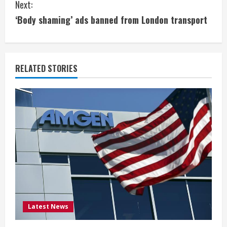
Next:
n
‘Body shaming’ ads banned from London transport
t
i
RELATED STORIES
n
u
e
R
e
a
d
Latest News
i