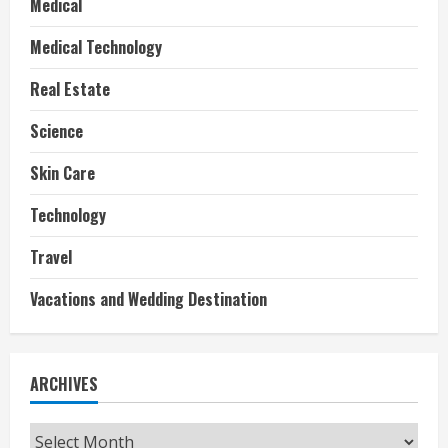
Medical
Medical Technology
Real Estate
Science
Skin Care
Technology
Travel
Vacations and Wedding Destination
ARCHIVES
Archives