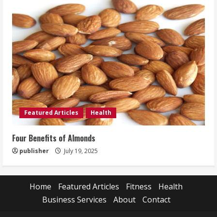
Featured Articles
Health
Four Benefits of Almonds
publisher
July 19, 2025
Home
Featured Articles
Fitness
Health
Business Services
About
Contact