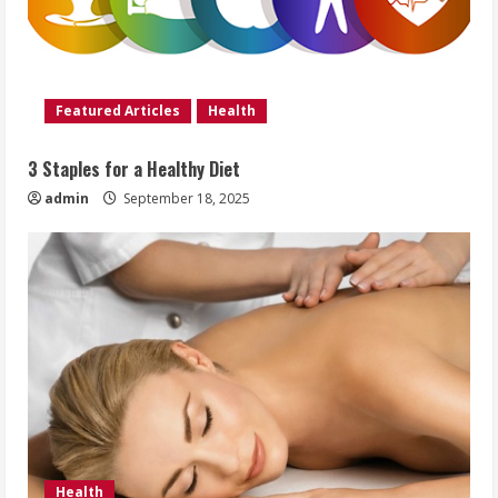
Featured Articles
Health
3 Staples for a Healthy Diet
admin
September 18, 2025
Health