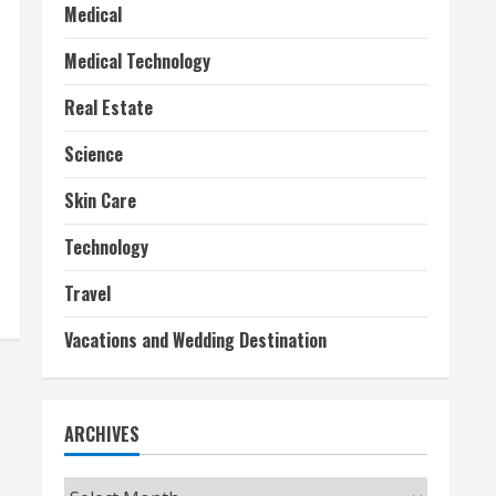
Medical
Medical Technology
Real Estate
Science
Skin Care
Technology
Travel
Vacations and Wedding Destination
ARCHIVES
Archives