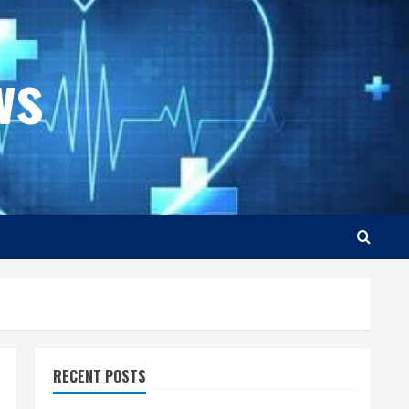
ws
RECENT POSTS