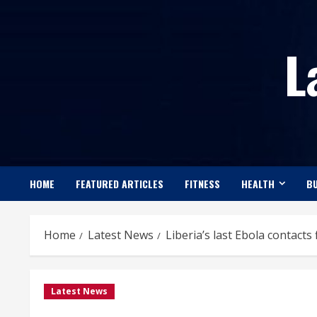
Skip
to
L
content
HOME
FEATURED ARTICLES
FITNESS
HEALTH
BU
Home
Latest News
Liberia’s last Ebola contacts
Latest News