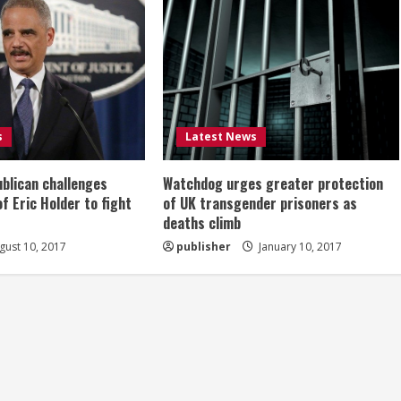
s
Latest News
ublican challenges
Watchdog urges greater protection
of Eric Holder to fight
of UK transgender prisoners as
deaths climb
ust 10, 2017
publisher
January 10, 2017