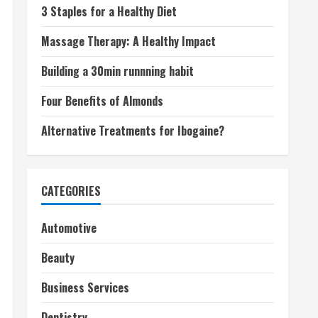
3 Staples for a Healthy Diet
Massage Therapy: A Healthy Impact
Building a 30min runnning habit
Four Benefits of Almonds
Alternative Treatments for Ibogaine?
CATEGORIES
Automotive
Beauty
Business Services
Dentistry