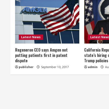
n
u
e
R
Latest News
Latest New
e
Regeneron CEO says Amgen not
California Rep
a
putting patients first in patent
state’s hiring 
dispute
Trump policies
d
publisher
September 10, 2017
admin
Aug
i
n
g