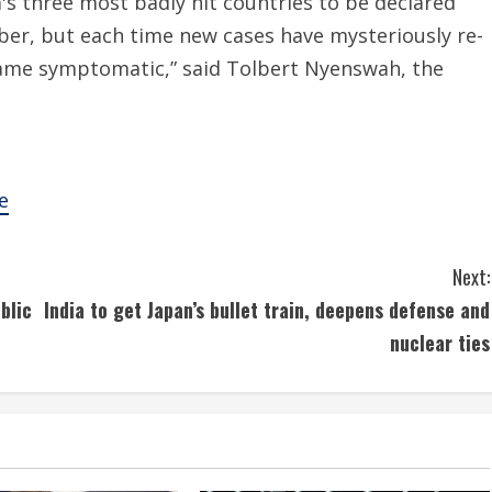
a's three most badly hit countries to be declared
ber, but each time new cases have mysteriously re-
me symptomatic,” said Tolbert Nyenswah, the
e
Next:
blic
India to get Japan’s bullet train, deepens defense and
nuclear ties