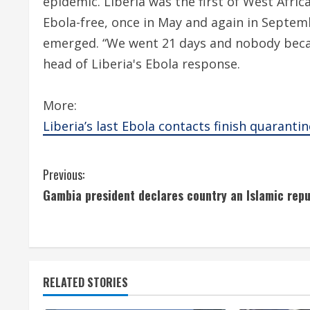
epidemic. Liberia was the first of West Afric
Ebola-free, once in May and again in Septem
emerged. “We went 21 days and nobody beca
head of Liberia's Ebola response.
More:
Liberia’s last Ebola contacts finish quarantin
C
Previous:
Gambia president declares country an Islamic repu
o
n
t
RELATED STORIES
i