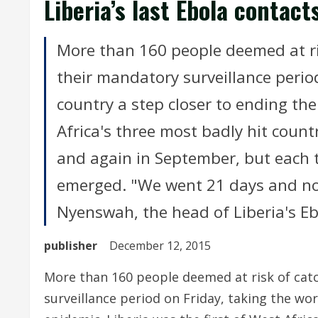
Liberia’s last Ebola contact
More than 160 people deemed at ris
their mandatory surveillance period
country a step closer to ending the
Africa's three most badly hit count
and again in September, but each 
emerged. "We went 21 days and no
Nyenswah, the head of Liberia's E
publisher
December 12, 2015
More than 160 people deemed at risk of catc
surveillance period on Friday, taking the wor