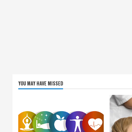
YOU MAY HAVE MISSED