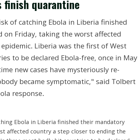
s finish quarantine
k of catching Ebola in Liberia finished
 on Friday, taking the worst affected
 epidemic. Liberia was the first of West
ries to be declared Ebola-free, once in May
time new cases have mysteriously re-
body became symptomatic," said Tolbert
bola response.
hing Ebola in Liberia finished their mandatory
st affected country a step closer to ending the