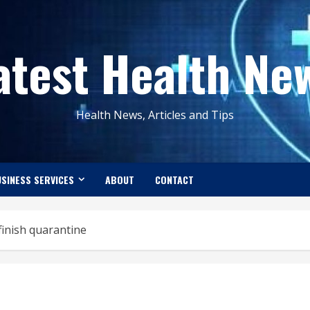
atest Health Ne
Health News, Articles and Tips
SINESS SERVICES
ABOUT
CONTACT
 finish quarantine