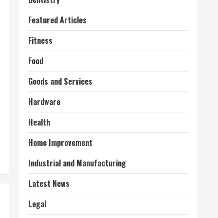
Featured Articles
Fitness
Food
Goods and Services
Hardware
Health
Home Improvement
Industrial and Manufacturing
Latest News
Legal