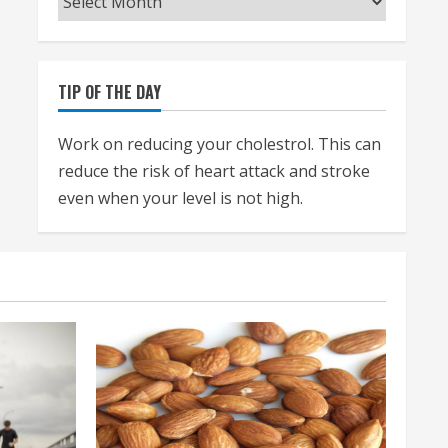
TIP OF THE DAY
Work on reducing your cholestrol. This can
reduce the risk of heart attack and stroke
even when your level is not high.