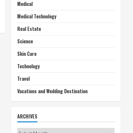
Medical
Medical Technology
Real Estate
Science
Skin Care
Technology
Travel
Vacations and Wedding Destination
ARCHIVES
Archives