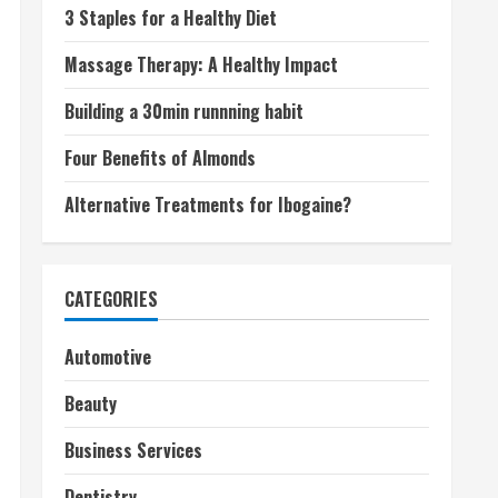
3 Staples for a Healthy Diet
Massage Therapy: A Healthy Impact
Building a 30min runnning habit
Four Benefits of Almonds
Alternative Treatments for Ibogaine?
CATEGORIES
Automotive
Beauty
Business Services
Dentistry