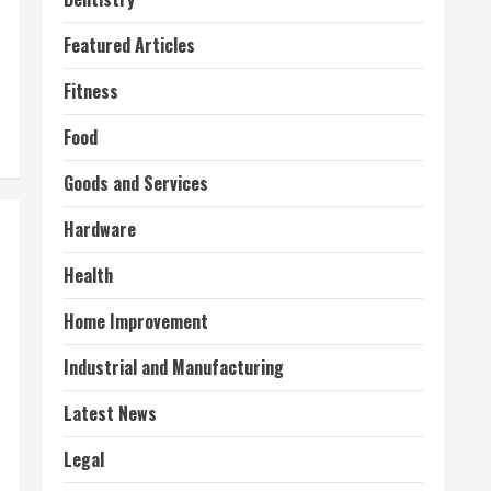
Featured Articles
Fitness
Food
Goods and Services
Hardware
Health
Home Improvement
Industrial and Manufacturing
Latest News
Legal