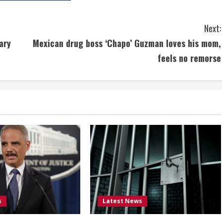
Next:
ary
Mexican drug boss ‘Chapo’ Guzman loves his mom,
feels no remorse
s
Latest News