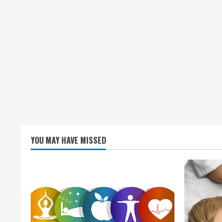
YOU MAY HAVE MISSED