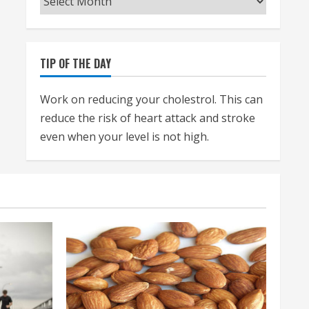
TIP OF THE DAY
Work on reducing your cholestrol. This can
reduce the risk of heart attack and stroke
even when your level is not high.