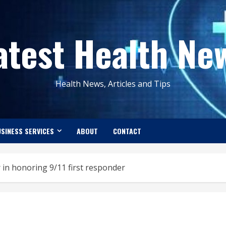
atest Health Ne
Health News, Articles and Tips
SINESS SERVICES
ABOUT
CONTACT
 in honoring 9/11 first responder