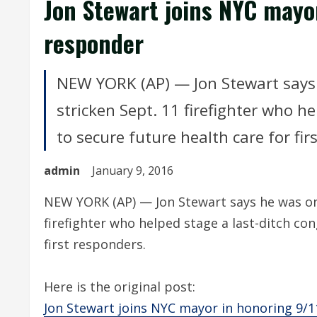
Jon Stewart joins NYC mayor
responder
NEW YORK (AP) — Jon Stewart says 
stricken Sept. 11 firefighter who he
to secure future health care for fir
admin
January 9, 2016
NEW YORK (AP) — Jon Stewart says he was onl
firefighter who helped stage a last-ditch con
first responders.
Here is the original post:
Jon Stewart joins NYC mayor in honoring 9/1