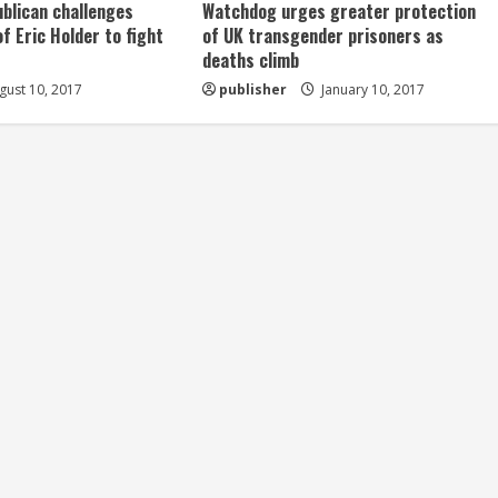
ublican challenges
Watchdog urges greater protection
of Eric Holder to fight
of UK transgender prisoners as
deaths climb
ust 10, 2017
publisher
January 10, 2017