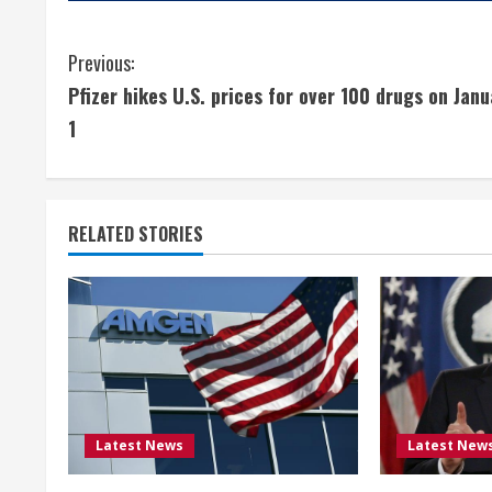
C
Previous:
Pfizer hikes U.S. prices for over 100 drugs on Janu
o
1
n
t
RELATED STORIES
i
n
u
e
R
Latest News
Latest New
e