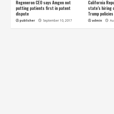
Regeneron CEO says Amgen not
California Rep
a
putting patients first in patent
state’s hiring 
dispute
Trump policies
d
publisher
September 10, 2017
admin
Aug
i
n
g