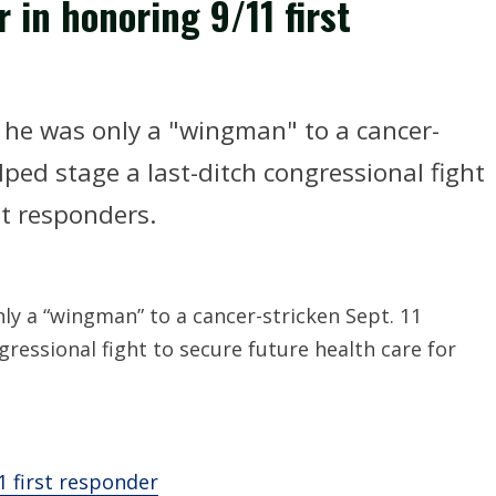
 in honoring 9/11 first
he was only a "wingman" to a cancer-
lped stage a last-ditch congressional fight
st responders.
y a “wingman” to a cancer-stricken Sept. 11
gressional fight to secure future health care for
1 first responder