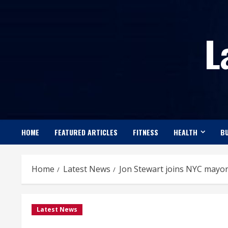
Skip
to
L
content
HOME
FEATURED ARTICLES
FITNESS
HEALTH
BU
Home
Latest News
Jon Stewart joins NYC mayor
Latest News