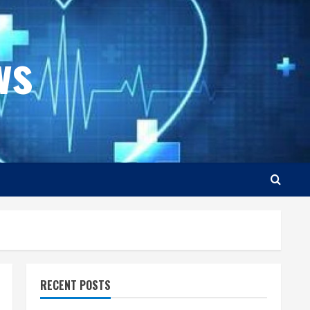
ws
RECENT POSTS