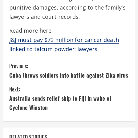
punitive damages, according to the family's
lawyers and court records.
Read more here:
J&J must pay $72 million for cancer death
linked to talcum powder: lawyers
C
Previous:
Cuba throws soldiers into battle against Zika virus
o
Next:
n
Australia sends relief ship to Fiji in wake of
t
Cyclone Winston
i
n
RELATED STORIES