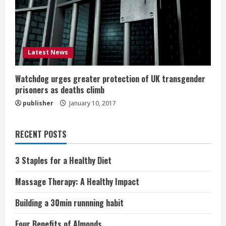
Latest News
Watchdog urges greater protection of UK transgender
prisoners as deaths climb
publisher
January 10, 2017
RECENT POSTS
3 Staples for a Healthy Diet
Massage Therapy: A Healthy Impact
Building a 30min runnning habit
Four Benefits of Almonds