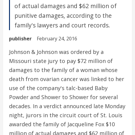
of actual damages and $62 million of
punitive damages, according to the
family's lawyers and court records.
publisher
February 24, 2016
Johnson & Johnson was ordered by a
Missouri state jury to pay $72 million of
damages to the family of a woman whose
death from ovarian cancer was linked to her
use of the company's talc-based Baby
Powder and Shower to Shower for several
decades. In a verdict announced late Monday
night, jurors in the circuit court of St. Louis
awarded the family of Jacqueline Fox $10
million of actual damages and $62 million of