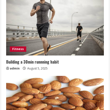
Fitness
Building a 30min runnning habit
admin
August 5, 2025