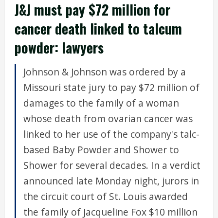
J&J must pay $72 million for
cancer death linked to talcum
powder: lawyers
Johnson & Johnson was ordered by a
Missouri state jury to pay $72 million of
damages to the family of a woman
whose death from ovarian cancer was
linked to her use of the company's talc-
based Baby Powder and Shower to
Shower for several decades. In a verdict
announced late Monday night, jurors in
the circuit court of St. Louis awarded
the family of Jacqueline Fox $10 million