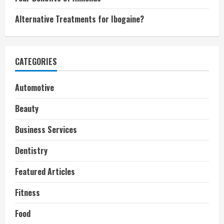
Alternative Treatments for Ibogaine?
CATEGORIES
Automotive
Beauty
Business Services
Dentistry
Featured Articles
Fitness
Food