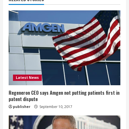
u
e
R
e
a
d
i
Latest News
n
Regeneron CEO says Amgen not putting patients first in
patent dispute
g
publisher
September 10, 2017