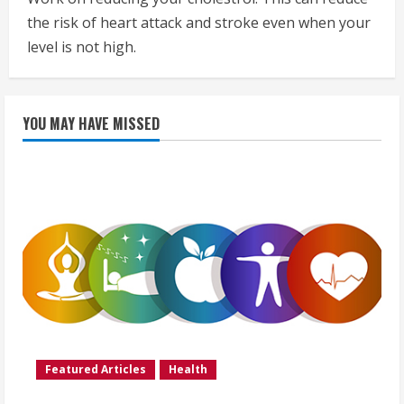
the risk of heart attack and stroke even when your
level is not high.
YOU MAY HAVE MISSED
Featured Articles
Health