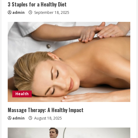
3 Staples for a Healthy Diet
admin
September 18, 2025
Health
Massage Therapy: A Healthy Impact
admin
August 18, 2025