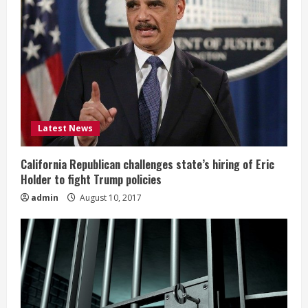
Latest News
California Republican challenges state’s hiring of Eric
Holder to fight Trump policies
admin
August 10, 2017