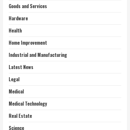
Goods and Services
Hardware
Health
Home Improvement
Industrial and Manufacturing
Latest News
Legal
Medical
Medical Technology
Real Estate
Science