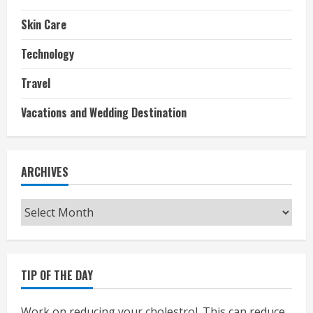
Skin Care
Technology
Travel
Vacations and Wedding Destination
ARCHIVES
Archives
TIP OF THE DAY
Work on reducing your cholestrol. This can reduce