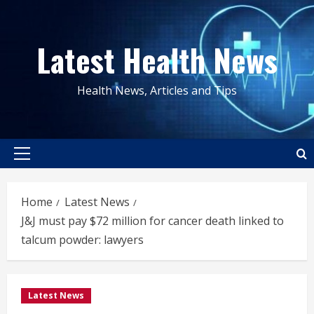
Skip
to
Latest Health News
content
Health News, Articles and Tips
Primary
Menu
Home
Latest News
J&J must pay $72 million for cancer death linked to
talcum powder: lawyers
Latest News