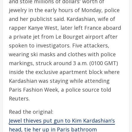
and stole millions of dollars' worth of
jewelry in the early hours of Monday, police
and her publicist said. Kardashian, wife of
rapper Kanye West, later left France aboard
a private jet from Le Bourget airport after
spoken to investigators. Five attackers,
wearing ski masks and clothes with police
markings, struck around 3 a.m. (0100 GMT)
inside the exclusive apartment block where
Kardashian was staying while attending
Paris Fashion Week, a police source told
Reuters.
Read the original:
Jewel thieves put gun to Kim Kardashian’s
head, tie her up in Paris bathroom