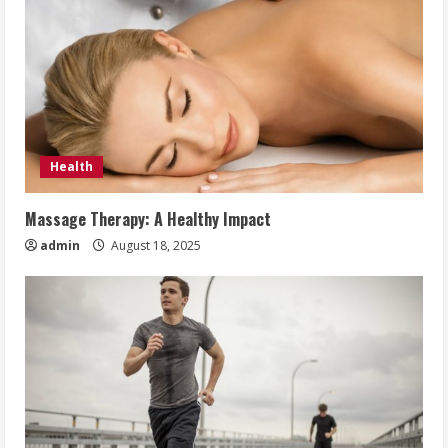
Health
Massage Therapy: A Healthy Impact
admin
August 18, 2025