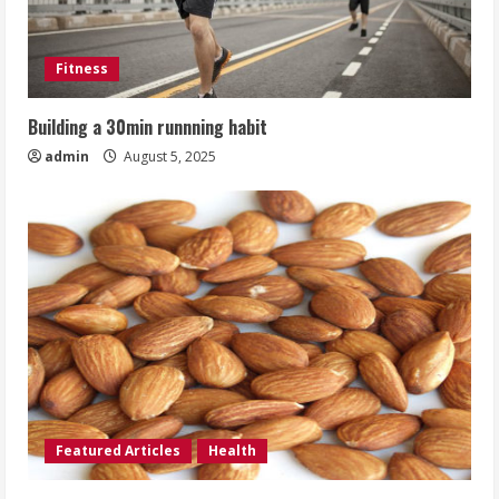
Fitness
Building a 30min runnning habit
admin
August 5, 2025
Featured Articles
Health