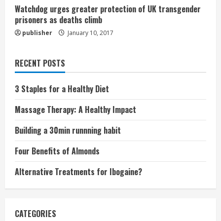
Watchdog urges greater protection of UK transgender
prisoners as deaths climb
publisher
January 10, 2017
RECENT POSTS
3 Staples for a Healthy Diet
Massage Therapy: A Healthy Impact
Building a 30min runnning habit
Four Benefits of Almonds
Alternative Treatments for Ibogaine?
CATEGORIES