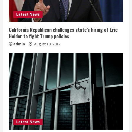
Latest News
California Republican challenges state’s hiring of Eric
Holder to fight Trump policies
admin
August 10, 2017
Latest News