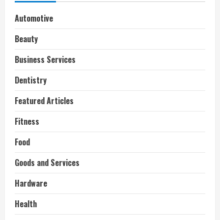
Automotive
Beauty
Business Services
Dentistry
Featured Articles
Fitness
Food
Goods and Services
Hardware
Health