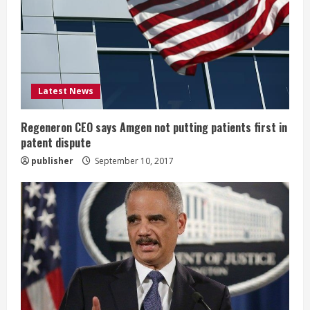
a
d
i
Latest News
n
g
Regeneron CEO says Amgen not putting patients first in
patent dispute
publisher
September 10, 2017