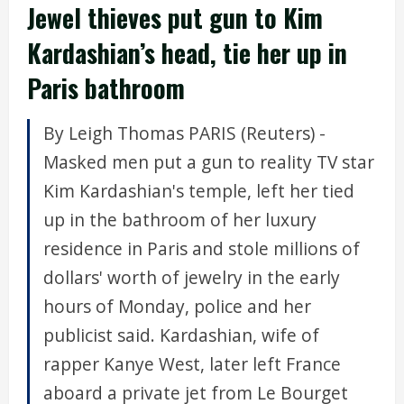
Jewel thieves put gun to Kim
Kardashian’s head, tie her up in
Paris bathroom
By Leigh Thomas PARIS (Reuters) -
Masked men put a gun to reality TV star
Kim Kardashian's temple, left her tied
up in the bathroom of her luxury
residence in Paris and stole millions of
dollars' worth of jewelry in the early
hours of Monday, police and her
publicist said. Kardashian, wife of
rapper Kanye West, later left France
aboard a private jet from Le Bourget