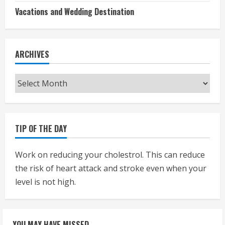
Vacations and Wedding Destination
ARCHIVES
Archives
TIP OF THE DAY
Work on reducing your cholestrol. This can reduce
the risk of heart attack and stroke even when your
level is not high.
YOU MAY HAVE MISSED