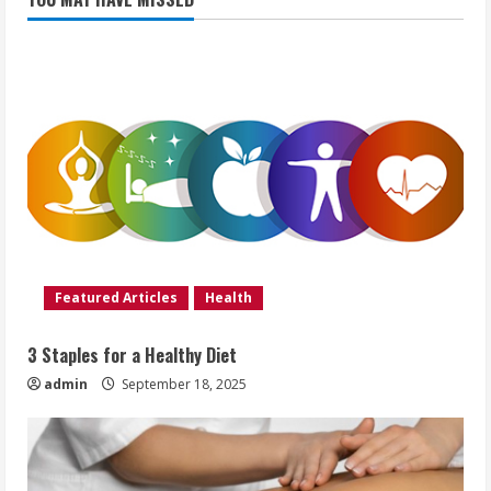
Featured Articles
Health
3 Staples for a Healthy Diet
admin
September 18, 2025