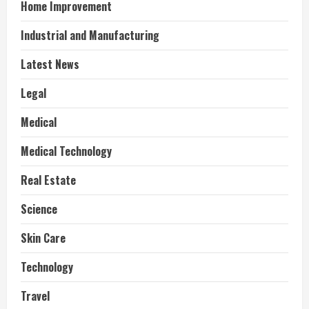
Home Improvement
Industrial and Manufacturing
Latest News
Legal
Medical
Medical Technology
Real Estate
Science
Skin Care
Technology
Travel