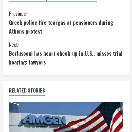
C
Previous:
Greek police fire teargas at pensioners during
o
Athens protest
n
Next:
t
Berlusconi has heart check-up in U.S., misses trial
i
hearing: lawyers
n
u
RELATED STORIES
e
R
e