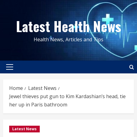
Skip
to
Latest Health News
content
Health News, Articles and Tips
Primary
Menu
Home
Latest News
Jewel thieves put gun to Kim Kardashian’s head, tie
her up in Paris bathroom
Latest News