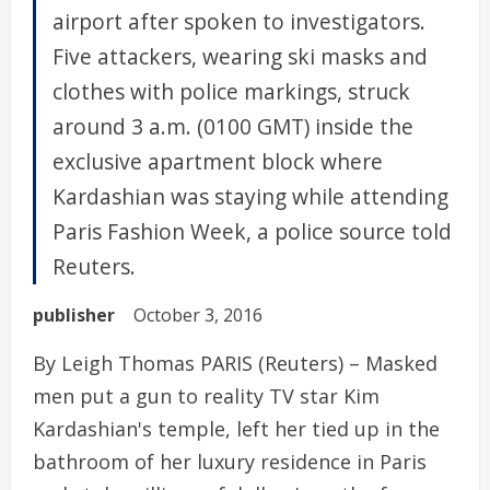
airport after spoken to investigators.
Five attackers, wearing ski masks and
clothes with police markings, struck
around 3 a.m. (0100 GMT) inside the
exclusive apartment block where
Kardashian was staying while attending
Paris Fashion Week, a police source told
Reuters.
publisher
October 3, 2016
By Leigh Thomas PARIS (Reuters) – Masked
men put a gun to reality TV star Kim
Kardashian's temple, left her tied up in the
bathroom of her luxury residence in Paris