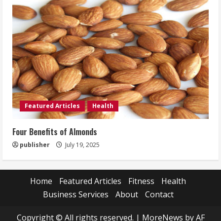
Featured Articles
Health
Four Benefits of Almonds
publisher
July 19, 2025
Home
Featured Articles
Fitness
Health
Business Services
About
Contact
Copyright © All rights reserved.
|
MoreNews
by AF