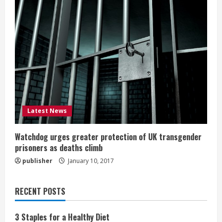
Latest News
Watchdog urges greater protection of UK transgender
prisoners as deaths climb
publisher
January 10, 2017
RECENT POSTS
3 Staples for a Healthy Diet