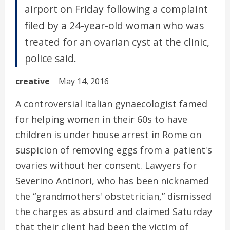
airport on Friday following a complaint
filed by a 24-year-old woman who was
treated for an ovarian cyst at the clinic,
police said.
creative
May 14, 2016
A controversial Italian gynaecologist famed
for helping women in their 60s to have
children is under house arrest in Rome on
suspicion of removing eggs from a patient's
ovaries without her consent. Lawyers for
Severino Antinori, who has been nicknamed
the “grandmothers' obstetrician,” dismissed
the charges as absurd and claimed Saturday
that their client had been the victim of