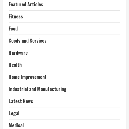
Featured Articles
Fitness
Food
Goods and Services
Hardware
Health
Home Improvement
Industrial and Manufacturing
Latest News
Legal
Medical