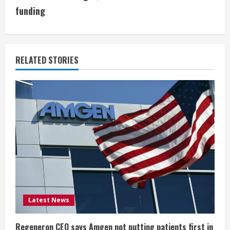
i
funding
n
u
RELATED STORIES
e
R
e
a
d
i
Latest News
n
Regeneron CEO says Amgen not putting patients first in