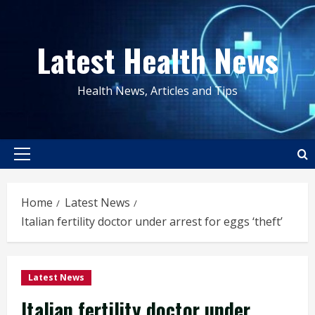
Skip
to
Latest Health News
content
Health News, Articles and Tips
Primary
Menu
Home
Latest News
Italian fertility doctor under arrest for eggs ‘theft’
Latest News
Italian fertility doctor under