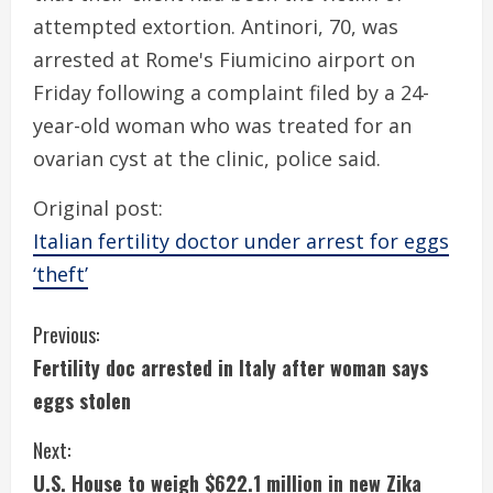
attempted extortion. Antinori, 70, was
arrested at Rome's Fiumicino airport on
Friday following a complaint filed by a 24-
year-old woman who was treated for an
ovarian cyst at the clinic, police said.
Original post:
Italian fertility doctor under arrest for eggs
‘theft’
C
Previous:
Fertility doc arrested in Italy after woman says
o
eggs stolen
n
Next:
t
U.S. House to weigh $622.1 million in new Zika