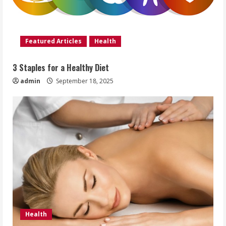
Featured Articles
Health
3 Staples for a Healthy Diet
admin
September 18, 2025
Health