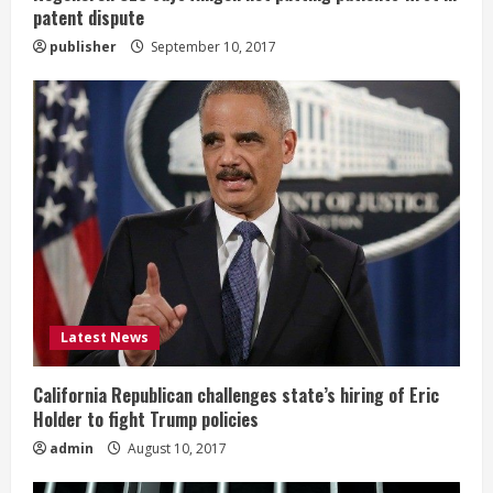
g
patent dispute
publisher
September 10, 2017
Latest News
California Republican challenges state’s hiring of Eric
Holder to fight Trump policies
admin
August 10, 2017