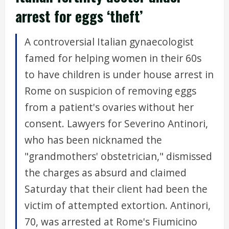
arrest for eggs ‘theft’
A controversial Italian gynaecologist
famed for helping women in their 60s
to have children is under house arrest in
Rome on suspicion of removing eggs
from a patient's ovaries without her
consent. Lawyers for Severino Antinori,
who has been nicknamed the
"grandmothers' obstetrician," dismissed
the charges as absurd and claimed
Saturday that their client had been the
victim of attempted extortion. Antinori,
70, was arrested at Rome's Fiumicino