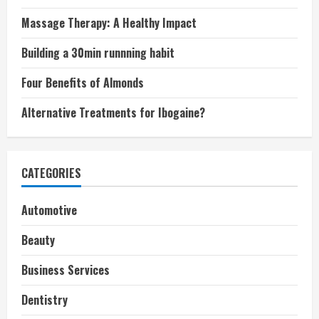
Massage Therapy: A Healthy Impact
Building a 30min runnning habit
Four Benefits of Almonds
Alternative Treatments for Ibogaine?
CATEGORIES
Automotive
Beauty
Business Services
Dentistry