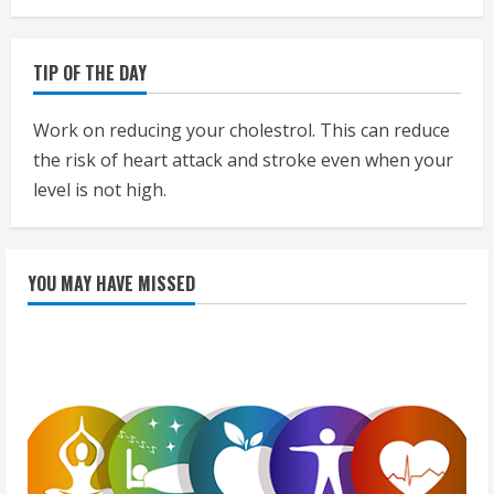
TIP OF THE DAY
Work on reducing your cholestrol. This can reduce
the risk of heart attack and stroke even when your
level is not high.
YOU MAY HAVE MISSED