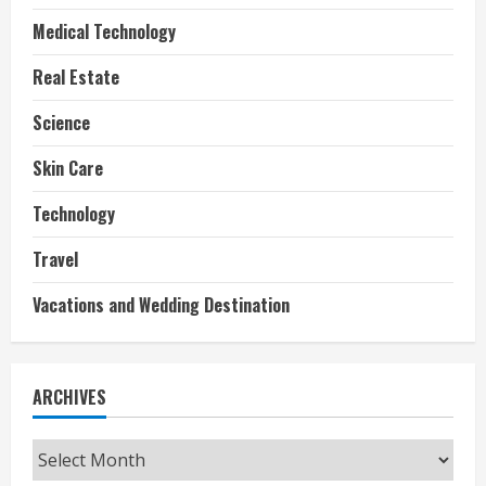
Medical Technology
Real Estate
Science
Skin Care
Technology
Travel
Vacations and Wedding Destination
ARCHIVES
Archives