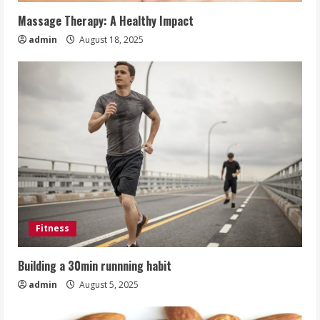
Massage Therapy: A Healthy Impact
admin
August 18, 2025
Fitness
Building a 30min runnning habit
admin
August 5, 2025