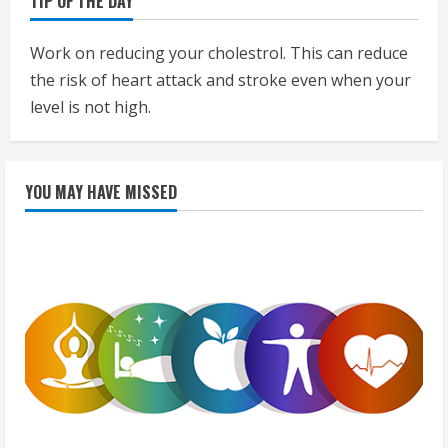
TIP OF THE DAY
Work on reducing your cholestrol. This can reduce
the risk of heart attack and stroke even when your
level is not high.
YOU MAY HAVE MISSED