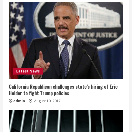
Latest News
California Republican challenges state’s hiring of Eric
Holder to fight Trump policies
admin
August 10, 2017