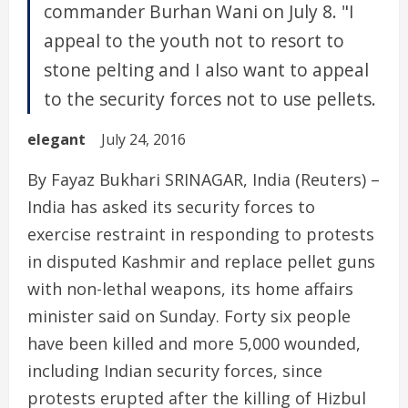
commander Burhan Wani on July 8. "I
appeal to the youth not to resort to
stone pelting and I also want to appeal
to the security forces not to use pellets.
elegant
July 24, 2016
By Fayaz Bukhari SRINAGAR, India (Reuters) –
India has asked its security forces to
exercise restraint in responding to protests
in disputed Kashmir and replace pellet guns
with non-lethal weapons, its home affairs
minister said on Sunday. Forty six people
have been killed and more 5,000 wounded,
including Indian security forces, since
protests erupted after the killing of Hizbul