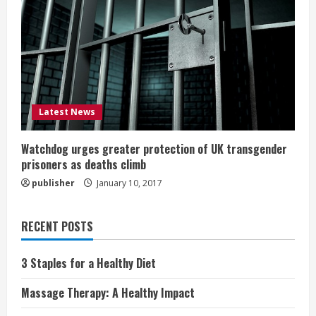
Latest News
Watchdog urges greater protection of UK transgender
prisoners as deaths climb
publisher
January 10, 2017
RECENT POSTS
3 Staples for a Healthy Diet
Massage Therapy: A Healthy Impact