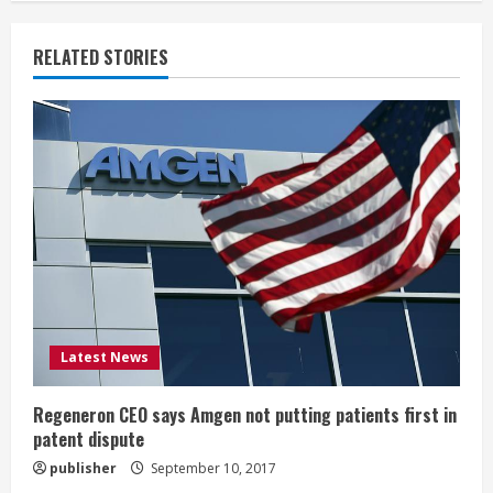
n
RELATED STORIES
u
e
R
e
a
d
i
Latest News
n
Regeneron CEO says Amgen not putting patients first in
patent dispute
g
publisher
September 10, 2017