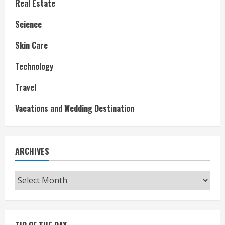
Real Estate
Science
Skin Care
Technology
Travel
Vacations and Wedding Destination
ARCHIVES
Archives