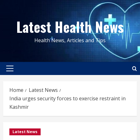
Skip
to
Latest Health News
content
Health News, Articles and Tips
Primary
Menu
Home
Latest News
India urges security forces to exercise restraint in
Kashmir
Latest News