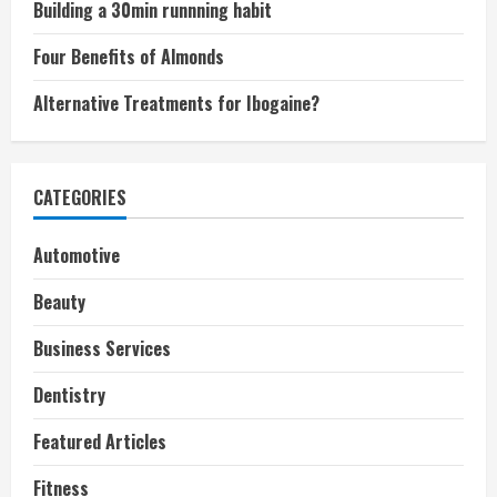
Building a 30min runnning habit
Four Benefits of Almonds
Alternative Treatments for Ibogaine?
CATEGORIES
Automotive
Beauty
Business Services
Dentistry
Featured Articles
Fitness