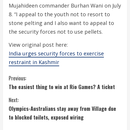
Mujahideen commander Burhan Wani on July
8. “I appeal to the youth not to resort to
stone pelting and I also want to appeal to
the security forces not to use pellets.
View original post here:
India urges security forces to exercise
restraint in Kashmir
C
Previous:
The easiest thing to win at Rio Games? A ticket
o
Next:
n
Olympics-Australians stay away from Village due
t
to blocked toilets, exposed wiring
i