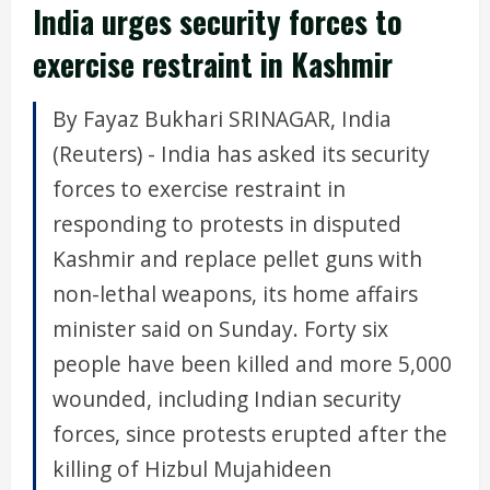
India urges security forces to
exercise restraint in Kashmir
By Fayaz Bukhari SRINAGAR, India
(Reuters) - India has asked its security
forces to exercise restraint in
responding to protests in disputed
Kashmir and replace pellet guns with
non-lethal weapons, its home affairs
minister said on Sunday. Forty six
people have been killed and more 5,000
wounded, including Indian security
forces, since protests erupted after the
killing of Hizbul Mujahideen