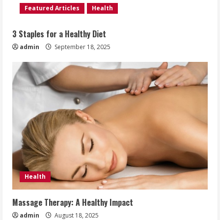
Featured Articles
Health
3 Staples for a Healthy Diet
admin
September 18, 2025
Health
Massage Therapy: A Healthy Impact
admin
August 18, 2025