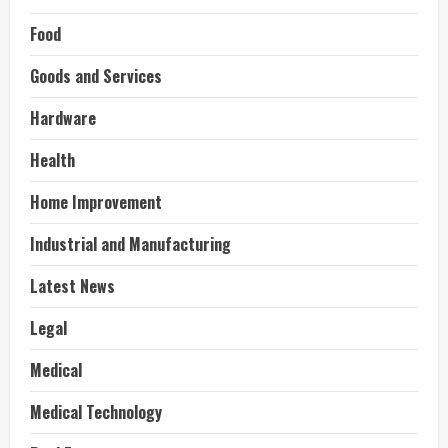
Food
Goods and Services
Hardware
Health
Home Improvement
Industrial and Manufacturing
Latest News
Legal
Medical
Medical Technology