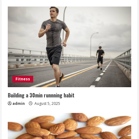
Fitness
Building a 30min runnning habit
admin
August 5, 2025