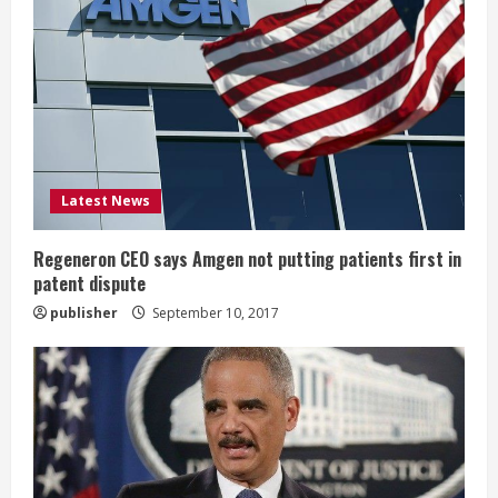
e
a
d
i
Latest News
n
g
Regeneron CEO says Amgen not putting patients first in
patent dispute
publisher
September 10, 2017