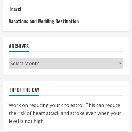
Travel
Vacations and Wedding Destination
ARCHIVES
Archives
TIP OF THE DAY
Work on reducing your cholestrol. This can reduce
the risk of heart attack and stroke even when your
level is not high.