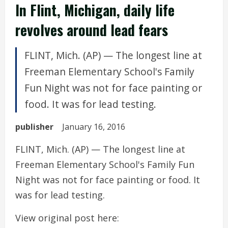
In Flint, Michigan, daily life
revolves around lead fears
FLINT, Mich. (AP) — The longest line at
Freeman Elementary School's Family
Fun Night was not for face painting or
food. It was for lead testing.
publisher
January 16, 2016
FLINT, Mich. (AP) — The longest line at
Freeman Elementary School's Family Fun
Night was not for face painting or food. It
was for lead testing.
View original post here: