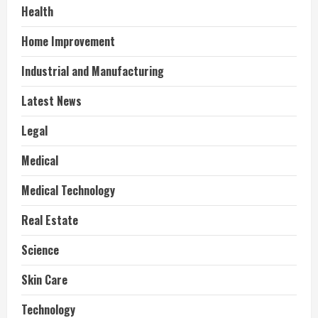
Health
Home Improvement
Industrial and Manufacturing
Latest News
Legal
Medical
Medical Technology
Real Estate
Science
Skin Care
Technology