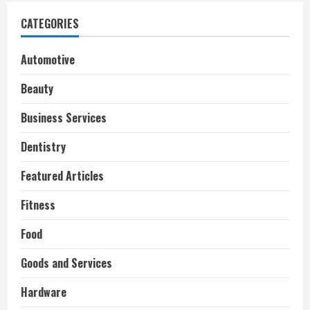
CATEGORIES
Automotive
Beauty
Business Services
Dentistry
Featured Articles
Fitness
Food
Goods and Services
Hardware