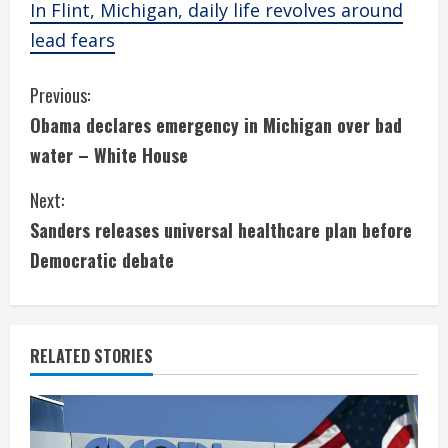
In Flint, Michigan, daily life revolves around
lead fears
C
Previous:
Obama declares emergency in Michigan over bad
o
water – White House
n
Next:
t
Sanders releases universal healthcare plan before
i
Democratic debate
n
u
RELATED STORIES
e
R