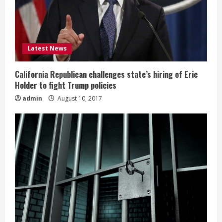
Latest News
California Republican challenges state’s hiring of Eric
Holder to fight Trump policies
admin
August 10, 2017