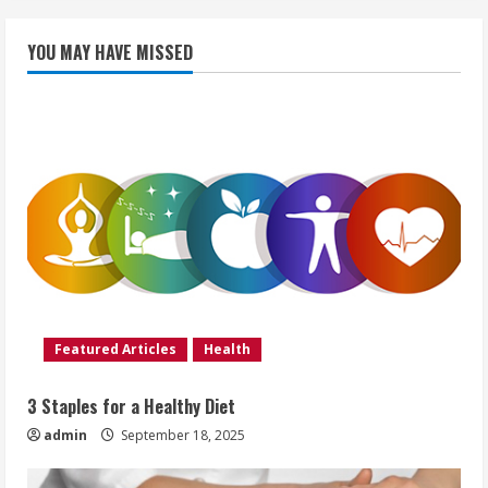
YOU MAY HAVE MISSED
Featured Articles
Health
3 Staples for a Healthy Diet
admin
September 18, 2025