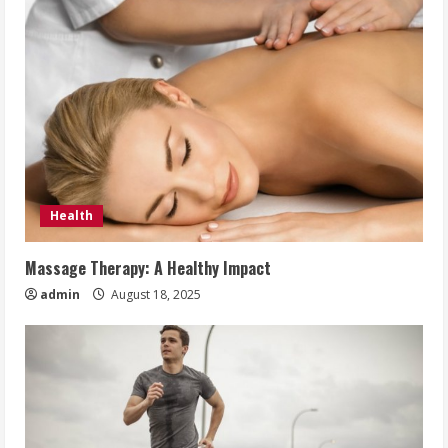
Health
Massage Therapy: A Healthy Impact
admin
August 18, 2025