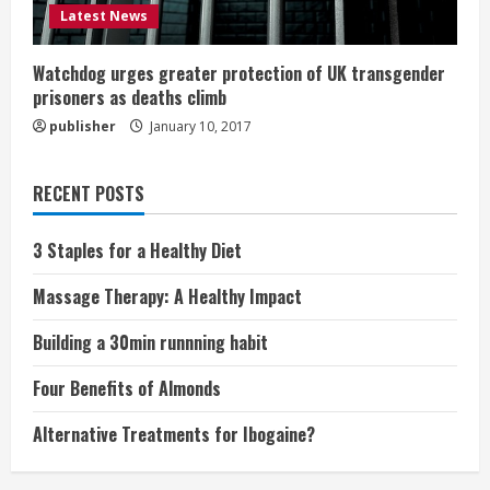
Latest News
Watchdog urges greater protection of UK transgender
prisoners as deaths climb
publisher
January 10, 2017
RECENT POSTS
3 Staples for a Healthy Diet
Massage Therapy: A Healthy Impact
Building a 30min runnning habit
Four Benefits of Almonds
Alternative Treatments for Ibogaine?