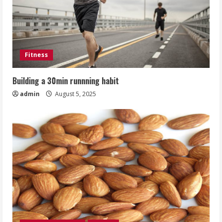
Fitness
Building a 30min runnning habit
admin
August 5, 2025