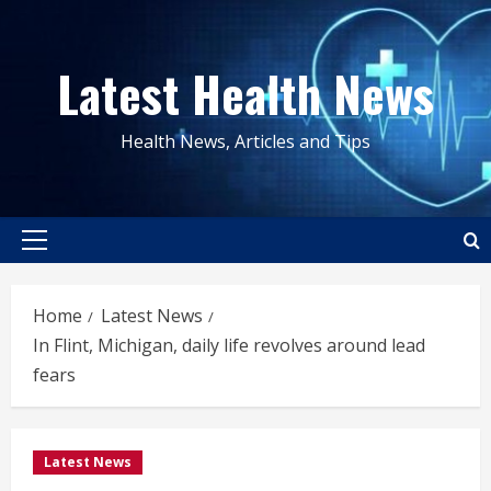
Skip
to
Latest Health News
content
Health News, Articles and Tips
Primary
Menu
Home
Latest News
In Flint, Michigan, daily life revolves around lead
fears
Latest News