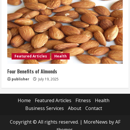
Featured Articles
Health
Four Benefits of Almonds
publisher
July 19, 2025
Home
Featured Articles
Fitness
Health
Business Services
About
Contact
Copyright © All rights reserved.
|
MoreNews
by AF
themes.