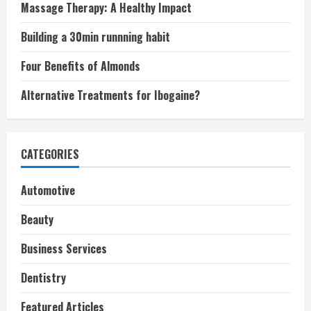
Massage Therapy: A Healthy Impact
Building a 30min runnning habit
Four Benefits of Almonds
Alternative Treatments for Ibogaine?
CATEGORIES
Automotive
Beauty
Business Services
Dentistry
Featured Articles