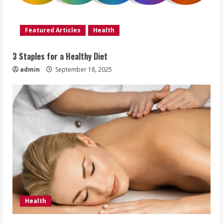
Featured Articles
Health
3 Staples for a Healthy Diet
admin
September 18, 2025
Health