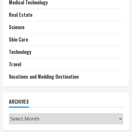
Medical Technology
Real Estate
Science
Skin Care
Technology
Travel
Vacations and Wedding Destination
ARCHIVES
Archives