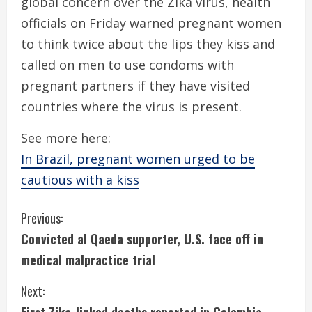
global concern over the Zika virus, health
officials on Friday warned pregnant women
to think twice about the lips they kiss and
called on men to use condoms with
pregnant partners if they have visited
countries where the virus is present.
See more here:
In Brazil, pregnant women urged to be
cautious with a kiss
C
Previous:
Convicted al Qaeda supporter, U.S. face off in
o
medical malpractice trial
n
Next:
t