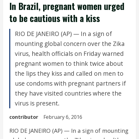
In Brazil, pregnant women urged
to be cautious with a kiss
RIO DE JANEIRO (AP) — In a sign of
mounting global concern over the Zika
virus, health officials on Friday warned
pregnant women to think twice about
the lips they kiss and called on men to
use condoms with pregnant partners if
they have visited countries where the
virus is present.
contributor
February 6, 2016
RIO DE JANEIRO (AP) — In a sign of mounting