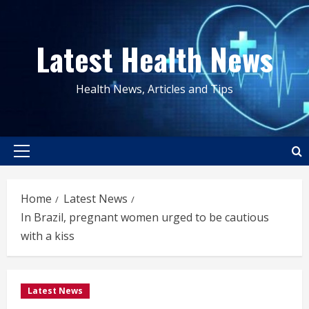
Skip
to
Latest Health News
content
Health News, Articles and Tips
Primary
Menu
Home
Latest News
In Brazil, pregnant women urged to be cautious
with a kiss
Latest News