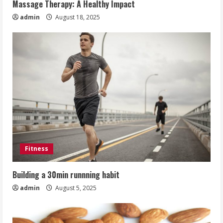
Massage Therapy: A Healthy Impact
admin
August 18, 2025
Fitness
Building a 30min runnning habit
admin
August 5, 2025