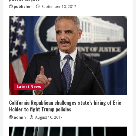
g
publisher
September 10, 2017
Latest News
California Republican challenges state’s hiring of Eric
Holder to fight Trump policies
admin
August 10, 2017