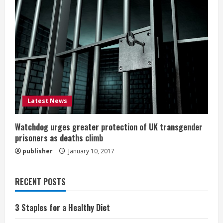
Latest News
Watchdog urges greater protection of UK transgender
prisoners as deaths climb
publisher
January 10, 2017
RECENT POSTS
3 Staples for a Healthy Diet