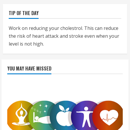
TIP OF THE DAY
Work on reducing your cholestrol. This can reduce
the risk of heart attack and stroke even when your
level is not high.
YOU MAY HAVE MISSED