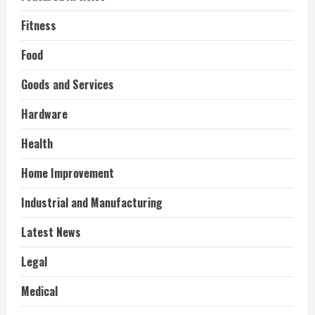
Fitness
Food
Goods and Services
Hardware
Health
Home Improvement
Industrial and Manufacturing
Latest News
Legal
Medical