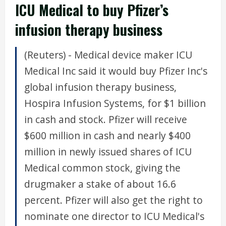
ICU Medical to buy Pfizer’s
infusion therapy business
(Reuters) - Medical device maker ICU
Medical Inc said it would buy Pfizer Inc's
global infusion therapy business,
Hospira Infusion Systems, for $1 billion
in cash and stock. Pfizer will receive
$600 million in cash and nearly $400
million in newly issued shares of ICU
Medical common stock, giving the
drugmaker a stake of about 16.6
percent. Pfizer will also get the right to
nominate one director to ICU Medical's