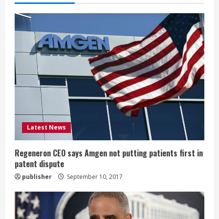
e
R
e
a
d
i
Latest News
n
g
Regeneron CEO says Amgen not putting patients first in
patent dispute
publisher
September 10, 2017