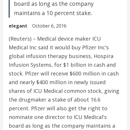
board as long as the company
maintains a 10 percent stake.
elegant
October 6, 2016
(Reuters) – Medical device maker ICU
Medical Inc said it would buy Pfizer Inc's
global infusion therapy business, Hospira
Infusion Systems, for $1 billion in cash and
stock. Pfizer will receive $600 million in cash
and nearly $400 million in newly issued
shares of ICU Medical common stock, giving
the drugmaker a stake of about 16.6
percent. Pfizer will also get the right to
nominate one director to ICU Medical's
board as long as the company maintains a