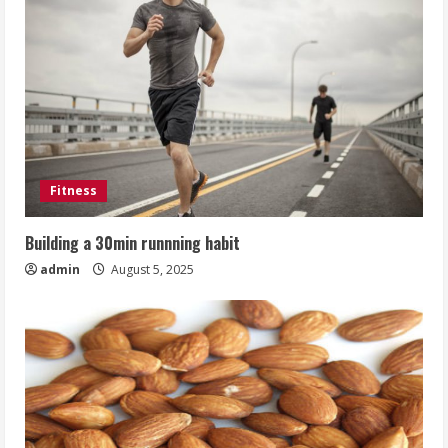
Fitness
Building a 30min runnning habit
admin
August 5, 2025