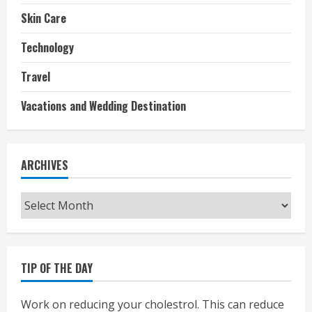
Skin Care
Technology
Travel
Vacations and Wedding Destination
ARCHIVES
Archives
TIP OF THE DAY
Work on reducing your cholestrol. This can reduce