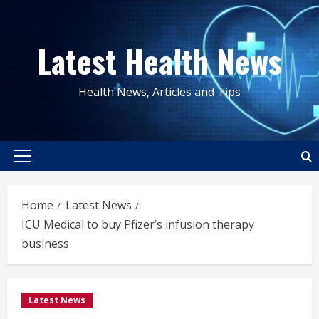
Skip
to
Latest Health News
content
Health News, Articles and Tips
Primary
Menu
Home
Latest News
ICU Medical to buy Pfizer’s infusion therapy
business
Latest News