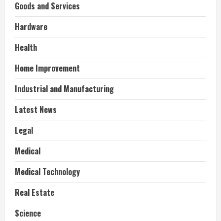
Goods and Services
Hardware
Health
Home Improvement
Industrial and Manufacturing
Latest News
Legal
Medical
Medical Technology
Real Estate
Science