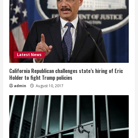
Latest News
California Republican challenges state’s hiring of Eric
Holder to fight Trump policies
admin
August 10, 2017