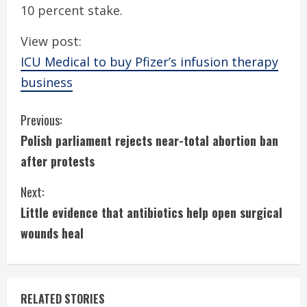
10 percent stake.
View post:
ICU Medical to buy Pfizer’s infusion therapy
business
C
Previous:
Polish parliament rejects near-total abortion ban
o
after protests
n
Next:
t
Little evidence that antibiotics help open surgical
i
wounds heal
n
u
RELATED STORIES