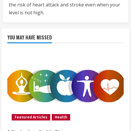
the risk of heart attack and stroke even when your
level is not high.
YOU MAY HAVE MISSED
Featured Articles
Health