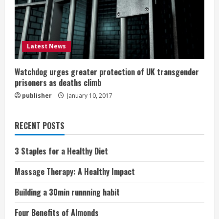
Latest News
Watchdog urges greater protection of UK transgender
prisoners as deaths climb
publisher
January 10, 2017
RECENT POSTS
3 Staples for a Healthy Diet
Massage Therapy: A Healthy Impact
Building a 30min runnning habit
Four Benefits of Almonds