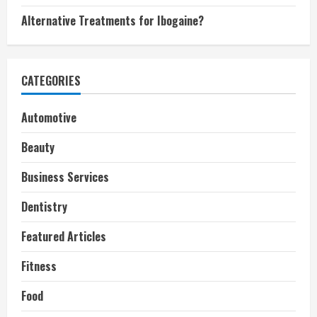
Alternative Treatments for Ibogaine?
CATEGORIES
Automotive
Beauty
Business Services
Dentistry
Featured Articles
Fitness
Food