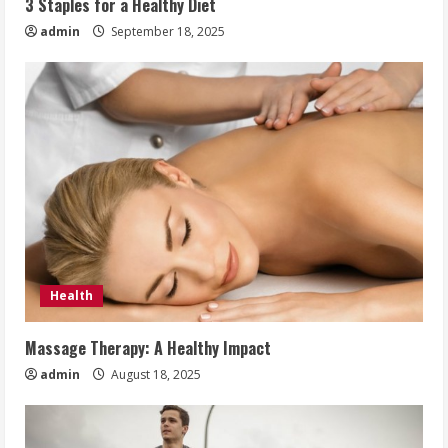
3 Staples for a Healthy Diet
admin
September 18, 2025
Health
Massage Therapy: A Healthy Impact
admin
August 18, 2025