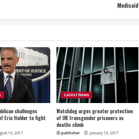
Medicaid
s
Latest News
ublican challenges
Watchdog urges greater protection
of Eric Holder to fight
of UK transgender prisoners as
deaths climb
ust 10, 2017
publisher
January 10, 2017