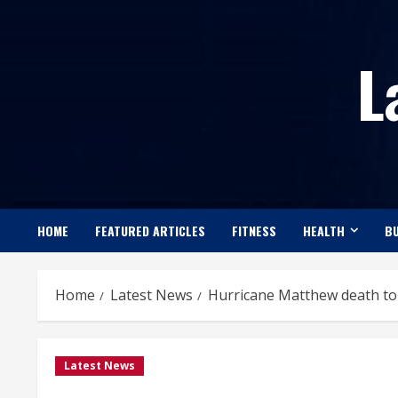
Skip
to
L
content
HOME
FEATURED ARTICLES
FITNESS
HEALTH
BU
Home
Latest News
Hurricane Matthew death toll
Latest News