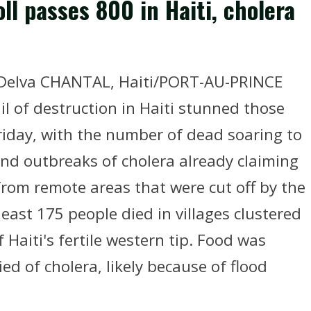
l passes 800 in Haiti, cholera
r Delva CHANTAL, Haiti/PORT-AU-PRINCE
il of destruction in Haiti stunned those
iday, with the number of dead soaring to
nd outbreaks of cholera already claiming
 from remote areas that were cut off by the
least 175 people died in villages clustered
 Haiti's fertile western tip. Food was
ed of cholera, likely because of flood