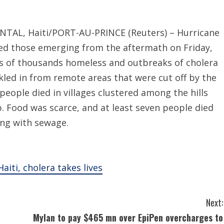
ANTAL, Haiti/PORT-AU-PRINCE (Reuters) – Hurricane
nned those emerging from the aftermath on Friday,
ns of thousands homeless and outbreaks of cholera
ckled in from remote areas that were cut off by the
people died in villages clustered among the hills
ip. Food was scarce, and at least seven people died
ing with sewage.
iti, cholera takes lives
Next:
Mylan to pay $465 mn over EpiPen overcharges to