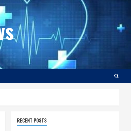
ws
RECENT POSTS