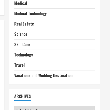
Medical
Medical Technology
Real Estate
Science
Skin Care
Technology
Travel
Vacations and Wedding Destination
ARCHIVES
Archives