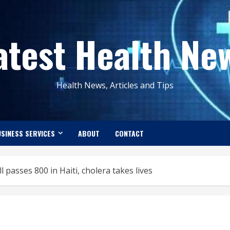
atest Health Ne
Health News, Articles and Tips
SINESS SERVICES
ABOUT
CONTACT
 passes 800 in Haiti, cholera takes lives