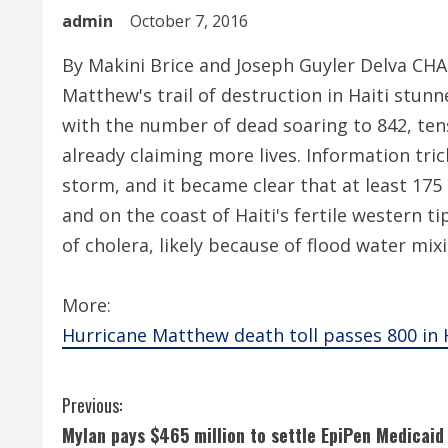
admin
October 7, 2016
By Makini Brice and Joseph Guyler Delva CH
Matthew's trail of destruction in Haiti stu
with the number of dead soaring to 842, te
already claiming more lives. Information tri
storm, and it became clear that at least 175 
and on the coast of Haiti's fertile western t
of cholera, likely because of flood water mix
More:
Hurricane Matthew death toll passes 800 in Ha
C
Previous:
Mylan pays $465 million to settle EpiPen Medicaid