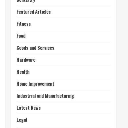
Featured Articles
Fitness
Food
Goods and Services
Hardware
Health
Home Improvement
Industrial and Manufacturing
Latest News
Legal