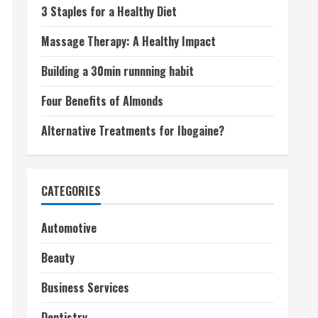
3 Staples for a Healthy Diet
Massage Therapy: A Healthy Impact
Building a 30min runnning habit
Four Benefits of Almonds
Alternative Treatments for Ibogaine?
CATEGORIES
Automotive
Beauty
Business Services
Dentistry