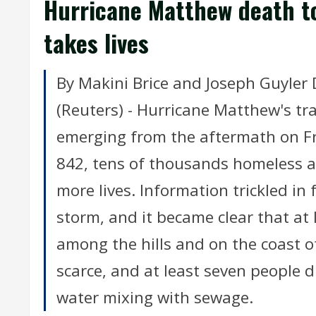
Hurricane Matthew death tol
takes lives
By Makini Brice and Joseph Guyle
(Reuters) - Hurricane Matthew's tra
emerging from the aftermath on Fr
842, tens of thousands homeless a
more lives. Information trickled in
storm, and it became clear that at 
among the hills and on the coast of
scarce, and at least seven people di
water mixing with sewage.