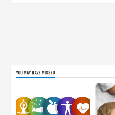
i
n
g
YOU MAY HAVE MISSED