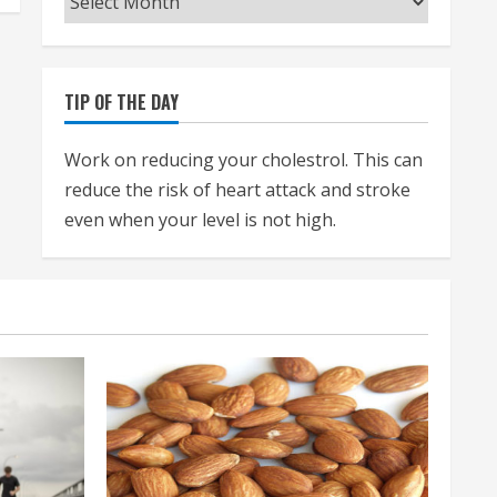
TIP OF THE DAY
Work on reducing your cholestrol. This can
reduce the risk of heart attack and stroke
even when your level is not high.