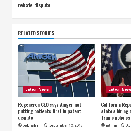
o
rebate dispute
n
t
RELATED STORIES
i
n
u
e
R
Latest News
Latest New
e
Regeneron CEO says Amgen not
California Rep
a
putting patients first in patent
state’s hiring 
dispute
Trump policies
d
publisher
September 10, 2017
admin
Aug