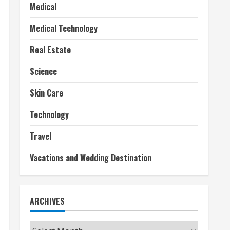
Medical
Medical Technology
Real Estate
Science
Skin Care
Technology
Travel
Vacations and Wedding Destination
ARCHIVES
Archives