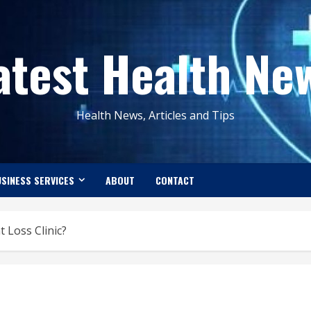
atest Health Ne
Health News, Articles and Tips
SINESS SERVICES
ABOUT
CONTACT
 Loss Clinic?