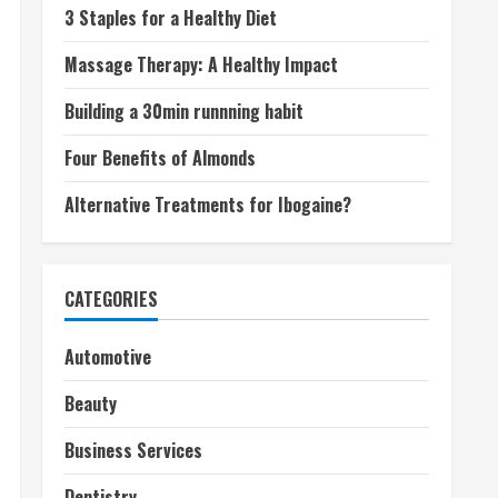
3 Staples for a Healthy Diet
Massage Therapy: A Healthy Impact
Building a 30min runnning habit
Four Benefits of Almonds
Alternative Treatments for Ibogaine?
CATEGORIES
Automotive
Beauty
Business Services
Dentistry