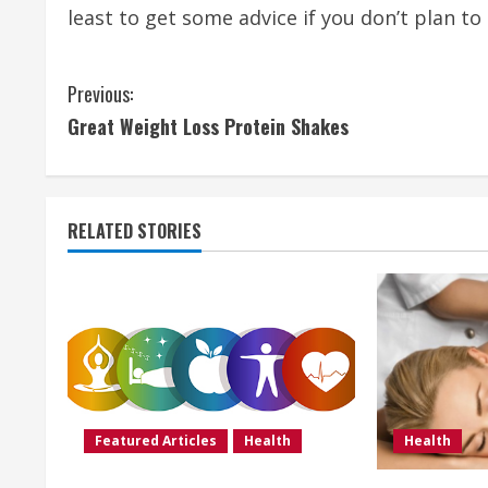
least to get some advice if you don’t plan t
C
Previous:
Great Weight Loss Protein Shakes
o
n
t
RELATED STORIES
i
n
u
e
Featured Articles
Health
Health
R