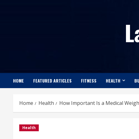
Skip
to
L
content
HOME
FEATURED ARTICLES
FITNESS
HEALTH
BU
Home
Health
How Important Is a Medical Weight
Health