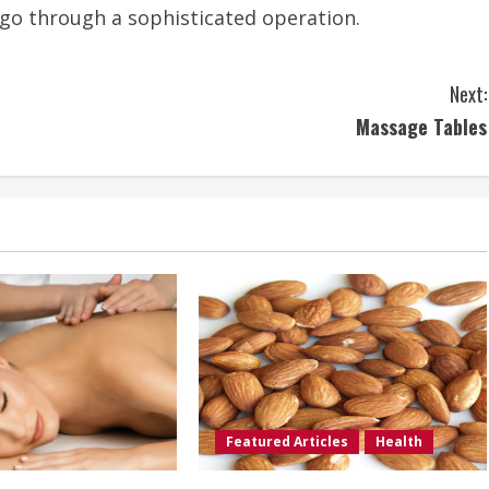
o go through a sophisticated operation.
Next:
Massage Tables
Featured Articles
Health