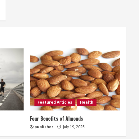
Featured Articles
Health
t
Four Benefits of Almonds
publisher
July 19, 2025