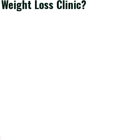
 Weight Loss Clinic?