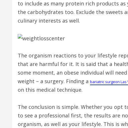
to include as many protein rich products as y
the carbohydrates too. Exclude the sweets 
culinary interests as well.
The organism reactions to your lifestyle re
that are harmful for it. It is said that a he
some moment, an obese individual will need m
weight – a surgery. Finding a
bariatric surgeon Las
on this medical technique.
The conclusion is simple. Whether you opt t
to see a professional first, the results are n
organism, as well as your lifestyle. This is w