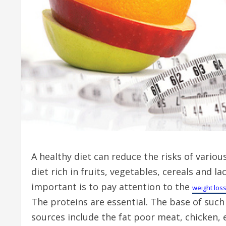
A healthy diet can reduce the risks of variou
diet rich in fruits, vegetables, cereals and
important is to pay attention to the
weight los
The proteins are essential. The base of such 
sources include the fat poor meat, chicken, 