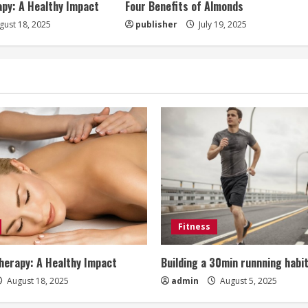
py: A Healthy Impact
Four Benefits of Almonds
ust 18, 2025
publisher
July 19, 2025
Fitness
erapy: A Healthy Impact
Building a 30min runnning habi
August 18, 2025
admin
August 5, 2025