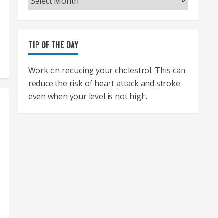
TIP OF THE DAY
Work on reducing your cholestrol. This can
reduce the risk of heart attack and stroke
even when your level is not high.