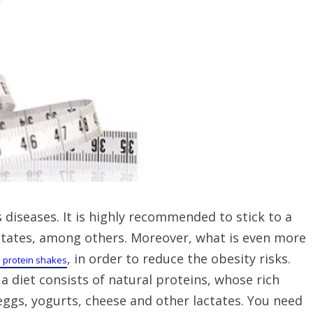
s diseases. It is highly recommended to stick to a
 lactates, among others. Moreover, what is even more
, in order to reduce the obesity risks.
s protein shakes
a diet consists of natural proteins, whose rich
eggs, yogurts, cheese and other lactates. You need