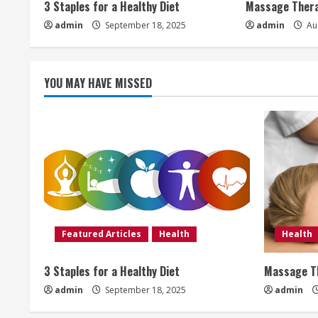
3 Staples for a Healthy Diet
Massage Thera
e
admin
September 18, 2025
admin
Aug
a
d
YOU MAY HAVE MISSED
i
n
g
Featured Articles
Health
Health
3 Staples for a Healthy Diet
Massage Th
admin
September 18, 2025
admin