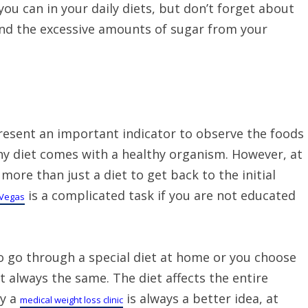
ou can in your daily diets, but don’t forget about
and the excessive amounts of sugar from your
present an important indicator to observe the foods
althy diet comes with a healthy organism. However, at
ore than just a diet to get back to the initial
is a complicated task if you are not educated
 Vegas
o go through a special diet at home or you choose
ot always the same. The diet affects the entire
hy a
is always a better idea, at
medical weight loss clinic