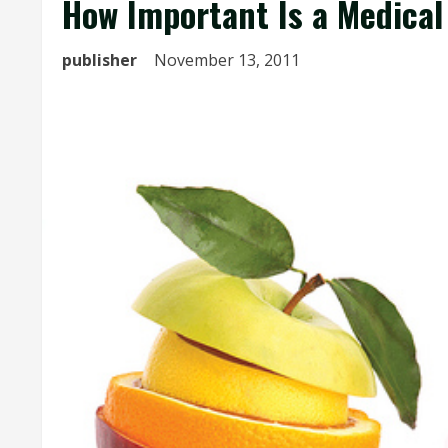
How Important Is a Medical
publisher
November 13, 2011