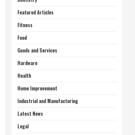
Featured Articles
Fitness
Food
Goods and Services
Hardware
Health
Home Improvement
Industrial and Manufacturing
Latest News
Legal