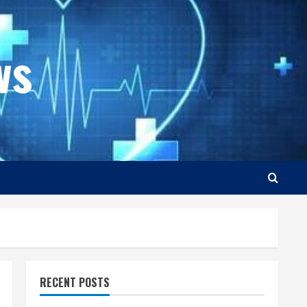
ws
RECENT POSTS