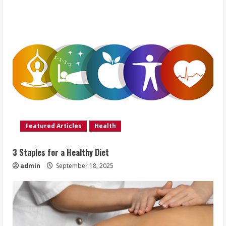
Featured Articles
Health
3 Staples for a Healthy Diet
admin
September 18, 2025