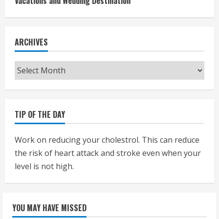
Vacations and Wedding Destination
ARCHIVES
Archives
TIP OF THE DAY
Work on reducing your cholestrol. This can reduce
the risk of heart attack and stroke even when your
level is not high.
YOU MAY HAVE MISSED