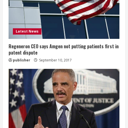
a
d
i
Latest News
n
g
Regeneron CEO says Amgen not putting patients first in
patent dispute
publisher
September 10, 2017