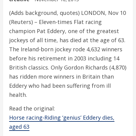
(Adds background, quotes) LONDON, Nov 10
(Reuters) – Eleven-times Flat racing
champion Pat Eddery, one of the greatest
jockeys of all time, has died at the age of 63.
The Ireland-born jockey rode 4,632 winners
before his retirement in 2003 including 14
British classics. Only Gordon Richards (4,870)
has ridden more winners in Britain than
Eddery who had been suffering from ill
health.
Read the original:
Horse racing-Riding ‘genius’ Eddery dies,
aged 63