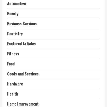
Automotive
Beauty
Business Services
Dentistry
Featured Articles
Fitness
Food
Goods and Services
Hardware
Health
Home Improvement