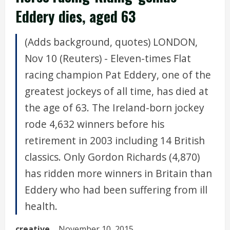
Eddery dies, aged 63
(Adds background, quotes) LONDON,
Nov 10 (Reuters) - Eleven-times Flat
racing champion Pat Eddery, one of the
greatest jockeys of all time, has died at
the age of 63. The Ireland-born jockey
rode 4,632 winners before his
retirement in 2003 including 14 British
classics. Only Gordon Richards (4,870)
has ridden more winners in Britain than
Eddery who had been suffering from ill
health.
creative
November 10, 2015