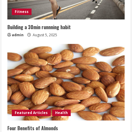
Fitness
Building a 30min runnning habit
admin
August 5, 2025
Featured Articles
Health
Four Benefits of Almonds