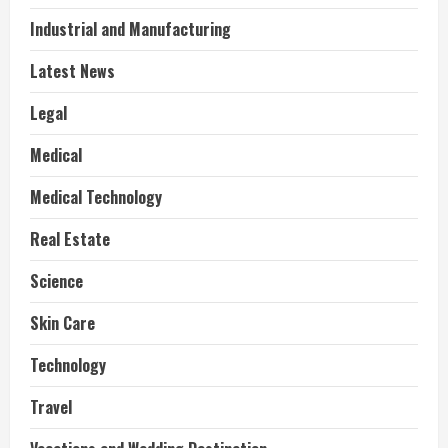
Industrial and Manufacturing
Latest News
Legal
Medical
Medical Technology
Real Estate
Science
Skin Care
Technology
Travel