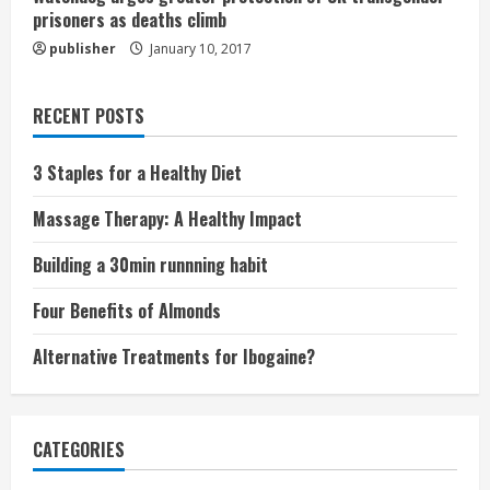
prisoners as deaths climb
publisher
January 10, 2017
RECENT POSTS
3 Staples for a Healthy Diet
Massage Therapy: A Healthy Impact
Building a 30min runnning habit
Four Benefits of Almonds
Alternative Treatments for Ibogaine?
CATEGORIES