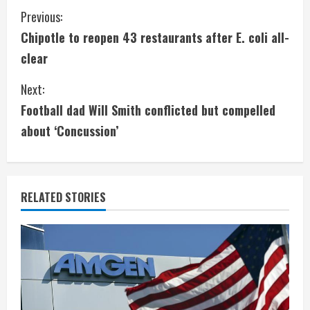
C
Previous:
Chipotle to reopen 43 restaurants after E. coli all-
o
clear
n
Next:
t
Football dad Will Smith conflicted but compelled
i
about ‘Concussion’
n
u
RELATED STORIES
e
R
e