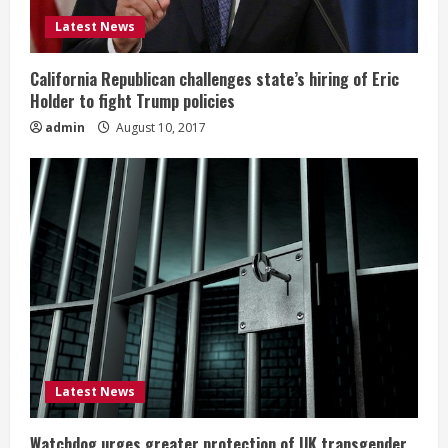
Latest News
California Republican challenges state’s hiring of Eric
Holder to fight Trump policies
admin
August 10, 2017
Latest News
Watchdog urges greater protection of UK transgender