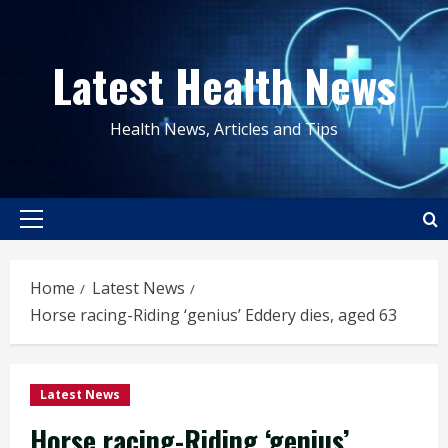
Skip
to
Latest Health News
content
Health News, Articles and Tips
Primary
Menu
Home
Latest News
Horse racing-Riding ‘genius’ Eddery dies, aged 63
Latest News
Horse racing-Riding ‘genius’