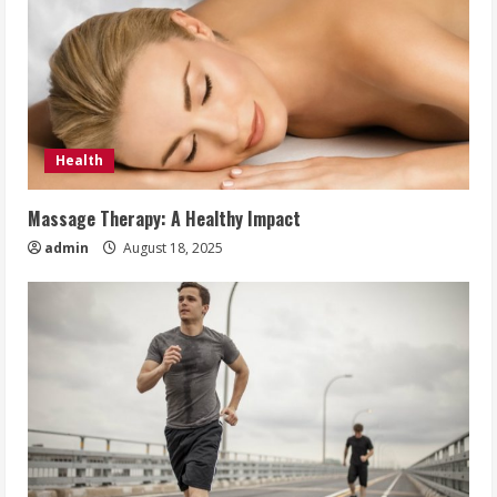
Health
Massage Therapy: A Healthy Impact
admin
August 18, 2025