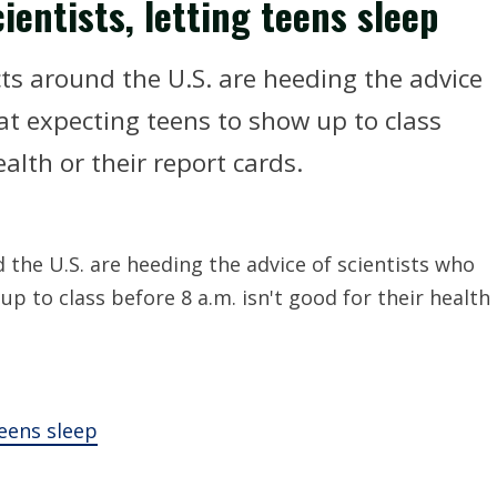
ientists, letting teens sleep
ts around the U.S. are heeding the advice
at expecting teens to show up to class
ealth or their report cards.
the U.S. are heeding the advice of scientists who
p to class before 8 a.m. isn't good for their health
teens sleep