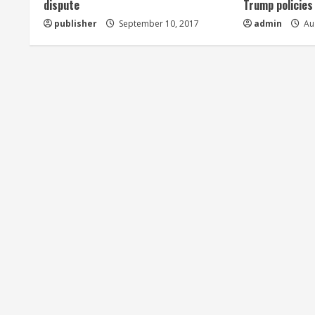
dispute
Trump policies
d
publisher
September 10, 2017
admin
Aug
i
n
g