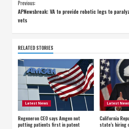
C
Previous:
APNewsbreak: VA to provide robotic legs to paraly
o
vets
n
t
RELATED STORIES
i
n
u
e
R
Latest News
Latest New
e
Regeneron CEO says Amgen not
California Rep
a
putting patients first in patent
state’s hiring 