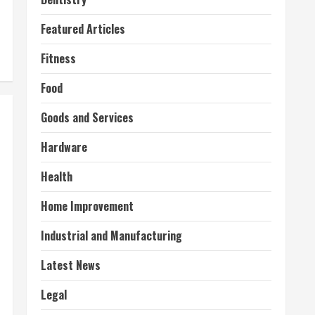
Featured Articles
Fitness
Food
Goods and Services
Hardware
Health
Home Improvement
Industrial and Manufacturing
Latest News
Legal