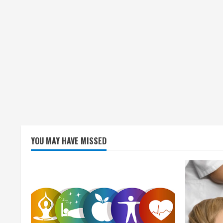
YOU MAY HAVE MISSED