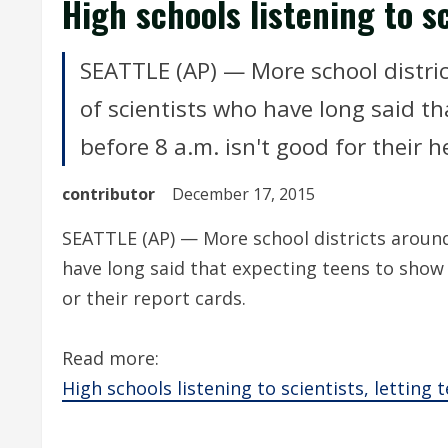
High schools listening to sc
SEATTLE (AP) — More school distric
of scientists who have long said th
before 8 a.m. isn't good for their h
contributor
December 17, 2015
SEATTLE (AP) — More school districts around 
have long said that expecting teens to show u
or their report cards.
Read more:
High schools listening to scientists, letting 