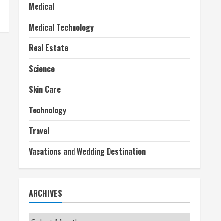
Medical
Medical Technology
Real Estate
Science
Skin Care
Technology
Travel
Vacations and Wedding Destination
ARCHIVES
Archives