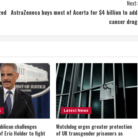
Next:
zed
AstraZeneca buys most of Acerta for $4 billion to add
cancer drug
s
Latest News
ublican challenges
Watchdog urges greater protection
of Eric Holder to fight
of UK transgender prisoners as