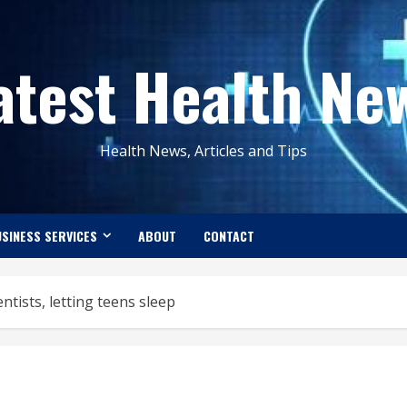
atest Health Ne
Health News, Articles and Tips
SINESS SERVICES
ABOUT
CONTACT
entists, letting teens sleep