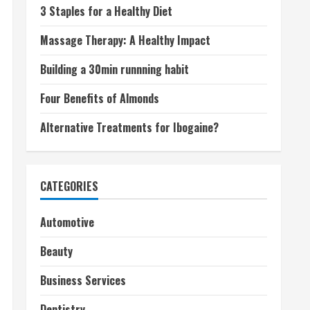
3 Staples for a Healthy Diet
Massage Therapy: A Healthy Impact
Building a 30min runnning habit
Four Benefits of Almonds
Alternative Treatments for Ibogaine?
CATEGORIES
Automotive
Beauty
Business Services
Dentistry