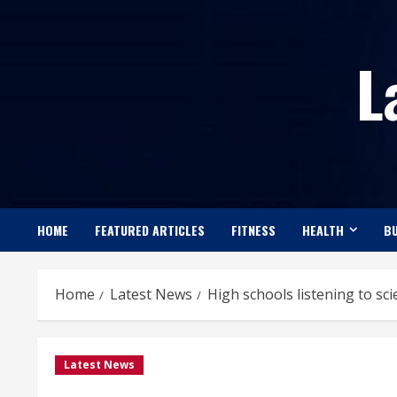
Skip
to
L
content
HOME
FEATURED ARTICLES
FITNESS
HEALTH
BU
Home
Latest News
High schools listening to sci
Latest News