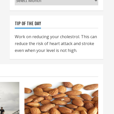
TIP OF THE DAY
Work on reducing your cholestrol. This can
reduce the risk of heart attack and stroke
even when your level is not high.