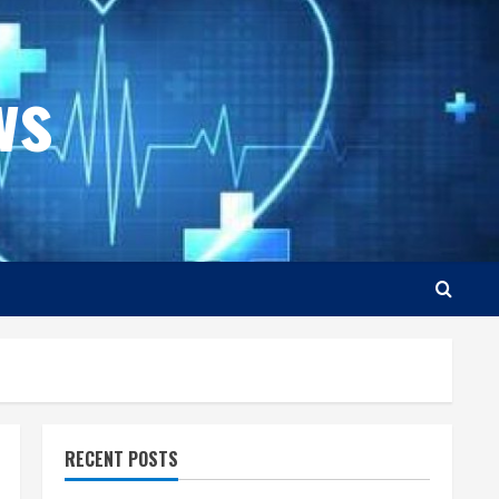
ws
RECENT POSTS