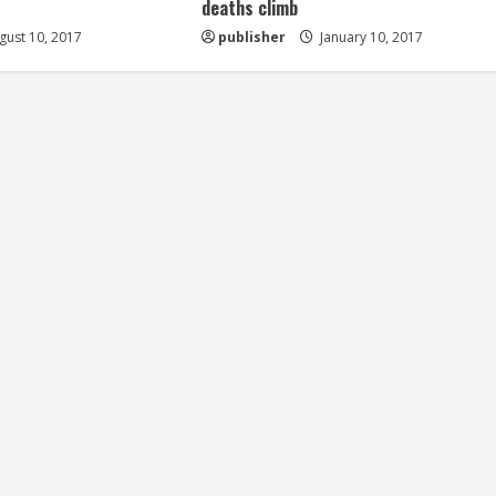
deaths climb
ust 10, 2017
publisher
January 10, 2017