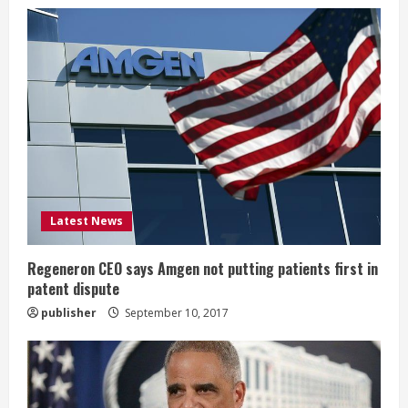
e
R
e
a
d
i
Latest News
n
g
Regeneron CEO says Amgen not putting patients first in
patent dispute
publisher
September 10, 2017