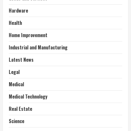
Hardware
Health
Home Improvement
Industrial and Manufacturing
Latest News
Legal
Medical
Medical Technology
Real Estate
Science