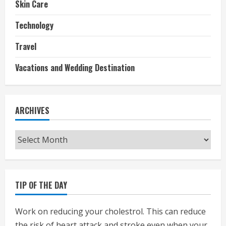
Skin Care
Technology
Travel
Vacations and Wedding Destination
ARCHIVES
Archives
TIP OF THE DAY
Work on reducing your cholestrol. This can reduce
the risk of heart attack and stroke even when your