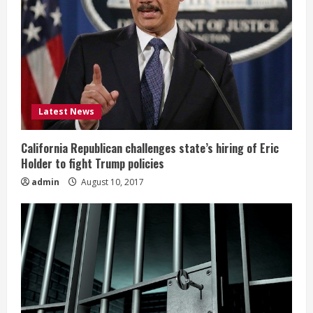
Latest News
California Republican challenges state’s hiring of Eric
Holder to fight Trump policies
admin
August 10, 2017