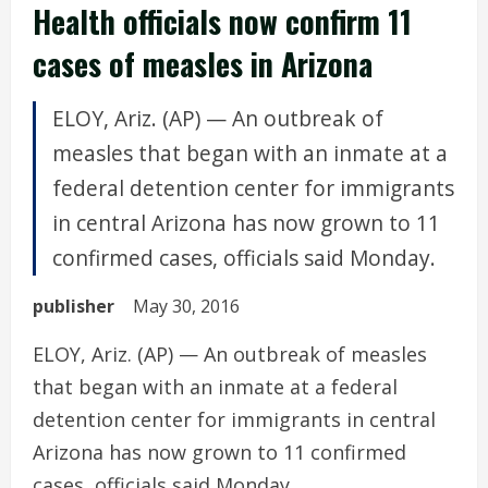
Health officials now confirm 11
cases of measles in Arizona
ELOY, Ariz. (AP) — An outbreak of
measles that began with an inmate at a
federal detention center for immigrants
in central Arizona has now grown to 11
confirmed cases, officials said Monday.
publisher
May 30, 2016
ELOY, Ariz. (AP) — An outbreak of measles
that began with an inmate at a federal
detention center for immigrants in central
Arizona has now grown to 11 confirmed
cases, officials said Monday.