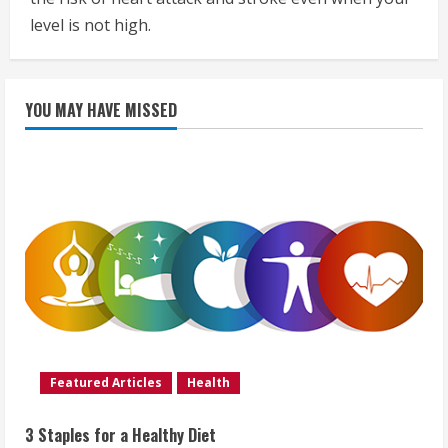
level is not high.
YOU MAY HAVE MISSED
Featured Articles
Health
3 Staples for a Healthy Diet