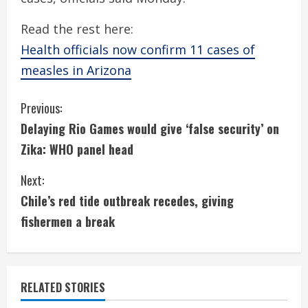
Read the rest here:
Health officials now confirm 11 cases of
measles in Arizona
C
Previous:
Delaying Rio Games would give ‘false security’ on
o
Zika: WHO panel head
n
Next:
t
Chile’s red tide outbreak recedes, giving
i
fishermen a break
n
u
RELATED STORIES