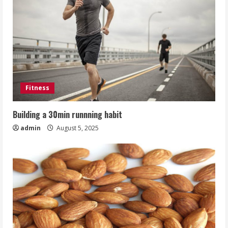
Fitness
Building a 30min runnning habit
admin
August 5, 2025