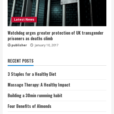
Latest News
Watchdog urges greater protection of UK transgender
prisoners as deaths climb
publisher
January 10, 2017
RECENT POSTS
3 Staples for a Healthy Diet
Massage Therapy: A Healthy Impact
Building a 30min runnning habit
Four Benefits of Almonds