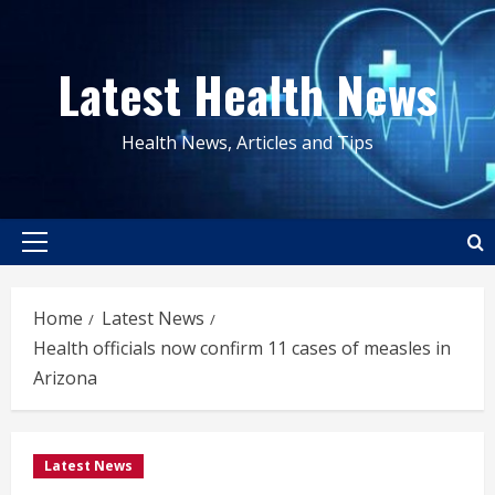
Skip
to
Latest Health News
content
Health News, Articles and Tips
Primary
Menu
Home
Latest News
Health officials now confirm 11 cases of measles in
Arizona
Latest News