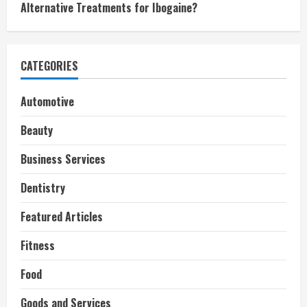
Alternative Treatments for Ibogaine?
CATEGORIES
Automotive
Beauty
Business Services
Dentistry
Featured Articles
Fitness
Food
Goods and Services