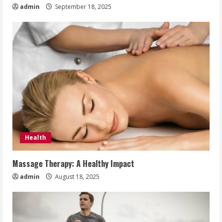
admin
September 18, 2025
Health
Massage Therapy: A Healthy Impact
admin
August 18, 2025