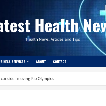
atest Health Ne
Health News, Articles and Tips
SINESS SERVICES
ABOUT
CONTACT
 consider moving Rio Olympics