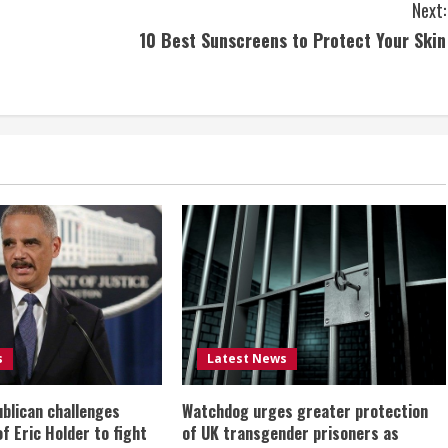
Next:
10 Best Sunscreens to Protect Your Skin
s
Latest News
ublican challenges
Watchdog urges greater protection
of Eric Holder to fight
of UK transgender prisoners as