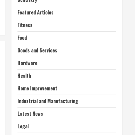
Featured Articles
Fitness
Food
Goods and Services
Hardware
Health
Home Improvement
Industrial and Manufacturing
Latest News
Legal