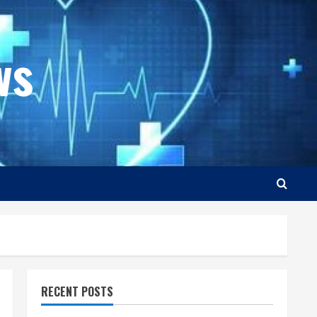
ws
RECENT POSTS