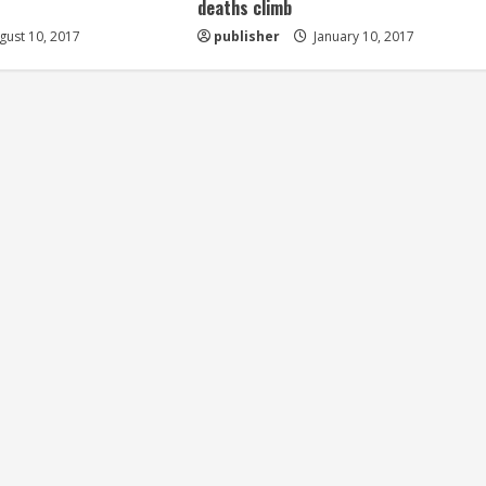
deaths climb
ust 10, 2017
publisher
January 10, 2017