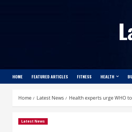
Skip
to
L
content
HOME
FEATURED ARTICLES
FITNESS
HEALTH
BU
Home
Latest News
Health experts urge WHO to
Latest News