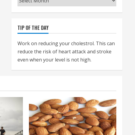
TIP OF THE DAY
Work on reducing your cholestrol. This can
reduce the risk of heart attack and stroke
even when your level is not high.