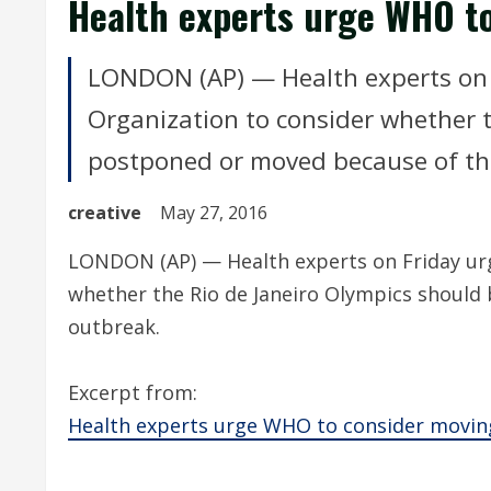
Health experts urge WHO t
LONDON (AP) — Health experts on 
Organization to consider whether t
postponed or moved because of th
creative
May 27, 2016
LONDON (AP) — Health experts on Friday urg
whether the Rio de Janeiro Olympics should
outbreak.
Excerpt from:
Health experts urge WHO to consider movin