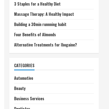
3 Staples for a Healthy Diet
Massage Therapy: A Healthy Impact
Building a 30min runnning habit
Four Benefits of Almonds
Alternative Treatments for Ibogaine?
CATEGORIES
Automotive
Beauty
Business Services
Dentistry