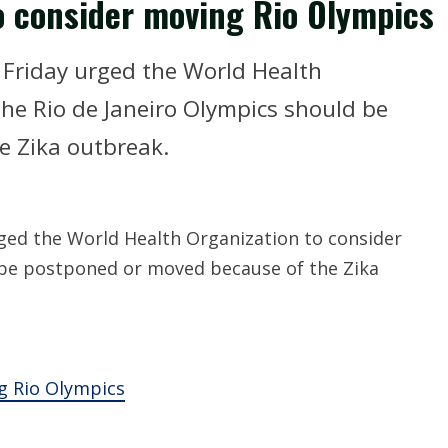
o consider moving Rio Olympics
Friday urged the World Health
he Rio de Janeiro Olympics should be
e Zika outbreak.
ed the World Health Organization to consider
 be postponed or moved because of the Zika
g Rio Olympics