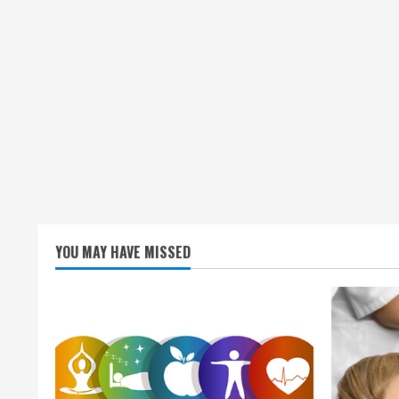
YOU MAY HAVE MISSED