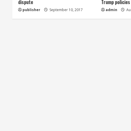
dispute
Trump policies
d
publisher
September 10, 2017
admin
Aug
i
n
g