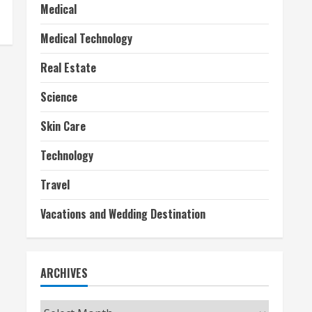
Medical
Medical Technology
Real Estate
Science
Skin Care
Technology
Travel
Vacations and Wedding Destination
ARCHIVES
Archives