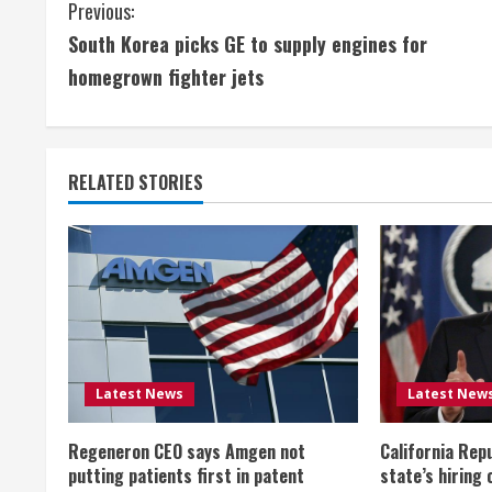
C
Previous:
South Korea picks GE to supply engines for
o
homegrown fighter jets
n
t
RELATED STORIES
i
n
u
e
R
Latest News
Latest New
e
Regeneron CEO says Amgen not
California Rep
a
putting patients first in patent
state’s hiring 