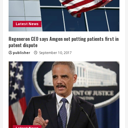
d
i
Latest News
n
g
Regeneron CEO says Amgen not putting patients first in
patent dispute
publisher
September 10, 2017