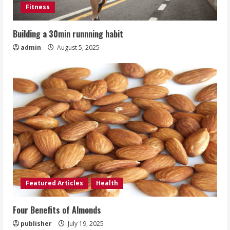
Fitness
Building a 30min runnning habit
admin
August 5, 2025
Featured Articles
Health
Four Benefits of Almonds
publisher
July 19, 2025