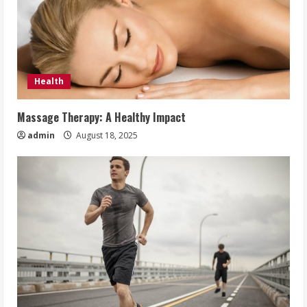
Health
Massage Therapy: A Healthy Impact
admin
August 18, 2025