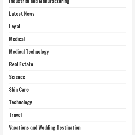
Industrial and Manufacturing
Latest News
Legal
Medical
Medical Technology
Real Estate
Science
Skin Care
Technology
Travel
Vacations and Wedding Destination