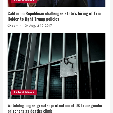
Latest News
California Republican challenges state’s hiring of Eric
Holder to fight Trump policies
admin
August 10, 2017
Latest News
Watchdog urges greater protection of UK transgender
prisoners as deaths climb