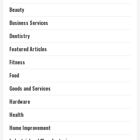
Beauty
Business Services
Dentistry
Featured Articles
Fitness
Food
Goods and Services
Hardware
Health
Home Improvement