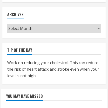
ARCHIVES
Archives
TIP OF THE DAY
Work on reducing your cholestrol. This can reduce
the risk of heart attack and stroke even when your
level is not high.
YOU MAY HAVE MISSED