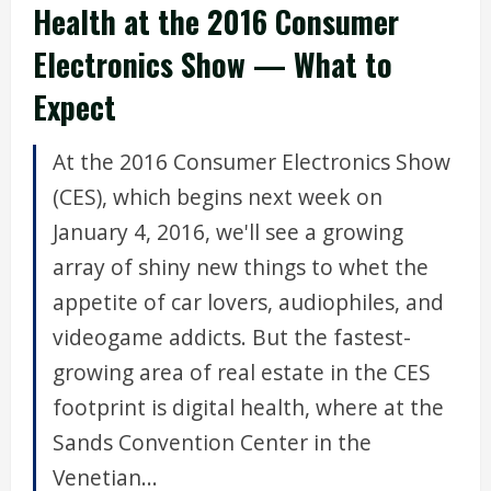
Health at the 2016 Consumer
Electronics Show — What to
Expect
At the 2016 Consumer Electronics Show
(CES), which begins next week on
January 4, 2016, we'll see a growing
array of shiny new things to whet the
appetite of car lovers, audiophiles, and
videogame addicts. But the fastest-
growing area of real estate in the CES
footprint is digital health, where at the
Sands Convention Center in the
Venetian...