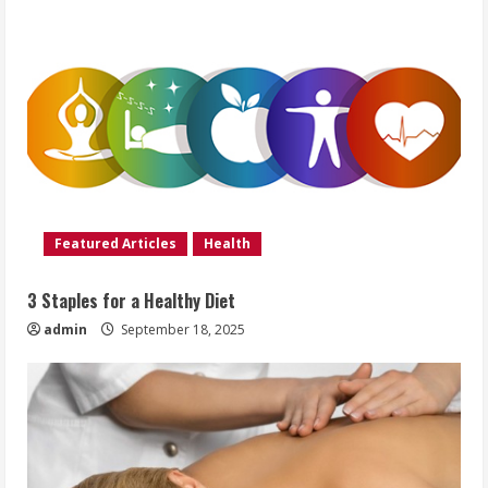
Featured Articles
Health
3 Staples for a Healthy Diet
admin
September 18, 2025