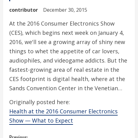
contributor
December 30, 2015
At the 2016 Consumer Electronics Show
(CES), which begins next week on January 4,
2016, we'll see a growing array of shiny new
things to whet the appetite of car lovers,
audiophiles, and videogame addicts. But the
fastest-growing area of real estate in the
CES footprint is digital health, where at the
Sands Convention Center in the Venetian…
Originally posted here:
Health at the 2016 Consumer Electronics
Show — What to Expect
Previous: