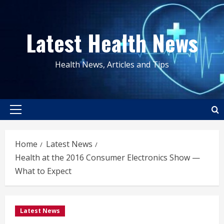
Skip
to
Latest Health News
content
Health News, Articles and Tips
Primary
Menu
Home
Latest News
Health at the 2016 Consumer Electronics Show —
What to Expect
Latest News