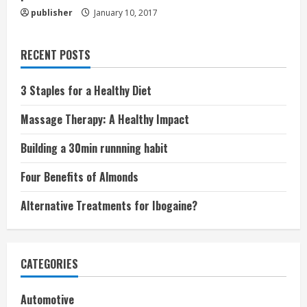
publisher
January 10, 2017
RECENT POSTS
3 Staples for a Healthy Diet
Massage Therapy: A Healthy Impact
Building a 30min runnning habit
Four Benefits of Almonds
Alternative Treatments for Ibogaine?
CATEGORIES
Automotive