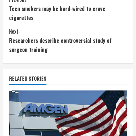
C
Teen smokers may be hard-wired to crave
o
cigarettes
n
Next:
t
Researchers describe controversial study of
i
surgeon training
n
u
RELATED STORIES
e
R
e
a