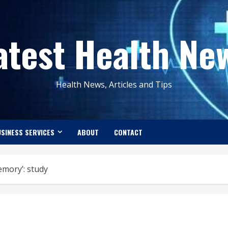
atest Health Ne
Health News, Articles and Tips
SINESS SERVICES
ABOUT
CONTACT
emory’: study