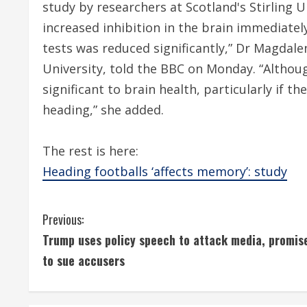
study by researchers at Scotland's Stirling U
increased inhibition in the brain immediat
tests was reduced significantly,” Dr Magdalen
University, told the BBC on Monday. “Althou
significant to brain health, particularly if t
heading,” she added.
The rest is here:
Heading footballs ‘affects memory’: study
C
Previous:
Trump uses policy speech to attack media, promis
o
to sue accusers
n