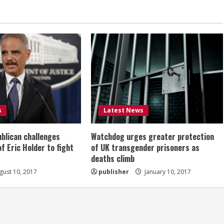
s
Latest News
ublican challenges
Watchdog urges greater protection
of Eric Holder to fight
of UK transgender prisoners as
deaths climb
ust 10, 2017
publisher
January 10, 2017