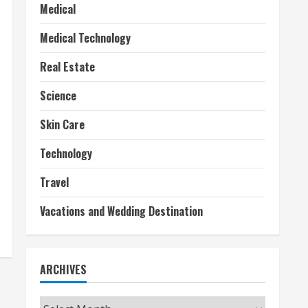
Medical
Medical Technology
Real Estate
Science
Skin Care
Technology
Travel
Vacations and Wedding Destination
ARCHIVES
Archives