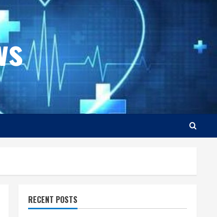
ws
RECENT POSTS