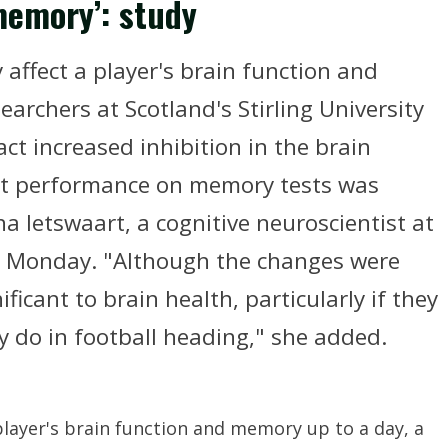
memory’: study
 affect a player's brain function and
archers at Scotland's Stirling University
ct increased inhibition in the brain
at performance on memory tests was
a Ietswaart, a cognitive neuroscientist at
on Monday. "Although the changes were
ficant to brain health, particularly if they
 do in football heading," she added.
 player's brain function and memory up to a day, a