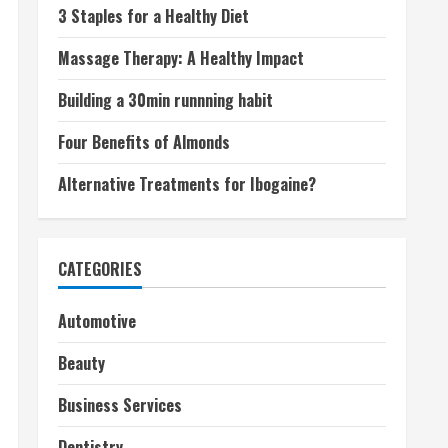
3 Staples for a Healthy Diet
Massage Therapy: A Healthy Impact
Building a 30min runnning habit
Four Benefits of Almonds
Alternative Treatments for Ibogaine?
CATEGORIES
Automotive
Beauty
Business Services
Dentistry