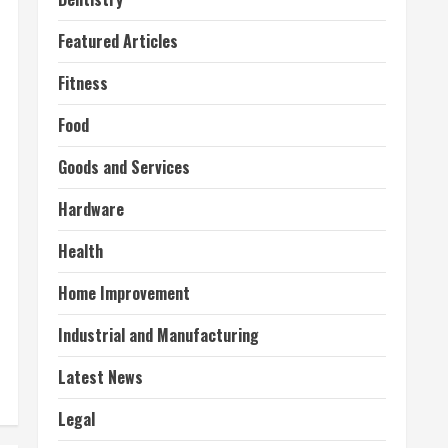
Featured Articles
Fitness
Food
Goods and Services
Hardware
Health
Home Improvement
Industrial and Manufacturing
Latest News
Legal