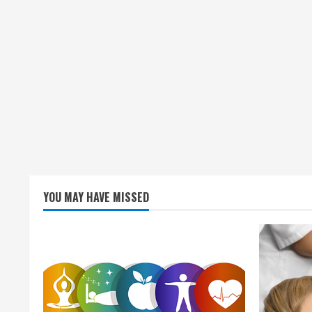
g
YOU MAY HAVE MISSED