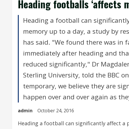
Heading footballs ‘affects 
Heading a football can significantly
memory up to a day, a study by rese
has said. "We found there was in fa
immediately after heading and th
reduced significantly," Dr Magdalen
Sterling University, told the BBC 
temporary, we believe they are signi
happen over and over again as they
admin
October 24, 2016
Heading a football can significantly affect a