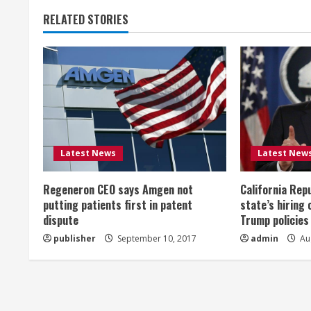
t
RELATED STORIES
i
n
u
e
R
Latest News
Latest New
e
Regeneron CEO says Amgen not
California Rep
a
putting patients first in patent
state’s hiring 
dispute
Trump policies
d
publisher
September 10, 2017
admin
Aug
i
n