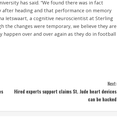
niversity has said. “We found there was in fact
ely after heading and that performance on memory
a Ietswaart, a cognitive neuroscientist at Sterling
gh the changes were temporary, we believe they are
hey happen over and over again as they do in football
Next:
es
Hired experts support claims St. Jude heart devices
can be hacked