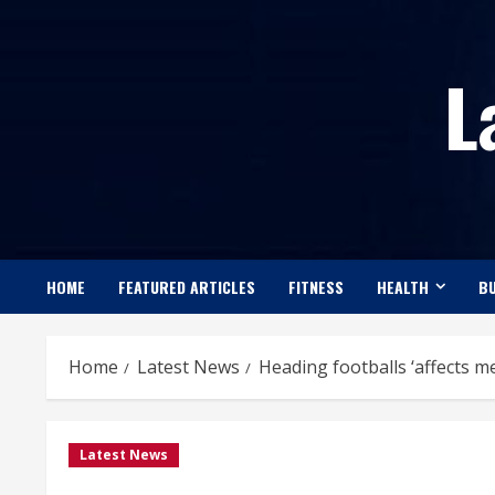
Skip
to
L
content
HOME
FEATURED ARTICLES
FITNESS
HEALTH
BU
Home
Latest News
Heading footballs ‘affects m
Latest News