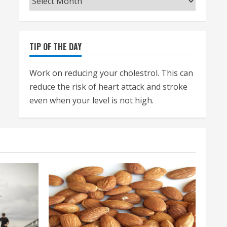
TIP OF THE DAY
Work on reducing your cholestrol. This can
reduce the risk of heart attack and stroke
even when your level is not high.