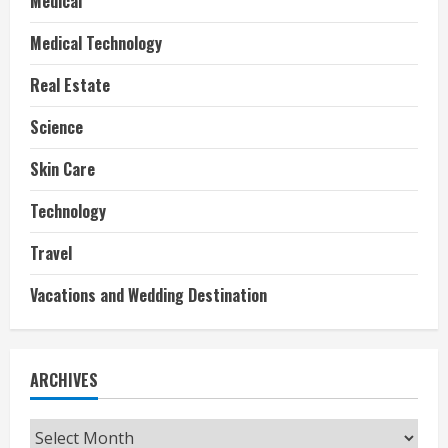
Medical
Medical Technology
Real Estate
Science
Skin Care
Technology
Travel
Vacations and Wedding Destination
ARCHIVES
Archives