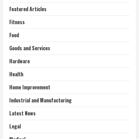
Featured Articles
Fitness
Food
Goods and Services
Hardware
Health
Home Improvement
Industrial and Manufacturing
Latest News
Legal