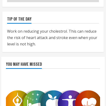
TIP OF THE DAY
Work on reducing your cholestrol. This can reduce
the risk of heart attack and stroke even when your
level is not high.
YOU MAY HAVE MISSED