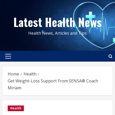
Skip
to
Latest Health News
content
Health News, Articles and Tips
Primary
Menu
Home
Health
Get Weight-Loss Support From SENSA® Coach
Miriam
Health