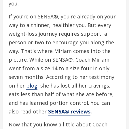
you.
If you’re on SENSA®, you’re already on your
way to a thinner, healthier you. But every
weight-loss journey requires support, a
person or two to encourage you along the
way. That’s where Miriam comes into the
picture. While on SENSA®, Coach Miriam
went from a size 14 to a size four in only
seven months. According to her testimony
on her
blog
, she has lost all her cravings,
eats less than half of what she ate before,
and has learned portion control. You can
also read other
SENSA® reviews
.
Now that you know a little about Coach