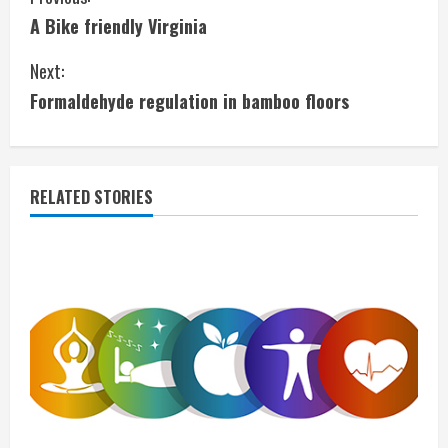
C
A Bike friendly Virginia
o
Next:
n
Formaldehyde regulation in bamboo floors
t
i
RELATED STORIES
n
u
e
R
e
a