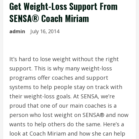
Get Weight-Loss Support From
SENSA® Coach Miriam
admin
July 16, 2014
It’s hard to lose weight without the right
support. This is why many weight-loss
programs offer coaches and support
systems to help people stay on track with
their weight-loss goals. At SENSA, we’re
proud that one of our main coaches is a
person who lost weight on SENSA® and now
wants to help others do the same. Here’s a
look at Coach Miriam and how she can help