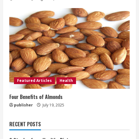
Featured Articles
Health
Four Benefits of Almonds
publisher
July 19, 2025
RECENT POSTS