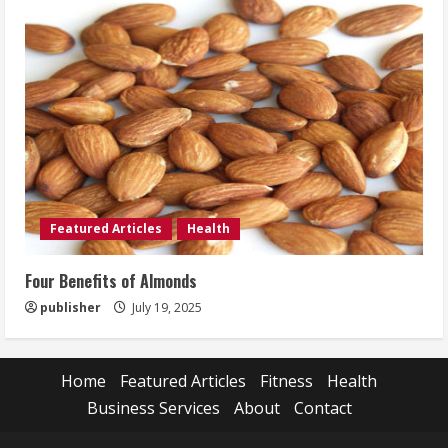
Featured Articles
Health
Four Benefits of Almonds
publisher
July 19, 2025
Home
Featured Articles
Fitness
Health
Business Services
About
Contact