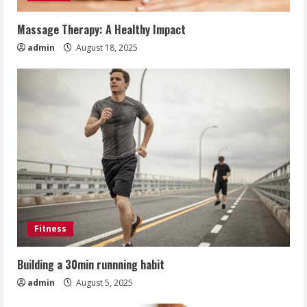
Massage Therapy: A Healthy Impact
admin
August 18, 2025
Fitness
Building a 30min runnning habit
admin
August 5, 2025