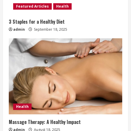
d
Featured Articles
Health
i
3 Staples for a Healthy Diet
n
admin
September 18, 2025
g
Health
Massage Therapy: A Healthy Impact
admin
August 18, 2025