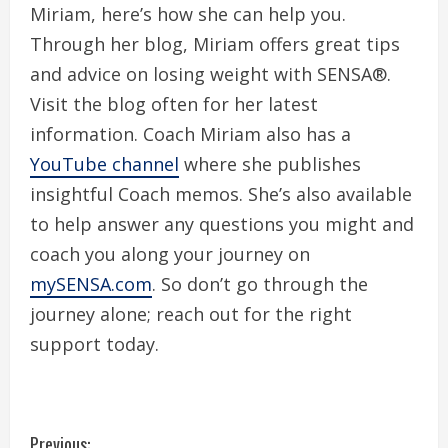
Miriam, here’s how she can help you.
Through her blog, Miriam offers great tips
and advice on losing weight with SENSA®.
Visit the blog often for her latest
information. Coach Miriam also has a
YouTube channel
where she publishes
insightful Coach memos. She’s also available
to help answer any questions you might and
coach you along your journey on
mySENSA.com
. So don’t go through the
journey alone; reach out for the right
support today.
Previous: