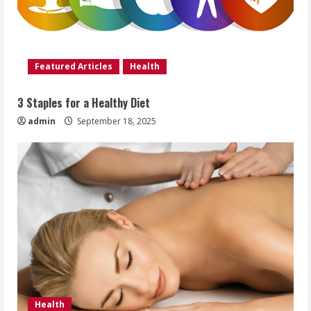
Featured Articles
Health
3 Staples for a Healthy Diet
admin
September 18, 2025
Health