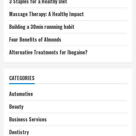
3 Staples for a Healthy Diet
Massage Therapy: A Healthy Impact
Building a 30min runnning habit
Four Benefits of Almonds
Alternative Treatments for Ibogaine?
CATEGORIES
Automotive
Beauty
Business Services
Dentistry