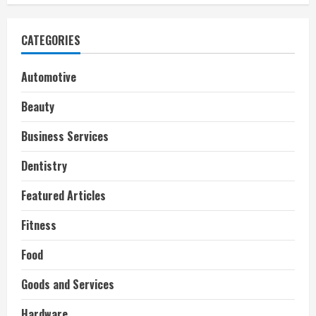
CATEGORIES
Automotive
Beauty
Business Services
Dentistry
Featured Articles
Fitness
Food
Goods and Services
Hardware