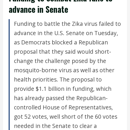
advance in Senate
Funding to battle the Zika virus failed to
advance in the U.S. Senate on Tuesday,
as Democrats blocked a Republican
proposal that they said would short-
change the challenge posed by the
mosquito-borne virus as well as other
health priorities. The proposal to
provide $1.1 billion in funding, which
has already passed the Republican-
controlled House of Representatives,
got 52 votes, well short of the 60 votes
needed in the Senate to clear a