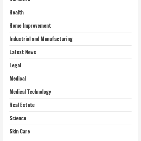
Health
Home Improvement
Industrial and Manufacturing
Latest News
Legal
Medical
Medical Technology
Real Estate
Science
Skin Care