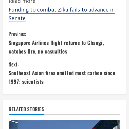
Read more:
Funding to combat Zika fails to advance in
Senate
C
Previous:
Singapore Airlines flight returns to Changi,
o
catches fire, no casualties
n
Next:
t
Southeast Asian fires emitted most carbon since
i
1997: scientists
n
u
RELATED STORIES
e