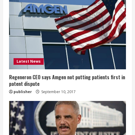
R
e
a
d
i
Latest News
n
g
Regeneron CEO says Amgen not putting patients first in
patent dispute
publisher
September 10, 2017