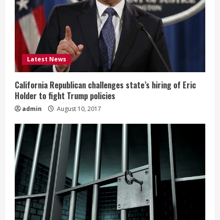
Latest News
California Republican challenges state’s hiring of Eric
Holder to fight Trump policies
admin
August 10, 2017