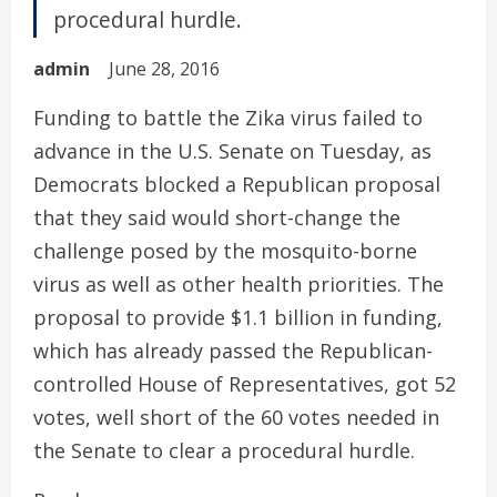
procedural hurdle.
admin
June 28, 2016
Funding to battle the Zika virus failed to
advance in the U.S. Senate on Tuesday, as
Democrats blocked a Republican proposal
that they said would short-change the
challenge posed by the mosquito-borne
virus as well as other health priorities. The
proposal to provide $1.1 billion in funding,
which has already passed the Republican-
controlled House of Representatives, got 52
votes, well short of the 60 votes needed in
the Senate to clear a procedural hurdle.