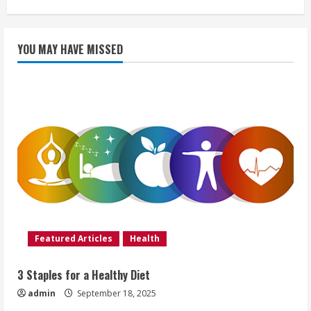
YOU MAY HAVE MISSED
Featured Articles
Health
3 Staples for a Healthy Diet
admin
September 18, 2025