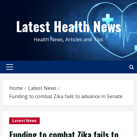
Skip
to
Latest Health News
content
Health News, Articles and Tips
Primary
Menu
Home
Latest News
Funding to combat Zika fails to advance in Senate
Latest News
Funding to combat Zika fails to