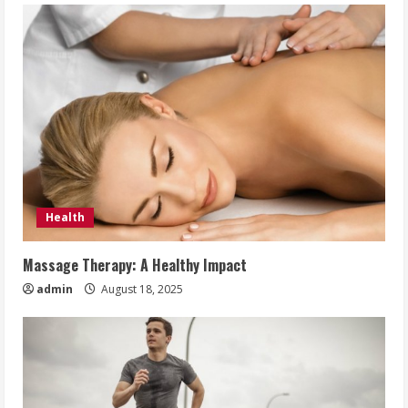
Health
Massage Therapy: A Healthy Impact
admin
August 18, 2025