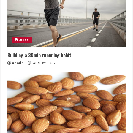
Fitness
Building a 30min runnning habit
admin
August 5, 2025