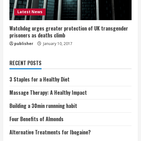
Latest News
Watchdog urges greater protection of UK transgender
prisoners as deaths climb
publisher
January 10, 2017
RECENT POSTS
3 Staples for a Healthy Diet
Massage Therapy: A Healthy Impact
Building a 30min runnning habit
Four Benefits of Almonds
Alternative Treatments for Ibogaine?