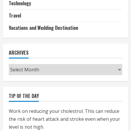
Technology
Travel
Vacations and Wedding Destination
ARCHIVES
Archives
TIP OF THE DAY
Work on reducing your cholestrol. This can reduce
the risk of heart attack and stroke even when your
level is not high.