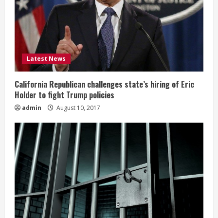
Latest News
California Republican challenges state’s hiring of Eric
Holder to fight Trump policies
admin
August 10, 2017