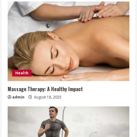
Health
Massage Therapy: A Healthy Impact
admin
August 18, 2025