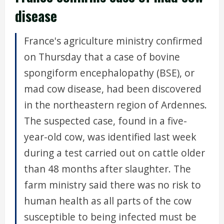
disease
France's agriculture ministry confirmed
on Thursday that a case of bovine
spongiform encephalopathy (BSE), or
mad cow disease, had been discovered
in the northeastern region of Ardennes.
The suspected case, found in a five-
year-old cow, was identified last week
during a test carried out on cattle older
than 48 months after slaughter. The
farm ministry said there was no risk to
human health as all parts of the cow
susceptible to being infected must be