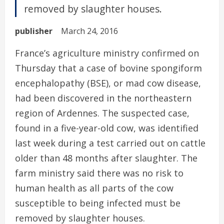
removed by slaughter houses.
publisher
March 24, 2016
France’s agriculture ministry confirmed on
Thursday that a case of bovine spongiform
encephalopathy (BSE), or mad cow disease,
had been discovered in the northeastern
region of Ardennes. The suspected case,
found in a five-year-old cow, was identified
last week during a test carried out on cattle
older than 48 months after slaughter. The
farm ministry said there was no risk to
human health as all parts of the cow
susceptible to being infected must be
removed by slaughter houses.