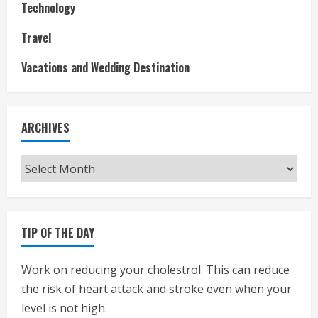
Technology
Travel
Vacations and Wedding Destination
ARCHIVES
Archives
TIP OF THE DAY
Work on reducing your cholestrol. This can reduce
the risk of heart attack and stroke even when your
level is not high.