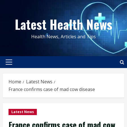
Skip
to
Latest Health News
content
Health News, Articles and Tips
Primary
Menu
Home
Latest News
France confirms case of mad cow disease
Latest News
France confirms case of mad cow