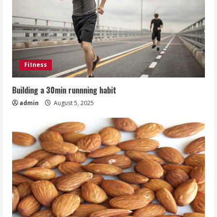
Fitness
Building a 30min runnning habit
admin
August 5, 2025