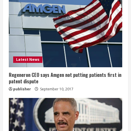
R
e
a
d
i
Latest News
n
g
Regeneron CEO says Amgen not putting patients first in
patent dispute
publisher
September 10, 2017