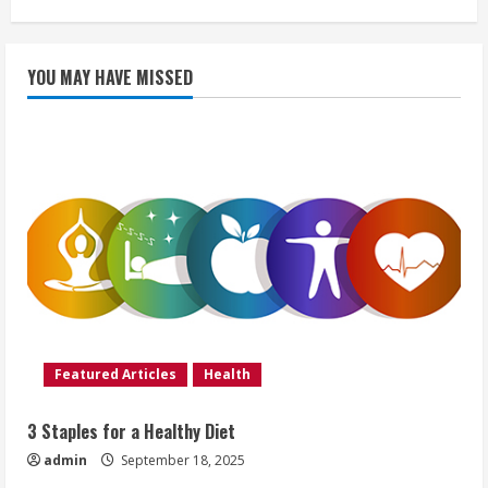
YOU MAY HAVE MISSED
Featured Articles
Health
3 Staples for a Healthy Diet
admin
September 18, 2025