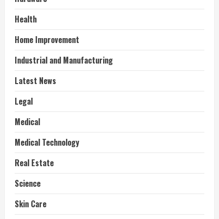
Health
Home Improvement
Industrial and Manufacturing
Latest News
Legal
Medical
Medical Technology
Real Estate
Science
Skin Care