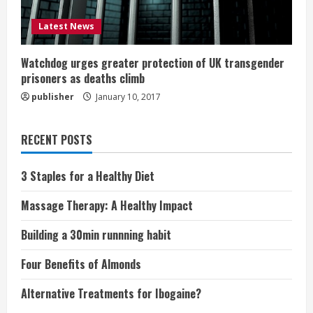
Latest News
Watchdog urges greater protection of UK transgender
prisoners as deaths climb
publisher
January 10, 2017
RECENT POSTS
3 Staples for a Healthy Diet
Massage Therapy: A Healthy Impact
Building a 30min runnning habit
Four Benefits of Almonds
Alternative Treatments for Ibogaine?