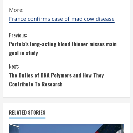
More:
France confirms case of mad cow disease
C
Previous:
Portola’s long-acting blood thinner misses main
o
goal in study
n
Next:
t
The Duties of DNA Polymers and How They
i
Contribute To Research
n
u
RELATED STORIES
e