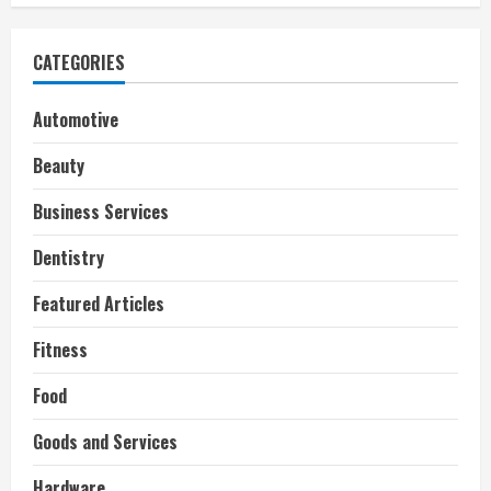
CATEGORIES
Automotive
Beauty
Business Services
Dentistry
Featured Articles
Fitness
Food
Goods and Services
Hardware