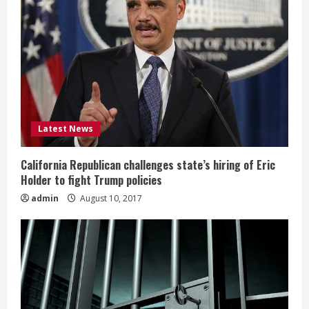
Latest News
California Republican challenges state’s hiring of Eric
Holder to fight Trump policies
admin
August 10, 2017