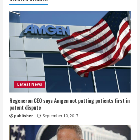
u
e
R
e
a
d
i
Latest News
n
Regeneron CEO says Amgen not putting patients first in
patent dispute
g
publisher
September 10, 2017