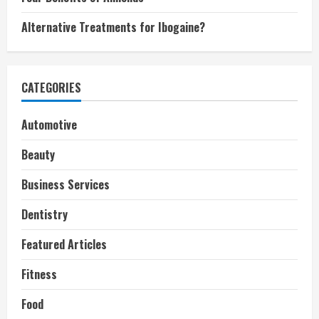
Alternative Treatments for Ibogaine?
CATEGORIES
Automotive
Beauty
Business Services
Dentistry
Featured Articles
Fitness
Food