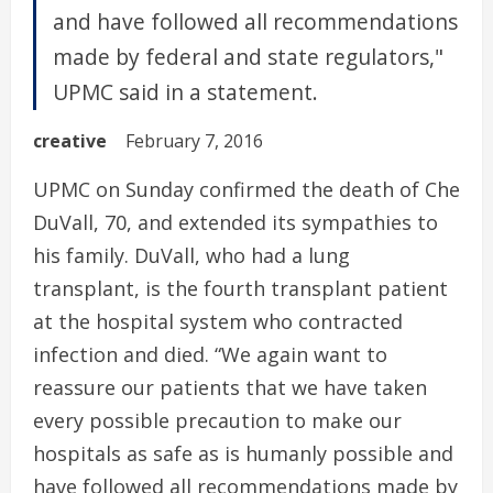
and have followed all recommendations
made by federal and state regulators,"
UPMC said in a statement.
creative
February 7, 2016
UPMC on Sunday confirmed the death of Che
DuVall, 70, and extended its sympathies to
his family. DuVall, who had a lung
transplant, is the fourth transplant patient
at the hospital system who contracted
infection and died. “We again want to
reassure our patients that we have taken
every possible precaution to make our
hospitals as safe as is humanly possible and
have followed all recommendations made by