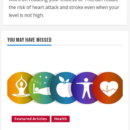
the risk of heart attack and stroke even when your
level is not high.
YOU MAY HAVE MISSED
Featured Articles
Health