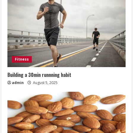
Fitness
Building a 30min runnning habit
admin
August 5, 2025