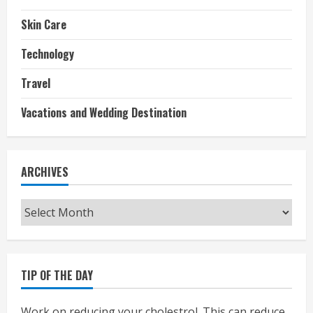
Skin Care
Technology
Travel
Vacations and Wedding Destination
ARCHIVES
Archives
TIP OF THE DAY
Work on reducing your cholestrol. This can reduce