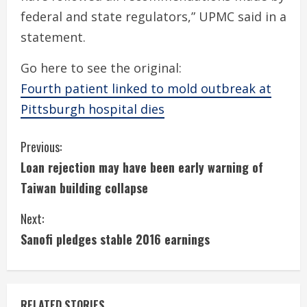
federal and state regulators,” UPMC said in a
statement.
Go here to see the original:
Fourth patient linked to mold outbreak at
Pittsburgh hospital dies
C
Previous:
Loan rejection may have been early warning of
o
Taiwan building collapse
n
Next:
t
Sanofi pledges stable 2016 earnings
i
n
RELATED STORIES