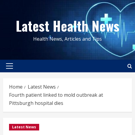
Skip
to
Latest Health News
content
Health News, Articles and Tips
Primary
Menu
Home
Latest News
Fourth patient linked to mold outbreak at
Pittsburgh hospital dies
Latest News