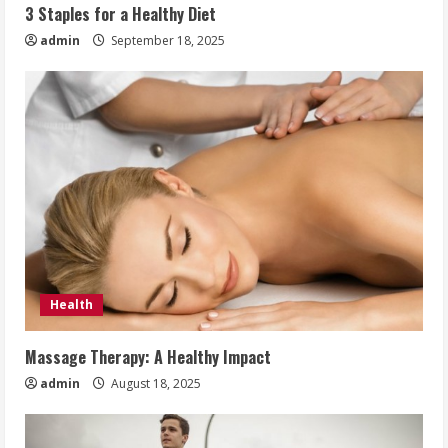
3 Staples for a Healthy Diet
admin
September 18, 2025
Health
Massage Therapy: A Healthy Impact
admin
August 18, 2025