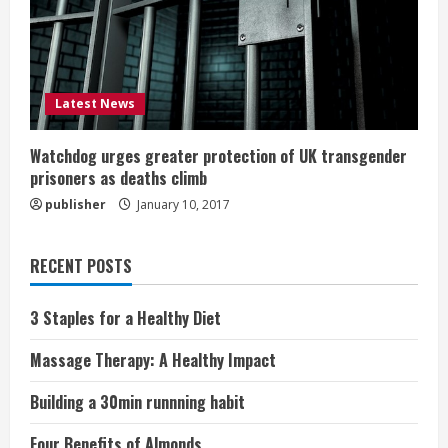
Latest News
Watchdog urges greater protection of UK transgender
prisoners as deaths climb
publisher
January 10, 2017
RECENT POSTS
3 Staples for a Healthy Diet
Massage Therapy: A Healthy Impact
Building a 30min runnning habit
Four Benefits of Almonds