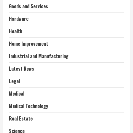
Goods and Services
Hardware
Health
Home Improvement
Industrial and Manufacturing
Latest News
Legal
Medical
Medical Technology
Real Estate
Science