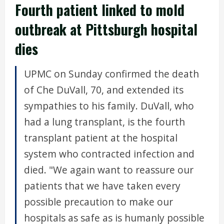
Fourth patient linked to mold
outbreak at Pittsburgh hospital
dies
UPMC on Sunday confirmed the death
of Che DuVall, 70, and extended its
sympathies to his family. DuVall, who
had a lung transplant, is the fourth
transplant patient at the hospital
system who contracted infection and
died. "We again want to reassure our
patients that we have taken every
possible precaution to make our
hospitals as safe as is humanly possible