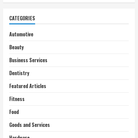
CATEGORIES
Automotive
Beauty
Business Services
Dentistry
Featured Articles
Fitness
Food
Goods and Services
Hardware