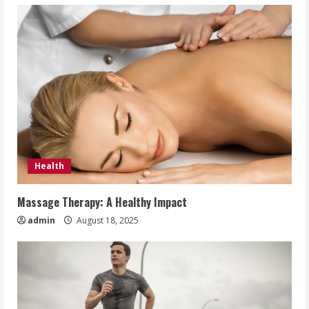
Health
Massage Therapy: A Healthy Impact
admin
August 18, 2025