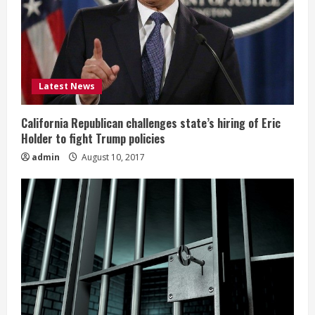
Latest News
California Republican challenges state’s hiring of Eric
Holder to fight Trump policies
admin
August 10, 2017