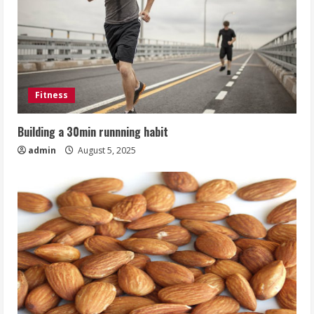
Fitness
Building a 30min runnning habit
admin
August 5, 2025