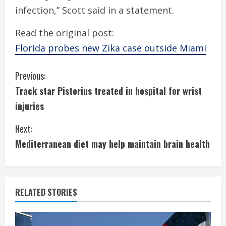
infection,” Scott said in a statement.
Read the original post:
Florida probes new Zika case outside Miami
C
Previous:
Track star Pistorius treated in hospital for wrist
o
injuries
n
Next:
t
Mediterranean diet may help maintain brain health
i
n
RELATED STORIES
u