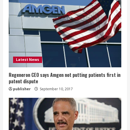
e
R
e
a
d
i
Latest News
n
Regeneron CEO says Amgen not putting patients first in
patent dispute
g
publisher
September 10, 2017