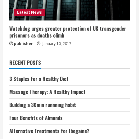
Latest News
Watchdog urges greater protection of UK transgender
prisoners as deaths climb
publisher
January 10, 2017
RECENT POSTS
3 Staples for a Healthy Diet
Massage Therapy: A Healthy Impact
Building a 30min runnning habit
Four Benefits of Almonds
Alternative Treatments for Ibogaine?