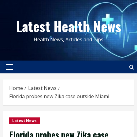
Skip
to
Latest Health News
content
Health News, Articles and Tips
Primary
Menu
Home
Latest News
Florida probes new Zika case outside Miami
Latest News
Florida probes new Zika case