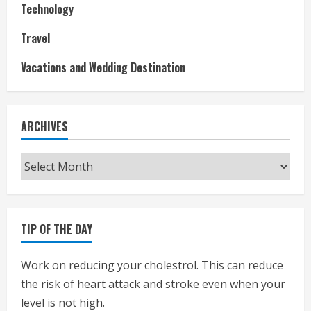
Technology
Travel
Vacations and Wedding Destination
ARCHIVES
Archives
TIP OF THE DAY
Work on reducing your cholestrol. This can reduce
the risk of heart attack and stroke even when your
level is not high.