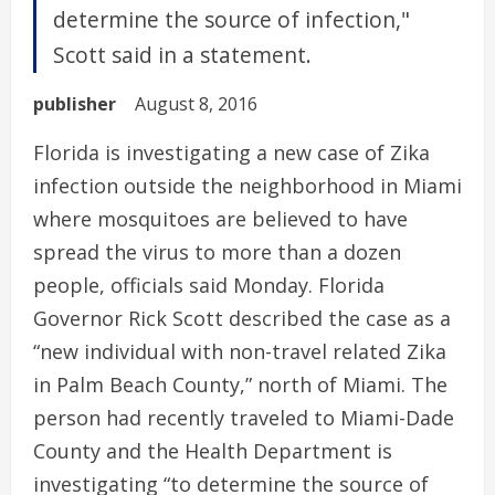
determine the source of infection,"
Scott said in a statement.
publisher
August 8, 2016
Florida is investigating a new case of Zika
infection outside the neighborhood in Miami
where mosquitoes are believed to have
spread the virus to more than a dozen
people, officials said Monday. Florida
Governor Rick Scott described the case as a
“new individual with non-travel related Zika
in Palm Beach County,” north of Miami. The
person had recently traveled to Miami-Dade
County and the Health Department is
investigating “to determine the source of