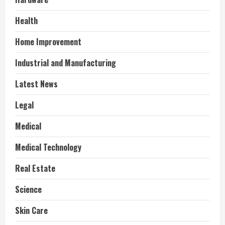
Health
Home Improvement
Industrial and Manufacturing
Latest News
Legal
Medical
Medical Technology
Real Estate
Science
Skin Care