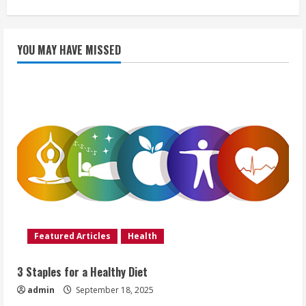
YOU MAY HAVE MISSED
Featured Articles
Health
3 Staples for a Healthy Diet
admin
September 18, 2025