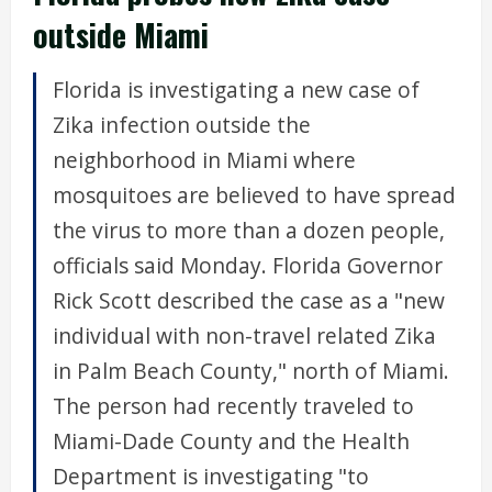
outside Miami
Florida is investigating a new case of
Zika infection outside the
neighborhood in Miami where
mosquitoes are believed to have spread
the virus to more than a dozen people,
officials said Monday. Florida Governor
Rick Scott described the case as a "new
individual with non-travel related Zika
in Palm Beach County," north of Miami.
The person had recently traveled to
Miami-Dade County and the Health
Department is investigating "to