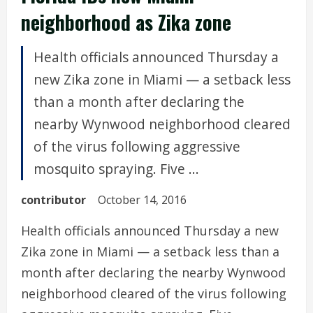
neighborhood as Zika zone
Health officials announced Thursday a
new Zika zone in Miami — a setback less
than a month after declaring the
nearby Wynwood neighborhood cleared
of the virus following aggressive
mosquito spraying. Five ...
contributor
October 14, 2016
Health officials announced Thursday a new
Zika zone in Miami — a setback less than a
month after declaring the nearby Wynwood
neighborhood cleared of the virus following