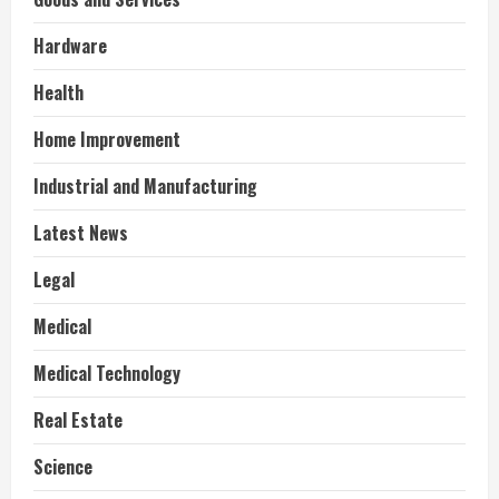
Hardware
Health
Home Improvement
Industrial and Manufacturing
Latest News
Legal
Medical
Medical Technology
Real Estate
Science