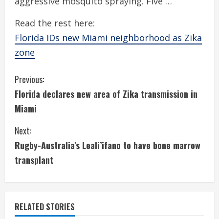
aggressive mosquito spraying. Five …
Read the rest here:
Florida IDs new Miami neighborhood as Zika
zone
C
Previous:
Florida declares new area of Zika transmission in
o
Miami
n
Next:
t
Rugby-Australia’s Leali’ifano to have bone marrow
i
transplant
n
u
RELATED STORIES