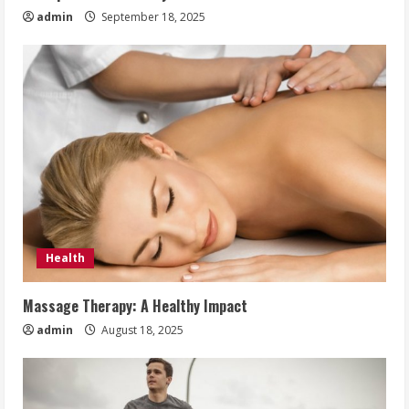
admin
September 18, 2025
Health
Massage Therapy: A Healthy Impact
admin
August 18, 2025