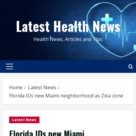
Skip
to
Latest Health News
content
Health News, Articles and Tips
Primary
Menu
Home
Latest News
Florida IDs new Miami neighborhood as Zika zone
Latest News
Florida IDs new Miami