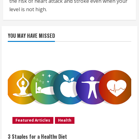
the risk of heart attack and stroke even when your
level is not high.
YOU MAY HAVE MISSED
Featured Articles
Health
3 Staples for a Healthy Diet