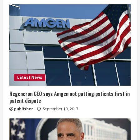
e
R
e
a
d
i
Latest News
n
g
Regeneron CEO says Amgen not putting patients first in
patent dispute
publisher
September 10, 2017