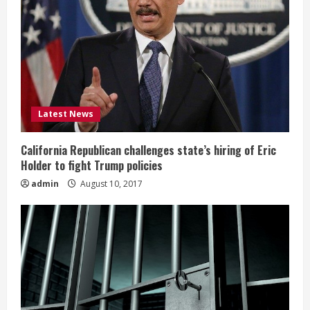
Latest News
California Republican challenges state’s hiring of Eric
Holder to fight Trump policies
admin
August 10, 2017