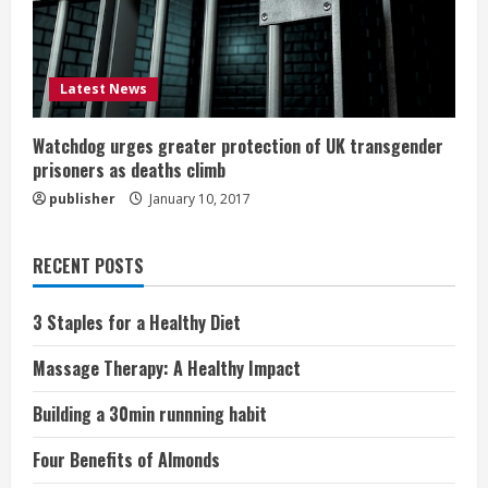
Latest News
Watchdog urges greater protection of UK transgender
prisoners as deaths climb
publisher
January 10, 2017
RECENT POSTS
3 Staples for a Healthy Diet
Massage Therapy: A Healthy Impact
Building a 30min runnning habit
Four Benefits of Almonds