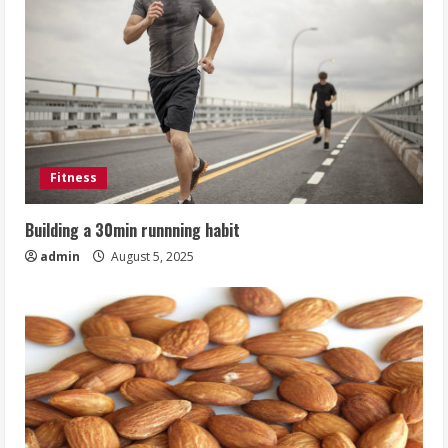
Fitness
Building a 30min runnning habit
admin
August 5, 2025