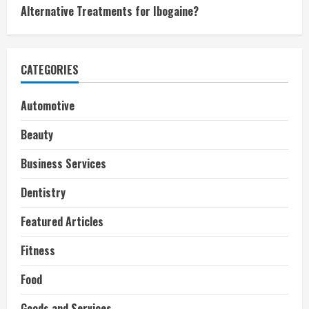
Alternative Treatments for Ibogaine?
CATEGORIES
Automotive
Beauty
Business Services
Dentistry
Featured Articles
Fitness
Food
Goods and Services