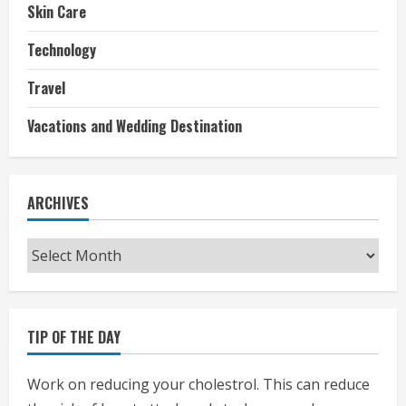
Skin Care
Technology
Travel
Vacations and Wedding Destination
ARCHIVES
Archives
TIP OF THE DAY
Work on reducing your cholestrol. This can reduce