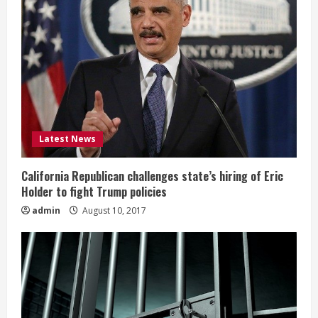
Latest News
California Republican challenges state’s hiring of Eric
Holder to fight Trump policies
admin
August 10, 2017