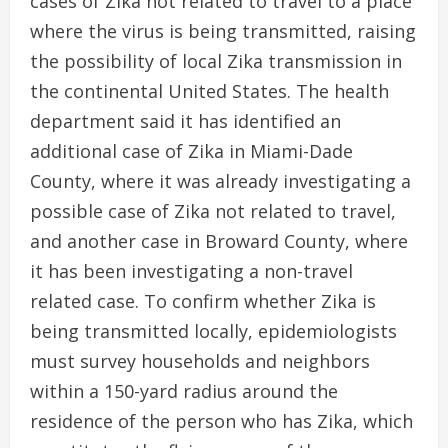
cases of Zika not related to travel to a place
where the virus is being transmitted, raising
the possibility of local Zika transmission in
the continental United States. The health
department said it has identified an
additional case of Zika in Miami-Dade
County, where it was already investigating a
possible case of Zika not related to travel,
and another case in Broward County, where
it has been investigating a non-travel
related case. To confirm whether Zika is
being transmitted locally, epidemiologists
must survey households and neighbors
within a 150-yard radius around the
residence of the person who has Zika, which