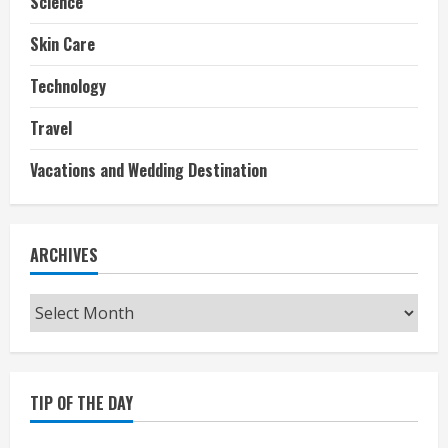
Science
Skin Care
Technology
Travel
Vacations and Wedding Destination
ARCHIVES
Archives
TIP OF THE DAY