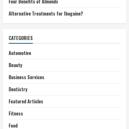
Four Benefits of Almonds
Alternative Treatments for Ibogaine?
CATEGORIES
Automotive
Beauty
Business Services
Dentistry
Featured Articles
Fitness
Food