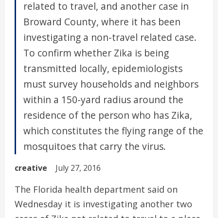
related to travel, and another case in
Broward County, where it has been
investigating a non-travel related case.
To confirm whether Zika is being
transmitted locally, epidemiologists
must survey households and neighbors
within a 150-yard radius around the
residence of the person who has Zika,
which constitutes the flying range of the
mosquitoes that carry the virus.
creative
July 27, 2016
The Florida health department said on
Wednesday it is investigating another two