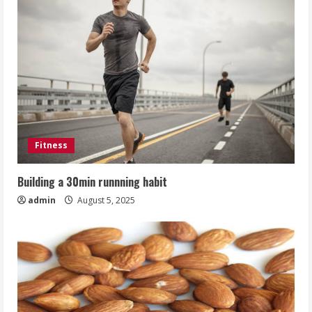
Fitness
Building a 30min runnning habit
admin
August 5, 2025