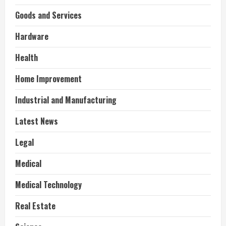
Goods and Services
Hardware
Health
Home Improvement
Industrial and Manufacturing
Latest News
Legal
Medical
Medical Technology
Real Estate