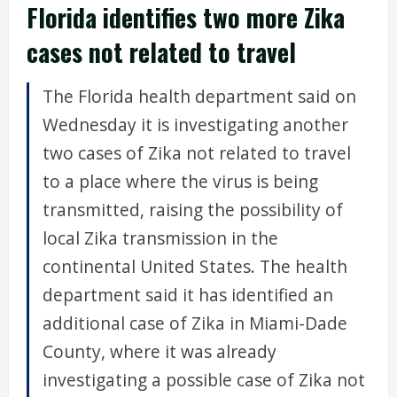
Florida identifies two more Zika
cases not related to travel
The Florida health department said on
Wednesday it is investigating another
two cases of Zika not related to travel
to a place where the virus is being
transmitted, raising the possibility of
local Zika transmission in the
continental United States. The health
department said it has identified an
additional case of Zika in Miami-Dade
County, where it was already
investigating a possible case of Zika not