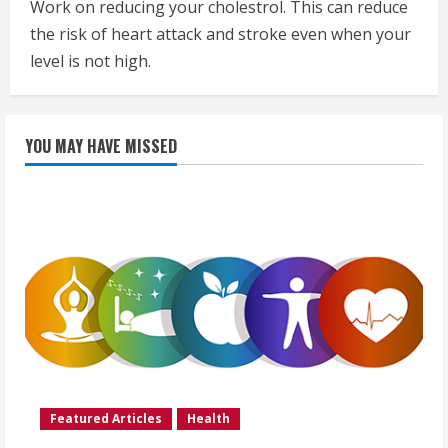
Work on reducing your cholestrol. This can reduce
the risk of heart attack and stroke even when your
level is not high.
YOU MAY HAVE MISSED
Featured Articles
Health