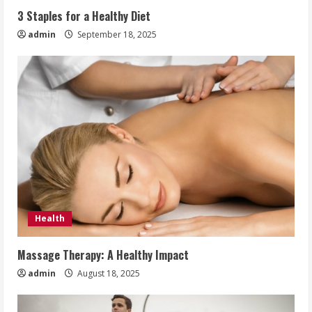
3 Staples for a Healthy Diet
admin
September 18, 2025
Health
Massage Therapy: A Healthy Impact
admin
August 18, 2025