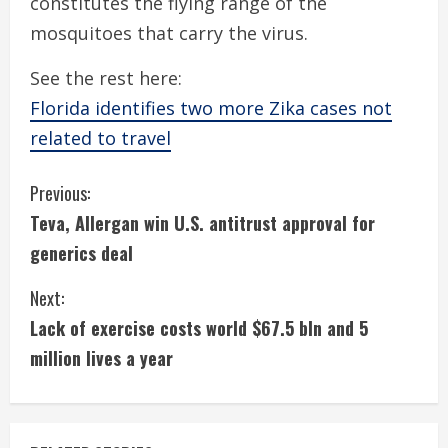
constitutes the flying range of the
mosquitoes that carry the virus.
See the rest here:
Florida identifies two more Zika cases not
related to travel
C
Previous:
Teva, Allergan win U.S. antitrust approval for
o
generics deal
n
Next:
t
Lack of exercise costs world $67.5 bln and 5
i
million lives a year
n