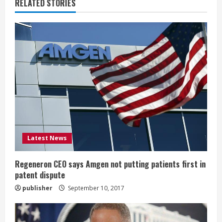
u
RELATED STORIES
e
R
e
a
d
i
Latest News
n
g
Regeneron CEO says Amgen not putting patients first in
patent dispute
publisher
September 10, 2017