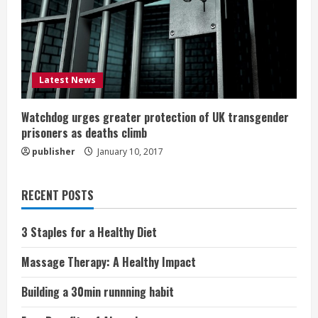
Latest News
Watchdog urges greater protection of UK transgender
prisoners as deaths climb
publisher
January 10, 2017
RECENT POSTS
3 Staples for a Healthy Diet
Massage Therapy: A Healthy Impact
Building a 30min runnning habit