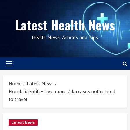
Skip
to
Latest Health News
content
Health News, Articles and Tips
Primary
Menu
Home
Latest News
Florida identifies two more Zika cases not related
to travel
Latest News