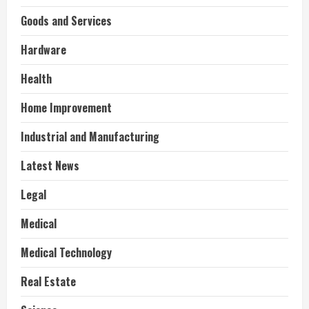
Goods and Services
Hardware
Health
Home Improvement
Industrial and Manufacturing
Latest News
Legal
Medical
Medical Technology
Real Estate