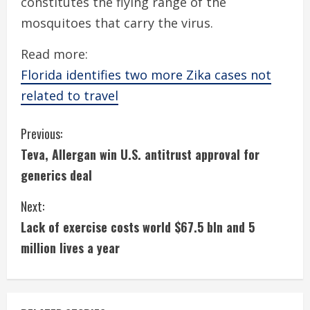
constitutes the flying range of the
mosquitoes that carry the virus.
Read more:
Florida identifies two more Zika cases not
related to travel
C
Previous:
Teva, Allergan win U.S. antitrust approval for
o
generics deal
n
Next:
t
Lack of exercise costs world $67.5 bln and 5
i
million lives a year
n