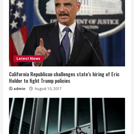
Latest News
California Republican challenges state’s hiring of Eric
Holder to fight Trump policies
admin
August 10, 2017