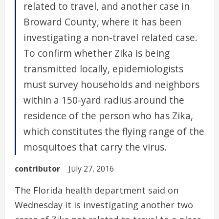
related to travel, and another case in
Broward County, where it has been
investigating a non-travel related case.
To confirm whether Zika is being
transmitted locally, epidemiologists
must survey households and neighbors
within a 150-yard radius around the
residence of the person who has Zika,
which constitutes the flying range of the
mosquitoes that carry the virus.
contributor
July 27, 2016
The Florida health department said on
Wednesday it is investigating another two