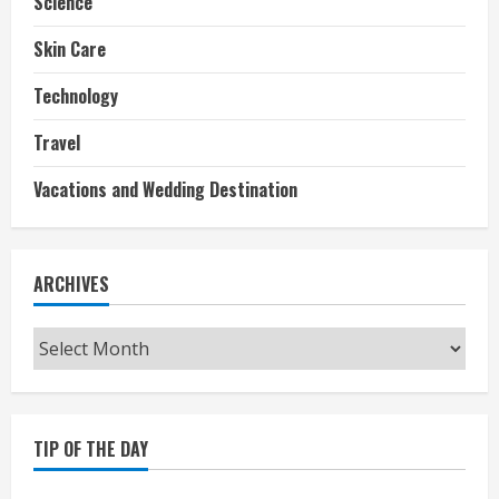
Science
Skin Care
Technology
Travel
Vacations and Wedding Destination
ARCHIVES
Archives
TIP OF THE DAY