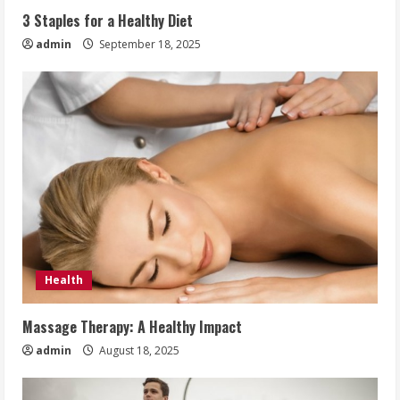
3 Staples for a Healthy Diet
admin
September 18, 2025
Health
Massage Therapy: A Healthy Impact
admin
August 18, 2025