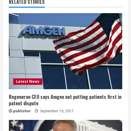
u
RELATED STORIES
e
R
e
a
d
i
Latest News
n
g
Regeneron CEO says Amgen not putting patients first in
patent dispute
publisher
September 10, 2017