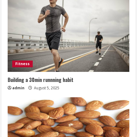
Fitness
Building a 30min runnning habit
admin
August 5, 2025