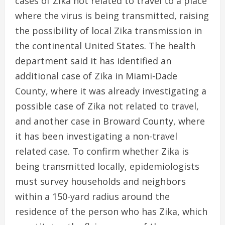
cases of Zika not related to travel to a place
where the virus is being transmitted, raising
the possibility of local Zika transmission in
the continental United States. The health
department said it has identified an
additional case of Zika in Miami-Dade
County, where it was already investigating a
possible case of Zika not related to travel,
and another case in Broward County, where
it has been investigating a non-travel
related case. To confirm whether Zika is
being transmitted locally, epidemiologists
must survey households and neighbors
within a 150-yard radius around the
residence of the person who has Zika, which