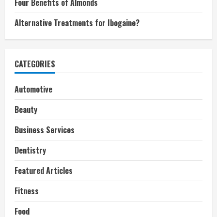
Four Benefits of Almonds
Alternative Treatments for Ibogaine?
CATEGORIES
Automotive
Beauty
Business Services
Dentistry
Featured Articles
Fitness
Food