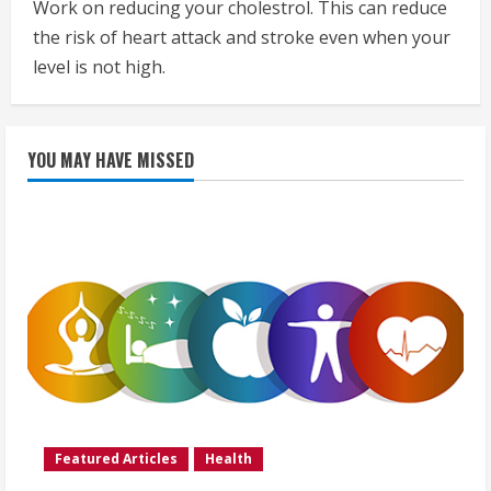
Work on reducing your cholestrol. This can reduce
the risk of heart attack and stroke even when your
level is not high.
YOU MAY HAVE MISSED
Featured Articles
Health