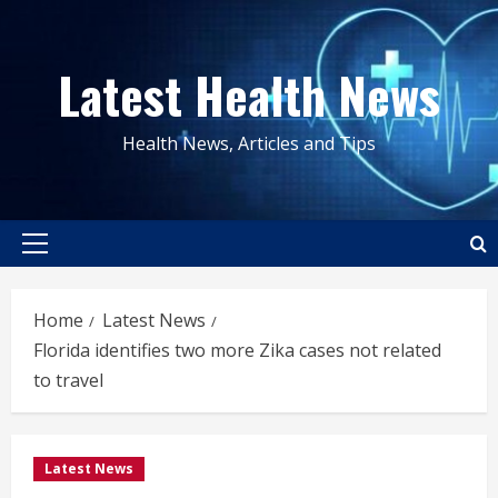
Skip
to
Latest Health News
content
Health News, Articles and Tips
Primary
Menu
Home
Latest News
Florida identifies two more Zika cases not related
to travel
Latest News