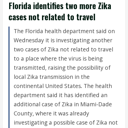
Florida identifies two more Zika
cases not related to travel
The Florida health department said on
Wednesday it is investigating another
two cases of Zika not related to travel
to a place where the virus is being
transmitted, raising the possibility of
local Zika transmission in the
continental United States. The health
department said it has identified an
additional case of Zika in Miami-Dade
County, where it was already
investigating a possible case of Zika not