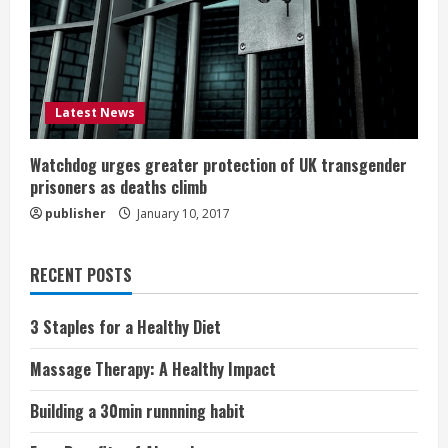
Latest News
Watchdog urges greater protection of UK transgender
prisoners as deaths climb
publisher
January 10, 2017
RECENT POSTS
3 Staples for a Healthy Diet
Massage Therapy: A Healthy Impact
Building a 30min runnning habit