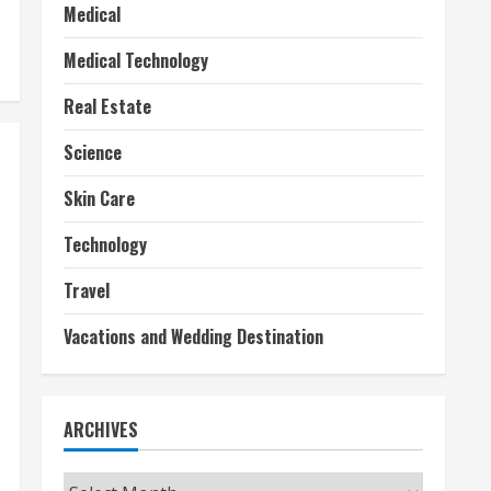
Medical
Medical Technology
Real Estate
Science
Skin Care
Technology
Travel
Vacations and Wedding Destination
ARCHIVES
Archives