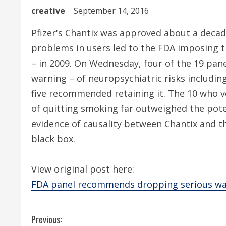
creative
September 14, 2016
Pfizer's Chantix was approved about a decad
problems in users led to the FDA imposing t
– in 2009. On Wednesday, four of the 19 pan
warning – of neuropsychiatric risks including
five recommended retaining it. The 10 who vo
of quitting smoking far outweighed the poten
evidence of causality between Chantix and th
black box.
View original post here:
FDA panel recommends dropping serious warn
C
Previous: