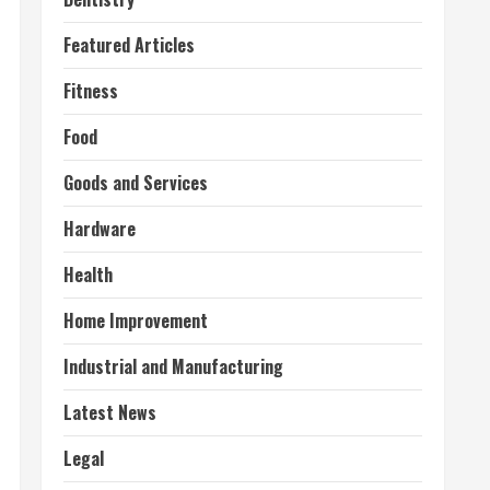
Featured Articles
Fitness
Food
Goods and Services
Hardware
Health
Home Improvement
Industrial and Manufacturing
Latest News
Legal