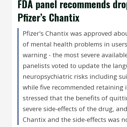
FDA panel recommends drop
Pfizer’s Chantix
Pfizer's Chantix was approved abo
of mental health problems in users
warning - the most severe availabl
panelists voted to update the lang
neuropsychiatric risks including sui
while five recommended retaining i
stressed that the benefits of quit
severe side-effects of the drug, an
Chantix and the side-effects was n