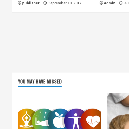
d
publisher
September 10, 2017
admin
Aug
i
n
g
YOU MAY HAVE MISSED