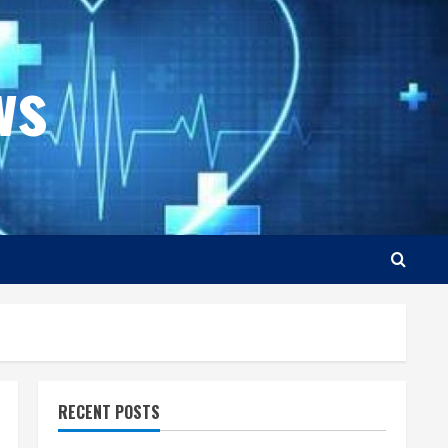
ws
RECENT POSTS