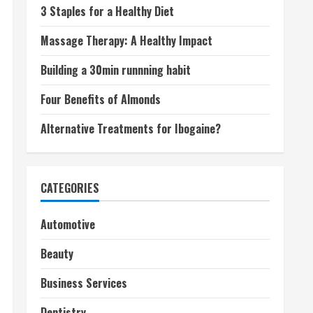
3 Staples for a Healthy Diet
Massage Therapy: A Healthy Impact
Building a 30min runnning habit
Four Benefits of Almonds
Alternative Treatments for Ibogaine?
CATEGORIES
Automotive
Beauty
Business Services
Dentistry