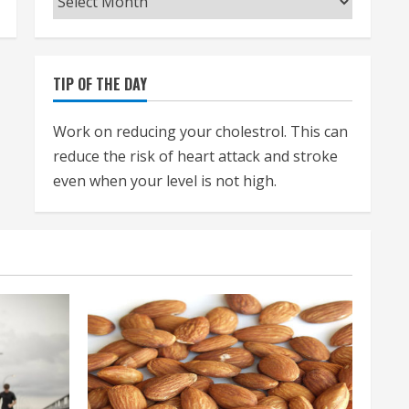
TIP OF THE DAY
Work on reducing your cholestrol. This can
reduce the risk of heart attack and stroke
even when your level is not high.