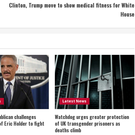
Clinton, Trump move to show medical fitness for White
House
s
Latest News
ublican challenges
Watchdog urges greater protection
of Eric Holder to fight
of UK transgender prisoners as
deaths climb