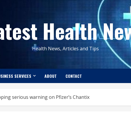
atest Health Ne
Health News, Articles and Tips
SINESS SERVICES
ABOUT
CONTACT
ing serious warning on Pfizer’s Chantix