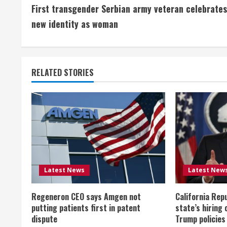
First transgender Serbian army veteran celebrates
o
new identity as woman
n
t
RELATED STORIES
i
n
u
e
R
Latest News
Latest New
e
Regeneron CEO says Amgen not
California Rep
a
putting patients first in patent
state’s hiring 
dispute
Trump policies