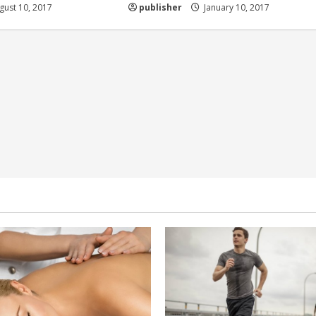
ust 10, 2017
publisher
January 10, 2017