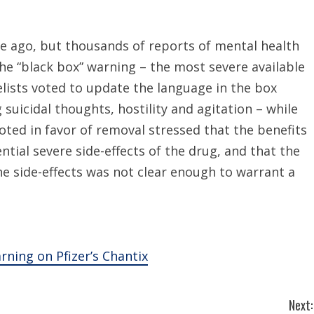
e ago, but thousands of reports of mental health
he “black box” warning – the most severe available
elists voted to update the language in the box
 suicidal thoughts, hostility and agitation – while
ted in favor of removal stressed that the benefits
tial severe side-effects of the drug, and that the
e side-effects was not clear enough to warrant a
ing on Pfizer’s Chantix
Next: