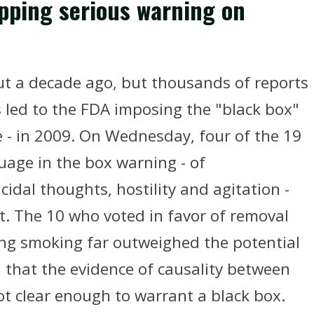
ping serious warning on
ut a decade ago, but thousands of reports
 led to the FDA imposing the "black box"
e - in 2009. On Wednesday, four of the 19
uage in the box warning - of
cidal thoughts, hostility and agitation -
t. The 10 who voted in favor of removal
ting smoking far outweighed the potential
d that the evidence of causality between
ot clear enough to warrant a black box.