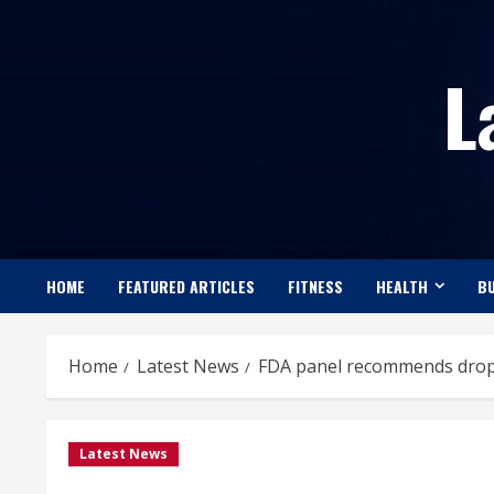
Skip
to
L
content
HOME
FEATURED ARTICLES
FITNESS
HEALTH
BU
Home
Latest News
FDA panel recommends dropp
Latest News