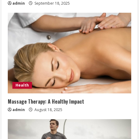
admin
September 18, 2025
Health
Massage Therapy: A Healthy Impact
admin
August 18, 2025