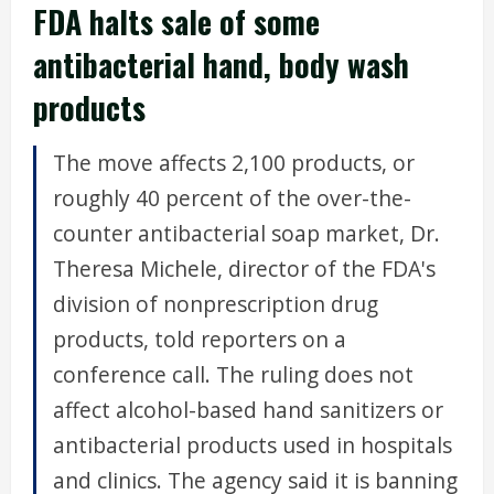
FDA halts sale of some
antibacterial hand, body wash
products
The move affects 2,100 products, or
roughly 40 percent of the over-the-
counter antibacterial soap market, Dr.
Theresa Michele, director of the FDA's
division of nonprescription drug
products, told reporters on a
conference call. The ruling does not
affect alcohol-based hand sanitizers or
antibacterial products used in hospitals
and clinics. The agency said it is banning