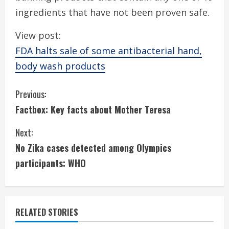
ingredients that have not been proven safe.
View post:
FDA halts sale of some antibacterial hand,
body wash products
C
Previous:
Factbox: Key facts about Mother Teresa
o
Next:
n
No Zika cases detected among Olympics
t
participants: WHO
i
n
RELATED STORIES
u