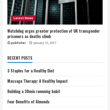
Latest News
Watchdog urges greater protection of UK transgender
prisoners as deaths climb
publisher
January 10, 2017
RECENT POSTS
3 Staples for a Healthy Diet
Massage Therapy: A Healthy Impact
Building a 30min runnning habit
Four Benefits of Almonds