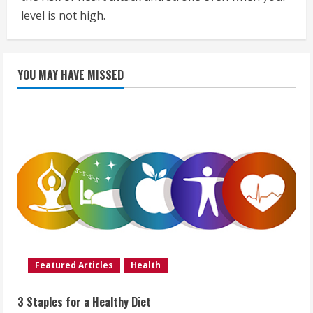
level is not high.
YOU MAY HAVE MISSED
Featured Articles
Health
3 Staples for a Healthy Diet