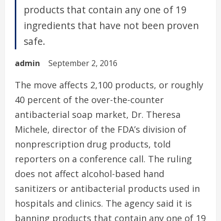
products that contain any one of 19
ingredients that have not been proven
safe.
admin
September 2, 2016
The move affects 2,100 products, or roughly
40 percent of the over-the-counter
antibacterial soap market, Dr. Theresa
Michele, director of the FDA’s division of
nonprescription drug products, told
reporters on a conference call. The ruling
does not affect alcohol-based hand
sanitizers or antibacterial products used in
hospitals and clinics. The agency said it is
banning products that contain any one of 19