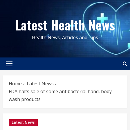
Skip
to
Latest Health News
content
Health News, Articles and Tips
Primary
Menu
Home
Latest News
FDA halts sale of some antibacterial hand, body
wash products
Latest News