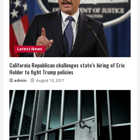
Latest News
California Republican challenges state’s hiring of Eric
Holder to fight Trump policies
admin
August 10, 2017