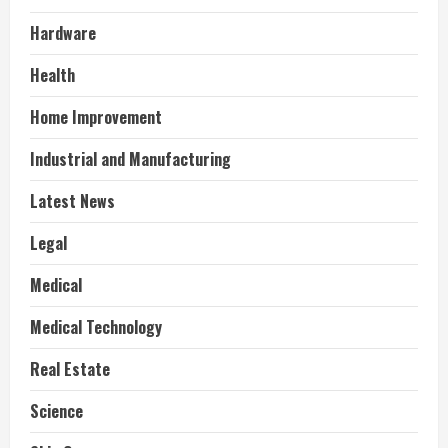
Hardware
Health
Home Improvement
Industrial and Manufacturing
Latest News
Legal
Medical
Medical Technology
Real Estate
Science