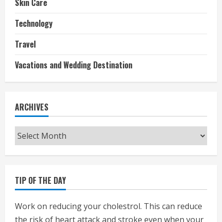
Skin Care
Technology
Travel
Vacations and Wedding Destination
ARCHIVES
Archives
TIP OF THE DAY
Work on reducing your cholestrol. This can reduce
the risk of heart attack and stroke even when your