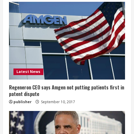
e
R
e
a
d
i
Latest News
n
Regeneron CEO says Amgen not putting patients first in
patent dispute
g
publisher
September 10, 2017