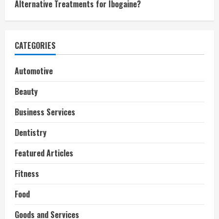
Alternative Treatments for Ibogaine?
CATEGORIES
Automotive
Beauty
Business Services
Dentistry
Featured Articles
Fitness
Food
Goods and Services