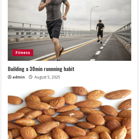
Fitness
Building a 30min runnning habit
admin
August 5, 2025