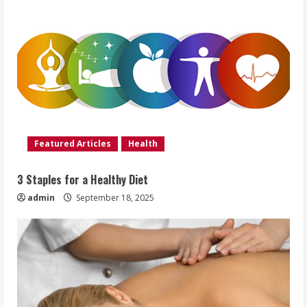
Featured Articles
Health
3 Staples for a Healthy Diet
admin
September 18, 2025