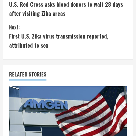
U.S. Red Cross asks blood donors to wait 28 days
o
after visiting Zika areas
n
Next:
t
First U.S. Zika virus transmission reported,
i
attributed to sex
n
u
RELATED STORIES
e
R
e
a