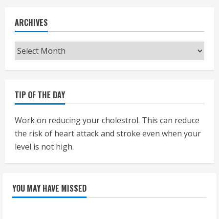
ARCHIVES
Archives
TIP OF THE DAY
Work on reducing your cholestrol. This can reduce
the risk of heart attack and stroke even when your
level is not high.
YOU MAY HAVE MISSED