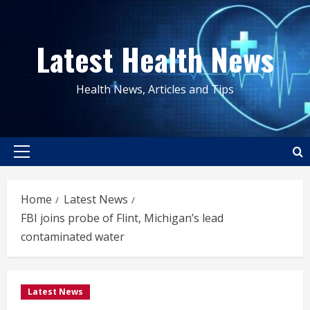
Skip
to
Latest Health News
content
Health News, Articles and Tips
Primary
Menu
Home
Latest News
FBI joins probe of Flint, Michigan’s lead
contaminated water
Latest News