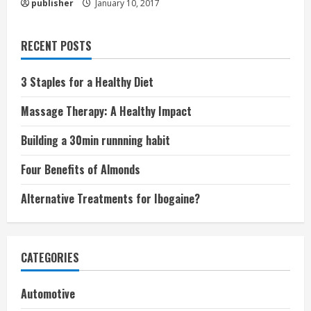
publisher
January 10, 2017
RECENT POSTS
3 Staples for a Healthy Diet
Massage Therapy: A Healthy Impact
Building a 30min runnning habit
Four Benefits of Almonds
Alternative Treatments for Ibogaine?
CATEGORIES
Automotive