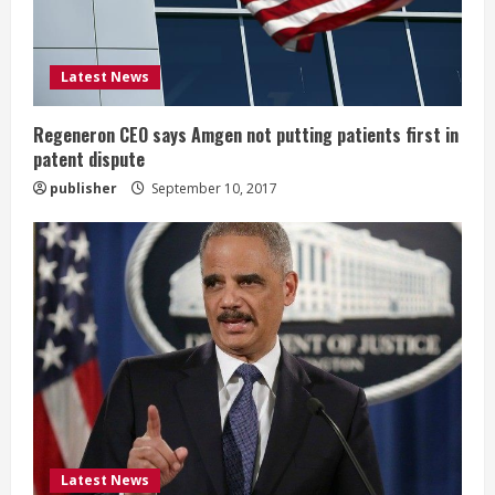
d
i
Latest News
n
g
Regeneron CEO says Amgen not putting patients first in
patent dispute
publisher
September 10, 2017
Latest News