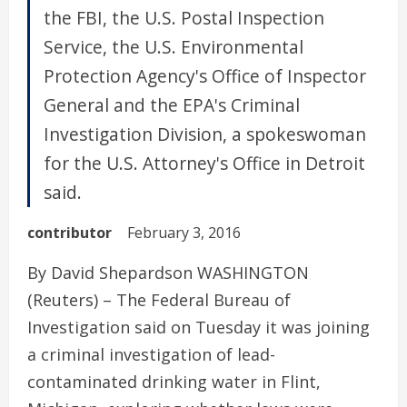
the FBI, the U.S. Postal Inspection
Service, the U.S. Environmental
Protection Agency's Office of Inspector
General and the EPA's Criminal
Investigation Division, a spokeswoman
for the U.S. Attorney's Office in Detroit
said.
contributor
February 3, 2016
By David Shepardson WASHINGTON
(Reuters) – The Federal Bureau of
Investigation said on Tuesday it was joining
a criminal investigation of lead-
contaminated drinking water in Flint,