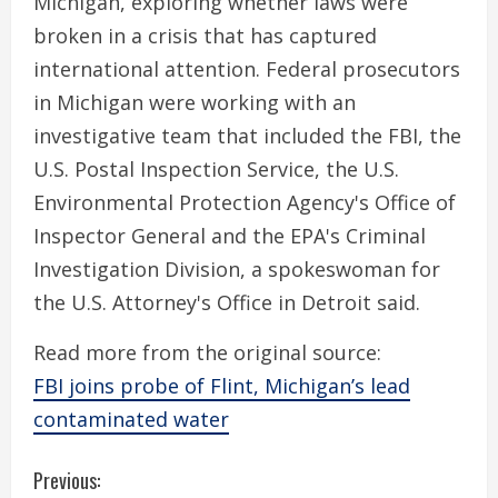
Michigan, exploring whether laws were
broken in a crisis that has captured
international attention. Federal prosecutors
in Michigan were working with an
investigative team that included the FBI, the
U.S. Postal Inspection Service, the U.S.
Environmental Protection Agency's Office of
Inspector General and the EPA's Criminal
Investigation Division, a spokeswoman for
the U.S. Attorney's Office in Detroit said.
Read more from the original source:
FBI joins probe of Flint, Michigan’s lead
contaminated water
C
Previous: