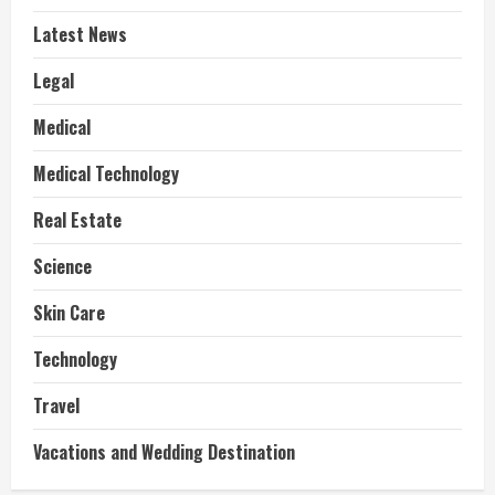
Latest News
Legal
Medical
Medical Technology
Real Estate
Science
Skin Care
Technology
Travel
Vacations and Wedding Destination