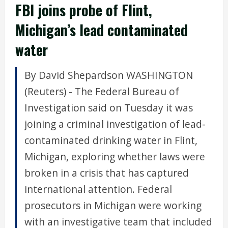
FBI joins probe of Flint,
Michigan’s lead contaminated
water
By David Shepardson WASHINGTON
(Reuters) - The Federal Bureau of
Investigation said on Tuesday it was
joining a criminal investigation of lead-
contaminated drinking water in Flint,
Michigan, exploring whether laws were
broken in a crisis that has captured
international attention. Federal
prosecutors in Michigan were working
with an investigative team that included