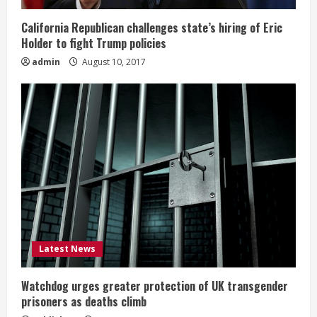
California Republican challenges state’s hiring of Eric
Holder to fight Trump policies
admin
August 10, 2017
Latest News
Watchdog urges greater protection of UK transgender
prisoners as deaths climb