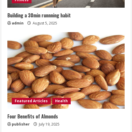
Building a 30min runnning habit
admin
August 5, 2025
Featured Articles
Health
Four Benefits of Almonds
publisher
July 19, 2025