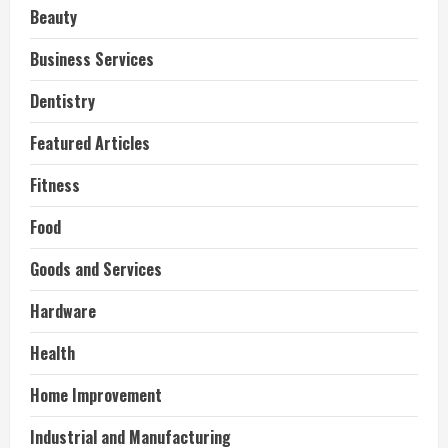
Beauty
Business Services
Dentistry
Featured Articles
Fitness
Food
Goods and Services
Hardware
Health
Home Improvement
Industrial and Manufacturing