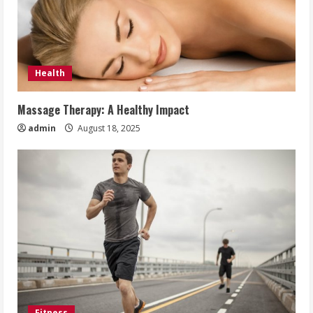
Health
Massage Therapy: A Healthy Impact
admin
August 18, 2025
Fitness