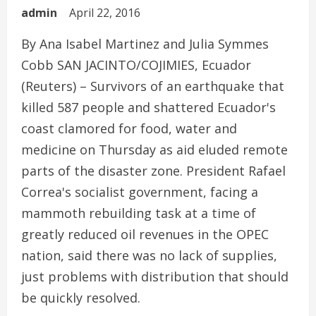
admin
April 22, 2016
By Ana Isabel Martinez and Julia Symmes
Cobb SAN JACINTO/COJIMIES, Ecuador
(Reuters) – Survivors of an earthquake that
killed 587 people and shattered Ecuador's
coast clamored for food, water and
medicine on Thursday as aid eluded remote
parts of the disaster zone. President Rafael
Correa's socialist government, facing a
mammoth rebuilding task at a time of
greatly reduced oil revenues in the OPEC
nation, said there was no lack of supplies,
just problems with distribution that should
be quickly resolved.