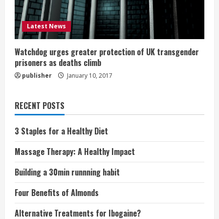
Latest News
Watchdog urges greater protection of UK transgender
prisoners as deaths climb
publisher
January 10, 2017
RECENT POSTS
3 Staples for a Healthy Diet
Massage Therapy: A Healthy Impact
Building a 30min runnning habit
Four Benefits of Almonds
Alternative Treatments for Ibogaine?