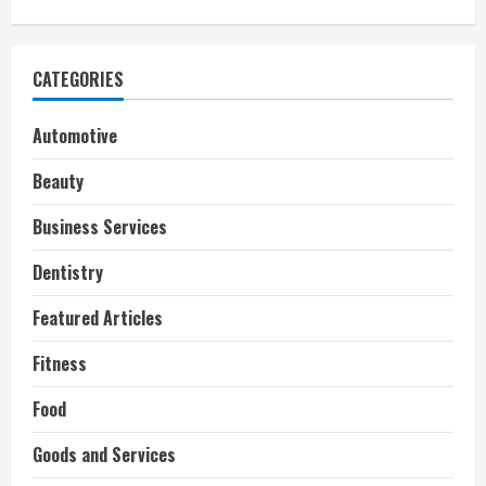
CATEGORIES
Automotive
Beauty
Business Services
Dentistry
Featured Articles
Fitness
Food
Goods and Services