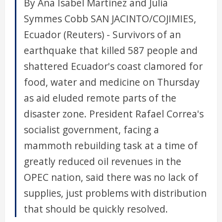
By Ana Isabel Martinez and Julia
Symmes Cobb SAN JACINTO/COJIMIES,
Ecuador (Reuters) - Survivors of an
earthquake that killed 587 people and
shattered Ecuador's coast clamored for
food, water and medicine on Thursday
as aid eluded remote parts of the
disaster zone. President Rafael Correa's
socialist government, facing a
mammoth rebuilding task at a time of
greatly reduced oil revenues in the
OPEC nation, said there was no lack of
supplies, just problems with distribution
that should be quickly resolved.