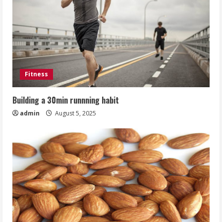
Fitness
Building a 30min runnning habit
admin
August 5, 2025