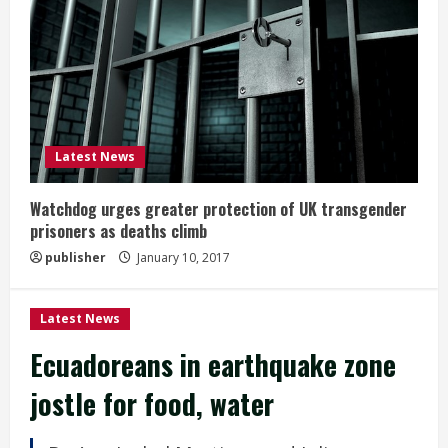
Latest News
Watchdog urges greater protection of UK transgender
prisoners as deaths climb
publisher
January 10, 2017
Latest News
Ecuadoreans in earthquake zone
jostle for food, water