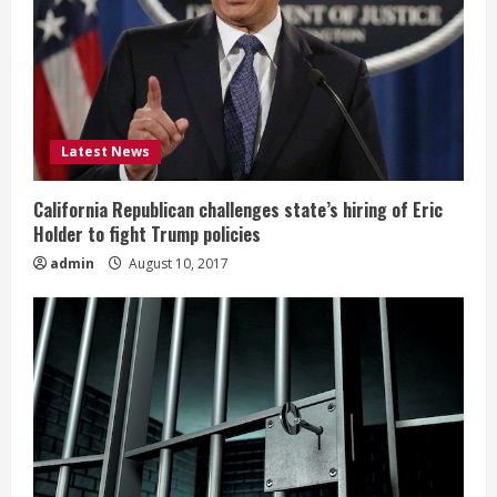
Latest News
California Republican challenges state’s hiring of Eric
Holder to fight Trump policies
admin
August 10, 2017