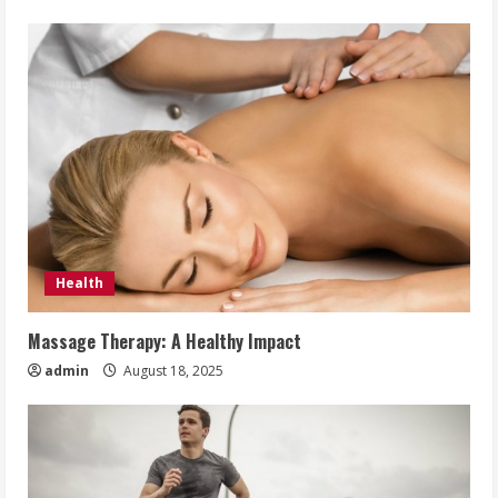
Health
Massage Therapy: A Healthy Impact
admin
August 18, 2025