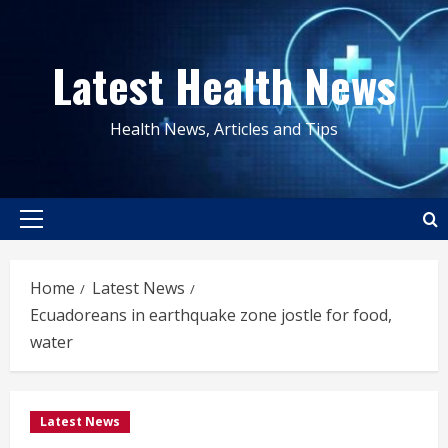
Skip
to
Latest Health News
content
Health News, Articles and Tips
Primary
Menu
Home
Latest News
Ecuadoreans in earthquake zone jostle for food,
water
Latest News