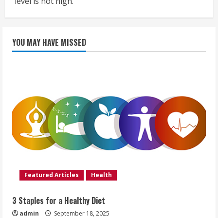
level is not high.
YOU MAY HAVE MISSED
Featured Articles
Health
3 Staples for a Healthy Diet
admin
September 18, 2025