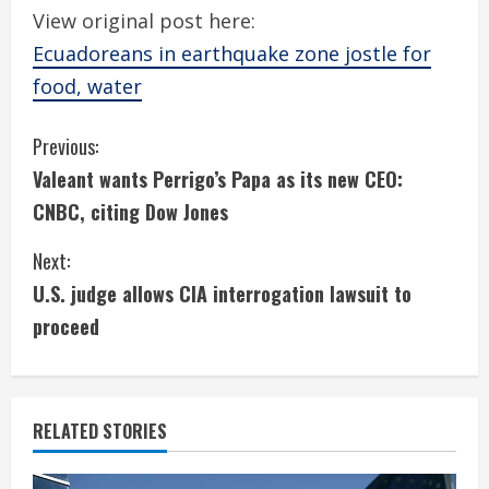
View original post here:
Ecuadoreans in earthquake zone jostle for
food, water
C
Previous:
Valeant wants Perrigo’s Papa as its new CEO:
o
CNBC, citing Dow Jones
n
Next:
t
U.S. judge allows CIA interrogation lawsuit to
i
proceed
n
u
RELATED STORIES
e