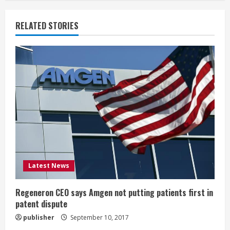
n
u
RELATED STORIES
e
R
e
a
d
i
Latest News
n
g
Regeneron CEO says Amgen not putting patients first in
patent dispute
publisher
September 10, 2017