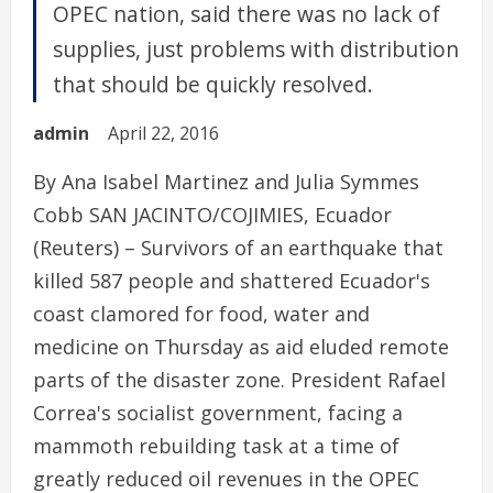
OPEC nation, said there was no lack of
supplies, just problems with distribution
that should be quickly resolved.
admin
April 22, 2016
By Ana Isabel Martinez and Julia Symmes
Cobb SAN JACINTO/COJIMIES, Ecuador
(Reuters) – Survivors of an earthquake that
killed 587 people and shattered Ecuador's
coast clamored for food, water and
medicine on Thursday as aid eluded remote
parts of the disaster zone. President Rafael
Correa's socialist government, facing a
mammoth rebuilding task at a time of
greatly reduced oil revenues in the OPEC