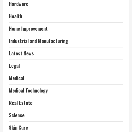
Hardware
Health
Home Improvement
Industrial and Manufacturing
Latest News
Legal
Medical
Medical Technology
Real Estate
Science
Skin Care