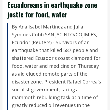
Ecuadoreans in earthquake zone
jostle for food, water
By Ana Isabel Martinez and Julia
Symmes Cobb SAN JACINTO/COJIMIES,
Ecuador (Reuters) - Survivors of an
earthquake that killed 587 people and
shattered Ecuador's coast clamored for
food, water and medicine on Thursday
as aid eluded remote parts of the
disaster zone. President Rafael Correa's
socialist government, facing a
mammoth rebuilding task at a time of
greatly reduced oil revenues in the