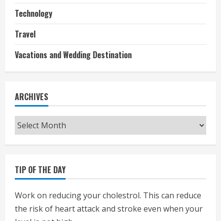
Technology
Travel
Vacations and Wedding Destination
ARCHIVES
Archives
TIP OF THE DAY
Work on reducing your cholestrol. This can reduce
the risk of heart attack and stroke even when your