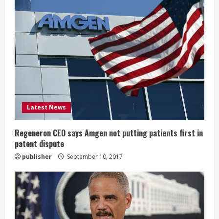
R
e
a
d
i
Latest News
n
g
Regeneron CEO says Amgen not putting patients first in
patent dispute
publisher
September 10, 2017