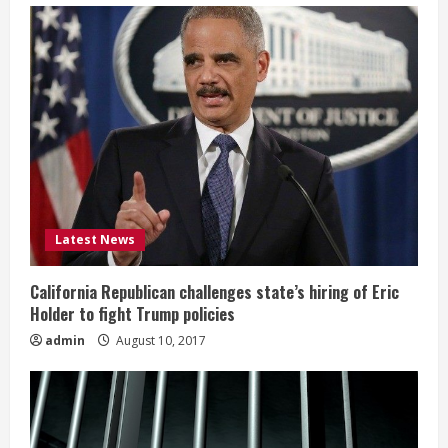
Latest News
California Republican challenges state’s hiring of Eric
Holder to fight Trump policies
admin
August 10, 2017