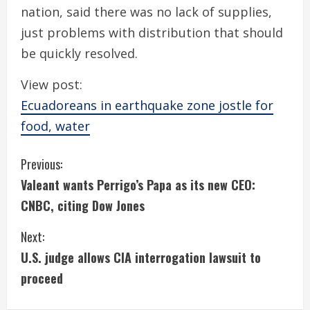
nation, said there was no lack of supplies,
just problems with distribution that should
be quickly resolved.
View post:
Ecuadoreans in earthquake zone jostle for
food, water
C
Previous:
Valeant wants Perrigo’s Papa as its new CEO:
o
CNBC, citing Dow Jones
n
Next:
t
U.S. judge allows CIA interrogation lawsuit to
i
proceed