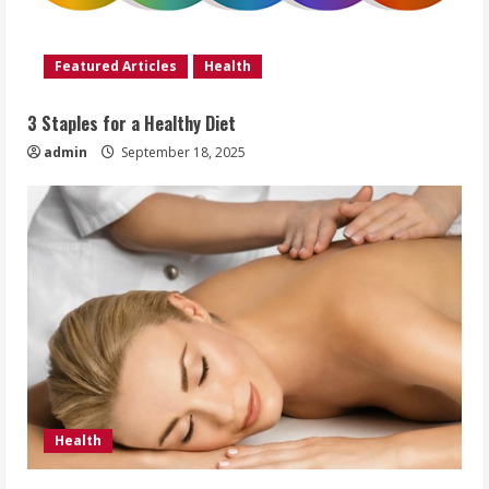
Featured Articles
Health
3 Staples for a Healthy Diet
admin
September 18, 2025
Health