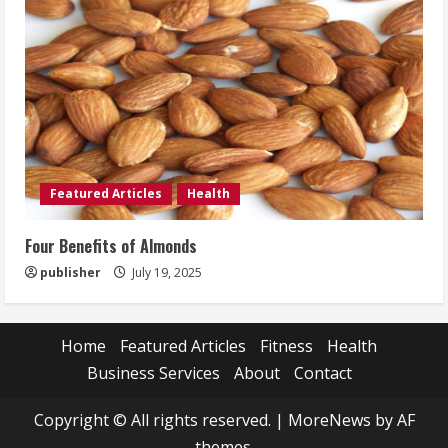
Featured Articles
Health
Four Benefits of Almonds
publisher
July 19, 2025
Home
Featured Articles
Fitness
Health
Business Services
About
Contact
Copyright © All rights reserved.
|
MoreNews
by AF
themes.