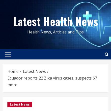
Skip
to
Latest Health News
content
Health News, Articles and Tips
Primary
Menu
Home
Latest News
Ecuador reports 22 Zika virus cases, suspects 67
more
Latest News