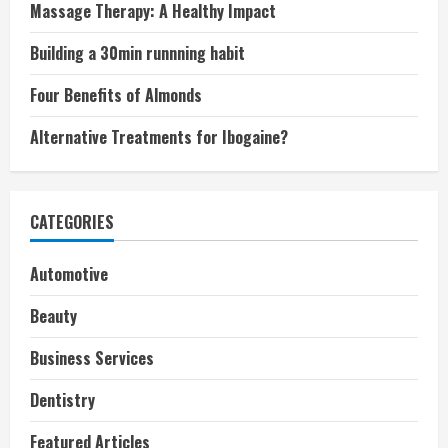
Massage Therapy: A Healthy Impact
Building a 30min runnning habit
Four Benefits of Almonds
Alternative Treatments for Ibogaine?
CATEGORIES
Automotive
Beauty
Business Services
Dentistry
Featured Articles