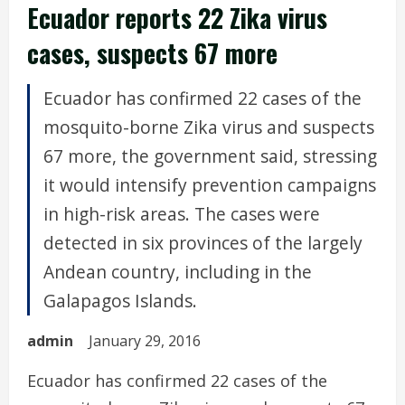
Ecuador reports 22 Zika virus
cases, suspects 67 more
Ecuador has confirmed 22 cases of the
mosquito-borne Zika virus and suspects
67 more, the government said, stressing
it would intensify prevention campaigns
in high-risk areas. The cases were
detected in six provinces of the largely
Andean country, including in the
Galapagos Islands.
admin
January 29, 2016
Ecuador has confirmed 22 cases of the