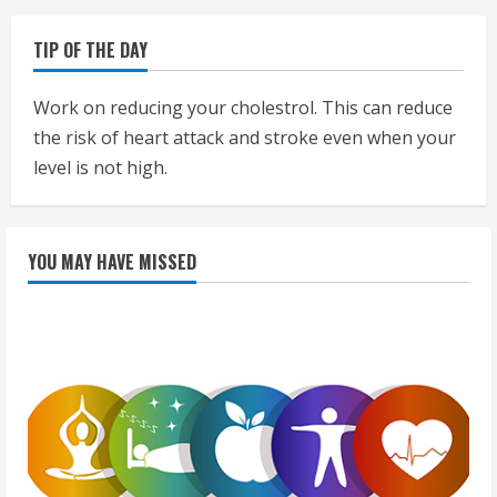
TIP OF THE DAY
Work on reducing your cholestrol. This can reduce
the risk of heart attack and stroke even when your
level is not high.
YOU MAY HAVE MISSED