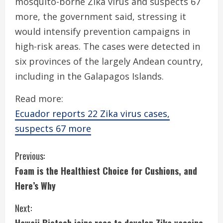
mosquito-borne Zika virus and suspects 67
more, the government said, stressing it
would intensify prevention campaigns in
high-risk areas. The cases were detected in
six provinces of the largely Andean country,
including in the Galapagos Islands.
Read more:
Ecuador reports 22 Zika virus cases,
suspects 67 more
C
Previous:
Foam is the Healthiest Choice for Cushions, and
o
Here’s Why
n
Next:
t