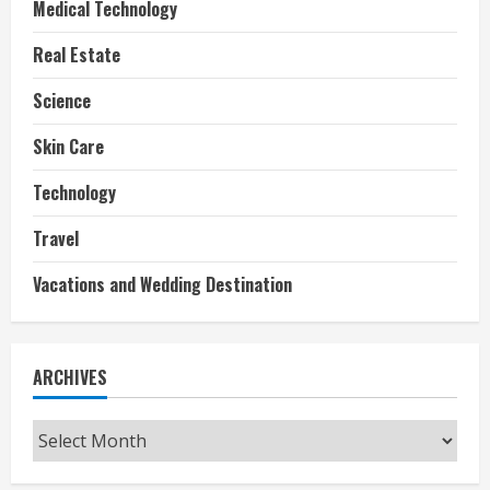
Medical Technology
Real Estate
Science
Skin Care
Technology
Travel
Vacations and Wedding Destination
ARCHIVES
Archives