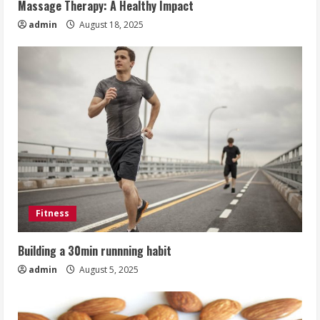
Massage Therapy: A Healthy Impact
admin
August 18, 2025
Fitness
Building a 30min runnning habit
admin
August 5, 2025