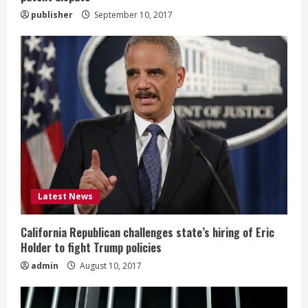
g
publisher
September 10, 2017
Latest News
California Republican challenges state’s hiring of Eric
Holder to fight Trump policies
admin
August 10, 2017