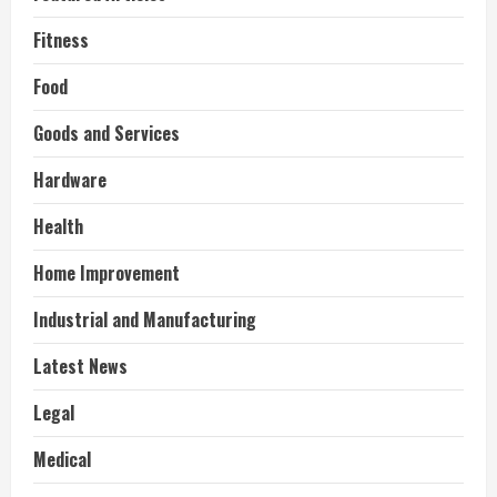
Fitness
Food
Goods and Services
Hardware
Health
Home Improvement
Industrial and Manufacturing
Latest News
Legal
Medical