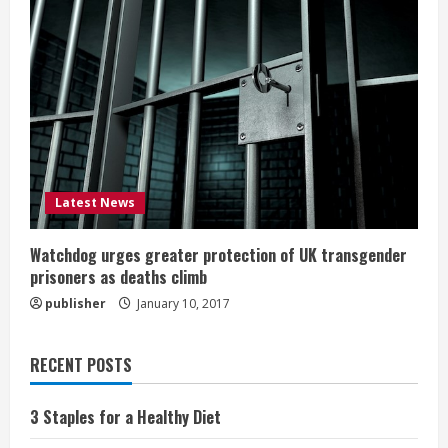
Latest News
Watchdog urges greater protection of UK transgender
prisoners as deaths climb
publisher
January 10, 2017
RECENT POSTS
3 Staples for a Healthy Diet